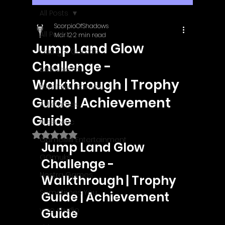
All Posts
ScorpioOfShadows
All Posts
Mar 12
2 min read
Jump Land Glow
Outright Games
Challenge -
EastAsiaSoft
Walkthrough | Trophy
Ratalaika Games
Guide | Achievement
Afil Games
Guide
Webnetic
Rated NaN out of 5 stars.
GameMill Entertainment
Jump Land Glow 
GGmuks
Challenge - 
Nostra Games
Walkthrough | Trophy 
Sometimes You
Guide | Achievement 
y-zo studio
Guide