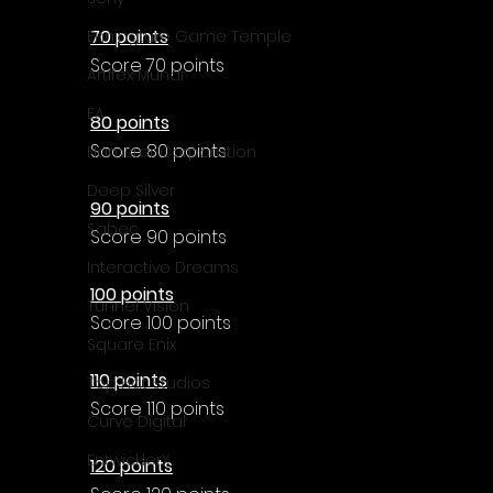
Γ
70 points
Enningture Game Temple
Score 70 points
Artifex Mundi
EA
80 points
Score 80 points
Hamster Corporation
Deep Silver
90 points
Sabec
Score 90 points
Interactive Dreams
100 points
Tunnel Vision
Score 100 points
Square Enix
110 points
Top Hat Studios
Score 110 points
Curve Digital
EntwicklerX
120 points