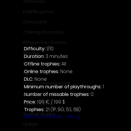
ThiGames
ELANTRI games
Gamuzumi
Chilidog Interactive
Penguin Pop Games
Difficulty: 
1/10
Big Way
Duration: 
3 minutes
DillyFrame Games
Offline trophies: 
All
Online trophies:
 None
Xeneder Team
DLC: 
None
Dolores Entertainment
Minimum number of playthroughs: 
1
JanduSoft
Number of missable trophies:
 0
Price: 
1.99 € / 1.99 $
Silesia Games
Trophies:
 21 (1P, 9G, 5S, 6B)
TreeFall Studios
https://youtu.be/1AI_--8KS_g
QUByte