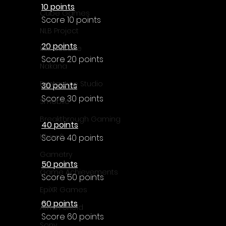
10 points
Cube Games
Score 10 points
NLB Project
20 points
InfiniteZone
Score 20 points
Nakana
Fantastico Studio
30 points
Score 30 points
Smobile
Breakthrough Gaming
40 points
Ubisoft
Score 40 points
Gametry
50 points
Game Achievements
Score 50 points
EpiXR Games
60 points
Armin Unold
Score 60 points
Sony