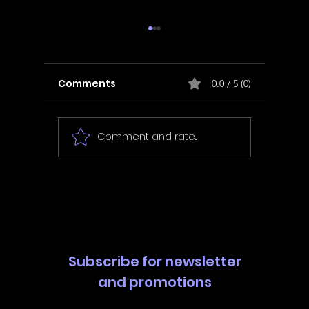
Comments
0.0 / 5 (0)
Comment and rate...
In Fair Spirits -
Unbox 
Walkthrough | Trophy
Walkth
Guide | Achievement
Guide 
Guide
Guide
Subscribe for newsletter
and promotions