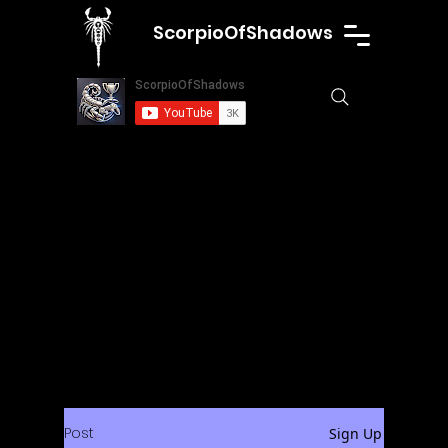
ScorpioOfShadows
Post
Sign Up