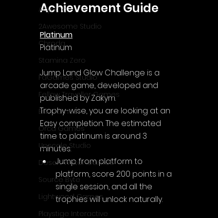
Achievement Guide
Acyntha
2Awesome Studio
Platinum
Chroda
Platinum
Stamina Zero
Jump Land Glow Challenge is a 
FaGames Studio
arcade game, developed and 
Fellow Traveller Games
published by Zakym.
Trophy-wise, you are looking at an 
Erik Games
Easy completion. The estimated 
Orca Games
time to platinum is around 3 
Upscale Studio
minutes.
Jump from platform to 
Desert Water Games
platform, score 200 points in a 
Source Byte
single session, and all the 
Lightwood Games
trophies will unlock naturally.
Playstige Interactive