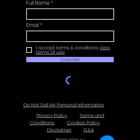
Full Name
Email
I accept terms & conditions
View
terms of use
Subscribe
Do Not Sell My Personal Information
Privacy Policy
Terms and
Conditions
Cookies Policy
Disclaimer
EULA