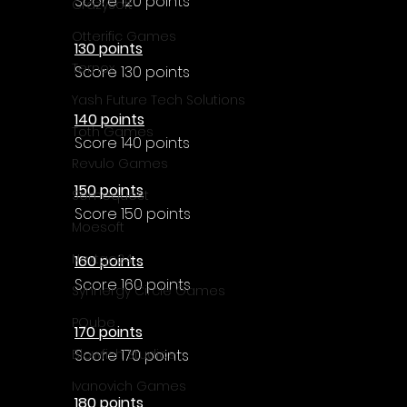
Score 120 points
CrazySoft
Otterific Games
130 points
Ternox
Score 130 points
Yash Future Tech Solutions
140 points
Toth Games
Score 140 points
Revulo Games
150 points
Somequest
Score 150 points
Moesoft
Nextgo24
160 points
Score 160 points
Synnergy Circle Games
PQube
170 points
Score 170 points
Blowfish Studios
Ivanovich Games
180 points