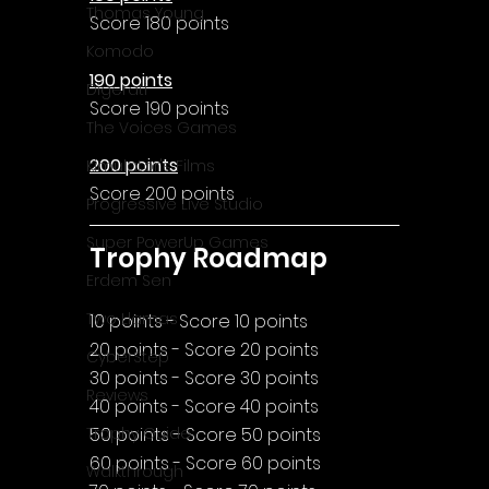
Thomas Young
Score 180 points
Komodo
190 points
Digerati
Score 190 points
The Voices Games
200 points
Kimulator's Films
Score 200 points
Progressive Live Studio
Super PowerUp Games
Trophy Roadmap
Erdem Sen
Two Llamas
10 points - Score 10 points
20 points - Score 20 points
CyberStep
30 points - Score 30 points
Reviews
40 points - Score 40 points
50 points - Score 50 points
Trophy Guide
60 points - Score 60 points
Walkthrough