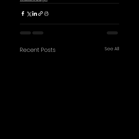
See All
Recent Posts