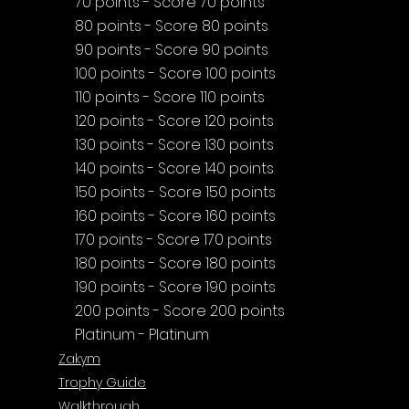
70 points - Score 70 points
80 points - Score 80 points
90 points - Score 90 points
100 points - Score 100 points
110 points - Score 110 points
120 points - Score 120 points
130 points - Score 130 points
140 points - Score 140 points
150 points - Score 150 points
160 points - Score 160 points
170 points - Score 170 points
180 points - Score 180 points
190 points - Score 190 points
200 points - Score 200 points
Platinum - Platinum
Zakym
Trophy Guide
Walkthrough