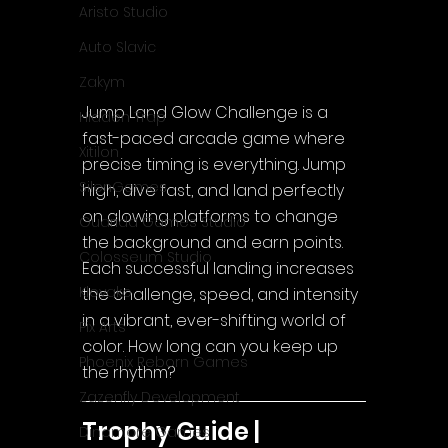
Aristo Studio
Auto Slavic
Zakym
Jump Land Glow Challenge is a 
Hidden Trap
fast-paced arcade game where 
Xitilon
precise timing is everything. Jump 
SilenGames
high, dive fast, and land perfectly 
on glowing platforms to change 
Guarida Games Studio
the background and earn points. 
Colosseum Studio
Each successful landing increases 
Klovako
the challenge, speed, and intensity 
in a vibrant, ever-shifting world of 
Pix Arts
color. How long can you keep up 
Phoenix Reborn Games
the rhythm?
Zazenfly Development
Trophy Guide | 
Dinomore Games