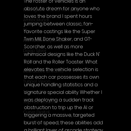
The roster of vehicles is an 
absolute dream for anyone who 
Enningture Game Temple
loves the brand. I spent hours 
Artifex Mundi
jumping between classic, fan-
EA
favorite castings like the Super 
Twin Mill, Bone Shaker, and GT-
Hamster Corporation
Scorcher, as well as more 
Deep Silver
whimsical designs like the Duck N' 
Sabec
Roll and the Roller Toaster. What 
elevates the vehicle selection is 
Interactive Dreams
that each car possesses its own 
Tunnel Vision
unique handling statistics and a 
Square Enix
signature special ability. Whether I 
was deploying a sudden track 
Top Hat Studios
obstruction to trip up the AI or 
Curve Digital
triggering a massive, targeted 
burst of speed, these abilities add 
EntwicklerX
a brilliant layer of arcade strategy 