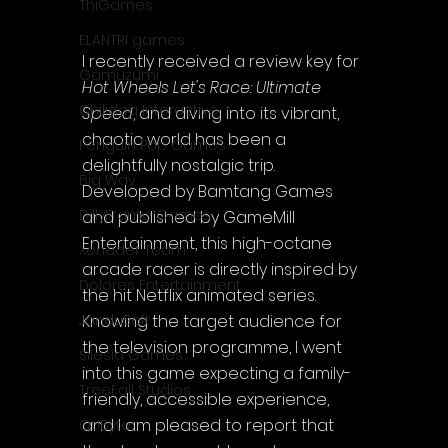
ThiGames
ELANTRI games
I recently received a review key for 
Gamuzumi
Hot Wheels Let's Race: Ultimate 
Chilidog Interactive
Speed
, and diving into its vibrant, 
chaotic world has been a 
Penguin Pop Games
delightfully nostalgic trip. 
Big Way
Developed by Bamtang Games 
DillyFrame Games
and published by GameMill 
Entertainment, this high-octane 
Xeneder Team
arcade racer is directly inspired by 
Dolores Entertainment
the hit Netflix animated series. 
Knowing the target audience for 
JanduSoft
the television programme, I went 
Silesia Games
into this game expecting a family-
TreeFall Studios
friendly, accessible experience, 
and I am pleased to report that 
QUByte