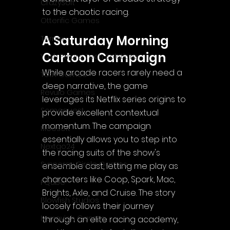
CrazySoft
to the chaotic racing.
Otterific Games
A Saturday Morning 
Ternox
Cartoon Campaign
Yash Future Tech Solutions
While arcade racers rarely need a 
Toth Games
deep narrative, the game 
Revulo Games
leverages its Netflix series origins to 
Somequest
provide excellent contextual 
momentum. The campaign 
Moesoft
essentially allows you to step into 
Nextgo24
the racing suits of the show's 
Synnergy Circle Games
ensemble cast, letting me play as 
characters like Coop, Spark, Mac, 
PQube
Brights, Axle, and Cruise. The story 
Blowfish Studios
loosely follows their journey 
Ivanovich Games
through an elite racing academy, 