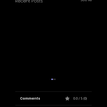
Recent Posts
Comments
0.0 / 5 (0)