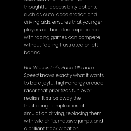
thoughtful accessibility options, 
such as auto-acceleration and 
driving aids, ensures that younger 
players or those less experienced 
with racing games can compete 
without feeling frustrated or left 
behind.
Hot Wheels Let's Race: Ultimate 
Speed
 knows exactly what it wants 
to be: a joyful, high-energy arcade 
racer that prioritizes fun over 
realism. It strips away the 
frustrating complexities of 
simulation driving, replacing them 
with wild drifts, massive jumps, and 
a brilliant track creation 