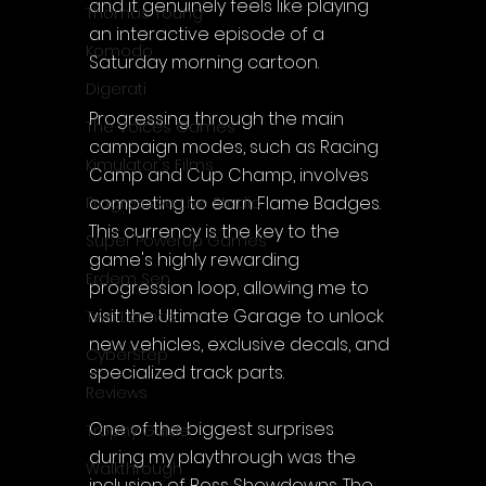
and it genuinely feels like playing 
Thomas Young
an interactive episode of a 
Komodo
Saturday morning cartoon.
Digerati
Progressing through the main 
The Voices Games
campaign modes, such as Racing 
Kimulator's Films
Camp and Cup Champ, involves 
competing to earn Flame Badges. 
Progressive Live Studio
This currency is the key to the 
Super PowerUp Games
game's highly rewarding 
Erdem Sen
progression loop, allowing me to 
visit the Ultimate Garage to unlock 
Two Llamas
new vehicles, exclusive decals, and 
CyberStep
specialized track parts.
Reviews
One of the biggest surprises 
Trophy Guide
during my playthrough was the 
Walkthrough
inclusion of Boss Showdowns. The 