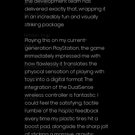
the development team has 
Aristo Studio
delivered exactly that, wrapping it 
Auto Slavic
in an incredibly fun and visually 
striking package.
Zakym
Hidden Trap
Playing this on my current-
Xitilon
generation PlayStation, the game 
immediately impressed me with 
SilenGames
how flawlessly it translates the 
Guarida Games Studio
physical sensation of playing with 
Colosseum Studio
toys into a digital format. The 
integration of the DualSense 
Klovako
wireless controller is fantastic; I 
Pix Arts
could feel the satisfying, tactile 
Phoenix Reborn Games
rumble of the haptic feedback 
every time my plastic tires hit a 
Zazenfly Development
boost pad, alongside the sharp jolt 
Dinomore Games
of sticking a massive, gravity-