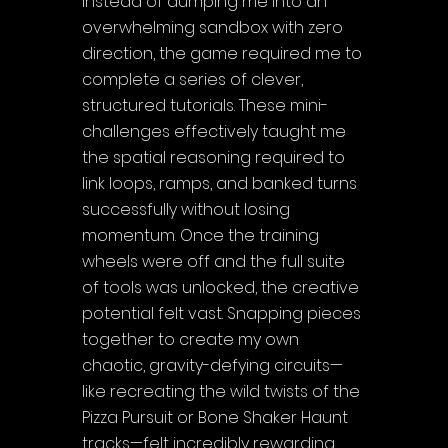
Instead of dumping me into an 
overwhelming sandbox with zero 
direction, the game required me to 
complete a series of clever, 
structured tutorials. These mini-
challenges effectively taught me 
the spatial reasoning required to 
link loops, ramps, and banked turns 
successfully without losing 
momentum. Once the training 
wheels were off and the full suite 
of tools was unlocked, the creative 
potential felt vast. Snapping pieces 
together to create my own 
chaotic, gravity-defying circuits—
like recreating the wild twists of the 
Pizza Pursuit or Bone Shaker Haunt 
tracks—felt incredibly rewarding. 