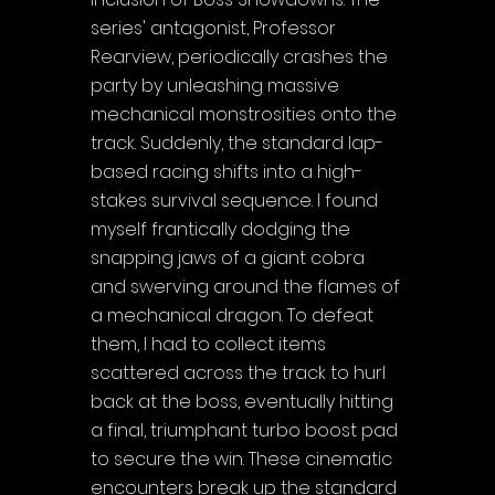
Γ
series' antagonist, Professor 
Rearview, periodically crashes the 
party by unleashing massive 
mechanical monstrosities onto the 
track. Suddenly, the standard lap-
based racing shifts into a high-
stakes survival sequence. I found 
myself frantically dodging the 
snapping jaws of a giant cobra 
and swerving around the flames of 
a mechanical dragon. To defeat 
them, I had to collect items 
scattered across the track to hurl 
back at the boss, eventually hitting 
a final, triumphant turbo boost pad 
to secure the win. These cinematic 
encounters break up the standard 