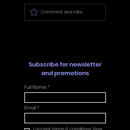
Tiny Wi
Wishbound - Review
Comment and rate...
Subscribe for newsletter
and promotions
Full Name
Email
I accept terms & conditions
View