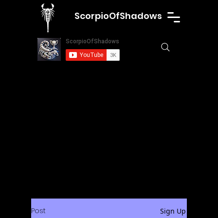
ScorpioOfShadows
Post
Sign Up