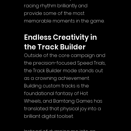
racing rhythm brilliantly and 
provide some of the most 
memorable moments in the game.
Endless Creativity in 
the Track Builder
Outside of the core campaign and 
the precision-focused Speed Trials, 
the Track Builder mode stands out 
as a crowning achievement. 
Building custom tracks is the 
foundational fantasy of Hot 
Wheels, and Bamtang Games has 
translated that physical joy into a 
brilliant digital toolset.