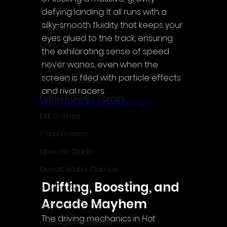
Acyntha
defying landing. It all runs with a 
silky-smooth fluidity that keeps your 
2Awesome Studio
eyes glued to the track, ensuring 
Chroda
the exhilarating sense of speed 
Stamina Zero
never wanes, even when the 
screen is filled with particle effects 
FaGames Studio
and rival racers.
Fellow Traveller Games
https://youtu.be/ptXWbq_u7q0
Erik Games
Orca Games
Upscale Studio
Desert Water Games
Drifting, Boosting, and 
Source Byte
Arcade Mayhem
Lightwood Games
The driving mechanics in 
Hot 
Playstige Interactive