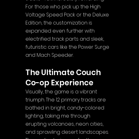
For those who pick up the High 
Voltage Speed Pack or the Deluxe 
Edition, the customization is 
expanded even further with 
electrified track parts and sleek, 
futuristic cars like the Power Surge 
and Mach Speeder.
The Ultimate Couch 
Co-op Experience
Visually, the game is a vibrant 
triumph. The 12 primary tracks are 
bathed in bright, candy-colored 
lighting, taking me through 
erupting volcanoes, neon cities, 
and sprawling desert landscapes. 