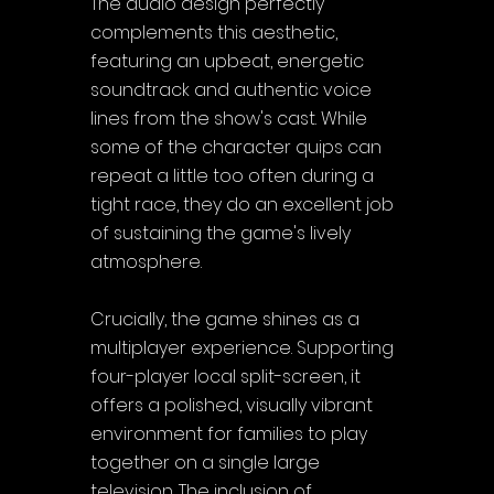
The audio design perfectly 
complements this aesthetic, 
featuring an upbeat, energetic 
soundtrack and authentic voice 
lines from the show's cast. While 
some of the character quips can 
repeat a little too often during a 
tight race, they do an excellent job 
of sustaining the game's lively 
atmosphere.
Crucially, the game shines as a 
multiplayer experience. Supporting 
four-player local split-screen, it 
offers a polished, visually vibrant 
environment for families to play 
together on a single large 
television. The inclusion of 