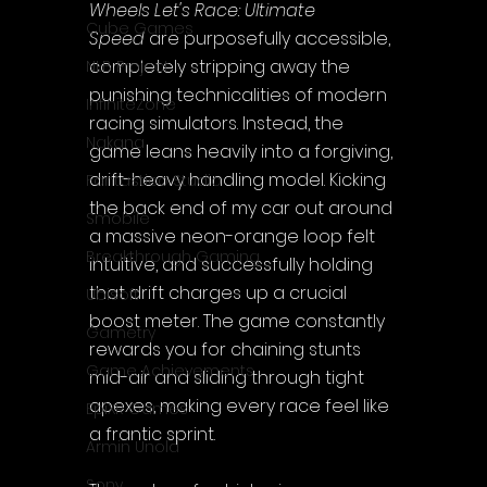
Wheels Let's Race: Ultimate 
Cube Games
Speed
 are purposefully accessible, 
completely stripping away the 
NLB Project
punishing technicalities of modern 
InfiniteZone
racing simulators. Instead, the 
Nakana
game leans heavily into a forgiving, 
drift-heavy handling model. Kicking 
Fantastico Studio
the back end of my car out around 
Smobile
a massive neon-orange loop felt 
Breakthrough Gaming
intuitive, and successfully holding 
that drift charges up a crucial 
Ubisoft
boost meter. The game constantly 
Gametry
rewards you for chaining stunts 
Game Achievements
mid-air and sliding through tight 
apexes, making every race feel like 
EpiXR Games
a frantic sprint.
Armin Unold
Sony