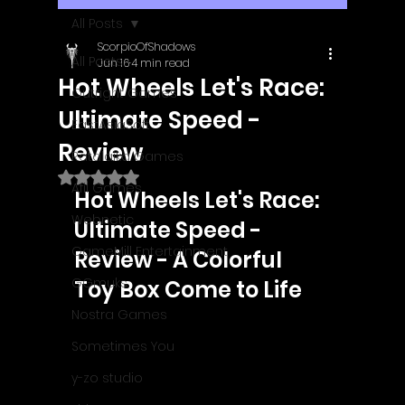
All Posts
ScorpioOfShadows
All Posts
Jun 16
4 min read
Hot Wheels Let's Race:
Outright Games
Ultimate Speed -
EastAsiaSoft
Review
Ratalaika Games
Rated NaN out of 5 stars.
Afil Games
Hot Wheels Let's Race: 
Webnetic
Ultimate Speed - 
GameMill Entertainment
Review - A Colorful 
GGmuks
Toy Box Come to Life
Nostra Games
Sometimes You
y-zo studio