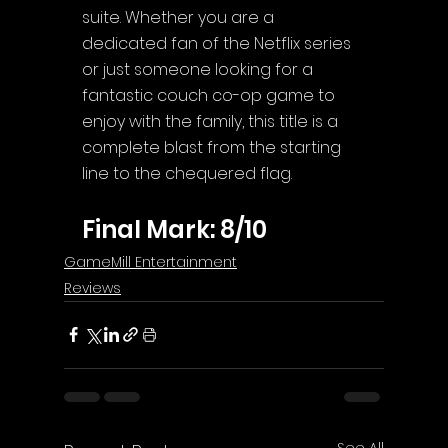
suite. Whether you are a 
dedicated fan of the Netflix series 
or just someone looking for a 
fantastic couch co-op game to 
enjoy with the family, this title is a 
complete blast from the starting 
line to the chequered flag.
Final Mark: 8/10
GameMill Entertainment
Reviews
See All