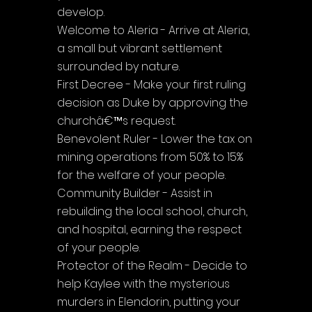
develop.
Welcome to Aleria - Arrive at Aleria, 
a small but vibrant settlement 
surrounded by nature.
First Decree - Make your first ruling 
decision as Duke by approving the 
churchâ€™s request.
Benevolent Ruler - Lower the tax on 
mining operations from 50% to 15% 
for the welfare of your people.
Community Builder - Assist in 
rebuilding the local school, church, 
and hospital, earning the respect 
of your people.
Protector of the Realm - Decide to 
help Kaylee with the mysterious 
murders in Elendorin, putting your 