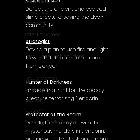
Savior of Elves
Curve Digital
Defeat the ancient and evolved 
EntwicklerX
slime creature, saving the Elven 
CrazySoft
community.
Otterific Games
Strategist
Ternox
Devise a plan to use fire and light 
Yash Future Tech Solutions
to ward off the slime creature 
from Elendorin.
Toth Games
Revulo Games
Hunter of Darkness
Somequest
Engage in a hunt for the deadly 
creature terrorizing Elendorin.
Moesoft
Nextgo24
Protector of the Realm
Synnergy Circle Games
Decide to help Kaylee with the 
mysterious murders in Elendorin, 
PQube
putting your life at risk once more.