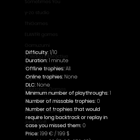
Sometimes You
y-zo studio
ThiGames
ELANTRI games
Gamuzumi
Difficulty: 
1/10
Chilidog Interactive
Duration: 
1 minute
Penguin Pop Games
Offline trophies: 
All
Online trophies:
 None
Big Way
DLC: 
None
DillyFrame Games
Minimum number of playthroughs: 
1
Xeneder Team
Number of missable trophies:
 0
Number of trophies that would 
Dolores Entertainment
require long backtrack or replay in 
JanduSoft
case you missed them: 
0
Silesia Games
Price: 
1.99 € / 1.99 $