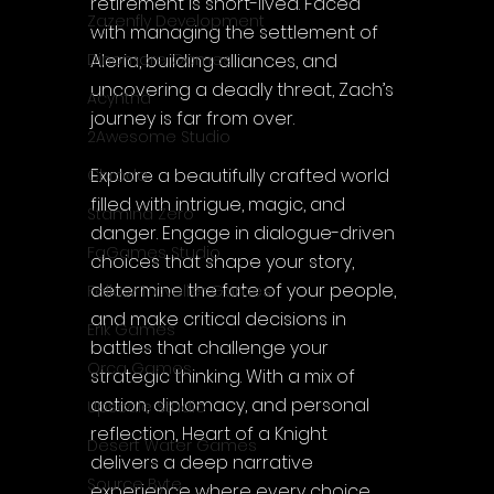
retirement is short-lived. Faced 
Zazenfly Development
with managing the settlement of 
Aleria, building alliances, and 
Dinomore Games
uncovering a deadly threat, Zach’s 
Acyntha
journey is far from over.
2Awesome Studio
Explore a beautifully crafted world 
Chroda
filled with intrigue, magic, and 
Stamina Zero
danger. Engage in dialogue-driven 
FaGames Studio
choices that shape your story, 
determine the fate of your people, 
Fellow Traveller Games
and make critical decisions in 
Erik Games
battles that challenge your 
Orca Games
strategic thinking. With a mix of 
action, diplomacy, and personal 
Upscale Studio
reflection, Heart of a Knight 
Desert Water Games
delivers a deep narrative 
Source Byte
experience where every choice 