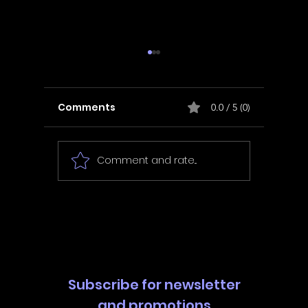
Comments
0.0 / 5 (0)
Comment and rate...
In Fair Spirits -
Unbox 
Walkthrough | Trophy
Walkth
Guide | Achievement
Guide 
Guide
Guide
Subscribe for newsletter
and promotions