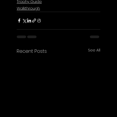
Trophy Guide
Walkthrough
See All
Recent Posts