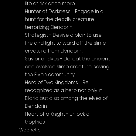
life at risk once more.
Hunter of Darkness - Engage in a 
hunt for the deadly creature 
terrorizing Elendorin.
Strategist - Devise a plan to use 
fire and light to ward off the slime 
creature from Elendorin.
Savior of Elves - Defeat the ancient 
and evolved slime creature, saving 
the Elven community.
Hero of Two Kingdoms - Be 
recognized as a hero not only in 
Ellaria but also among the elves of 
Elendorin.
Heart of a Knight - Unlock all 
trophies
Webnetic