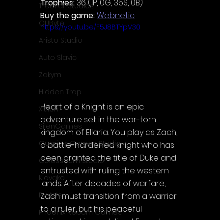
Trophies:
 36 (1P, 0G, 35S, 0B)
TreeFall Studios
Buy the game: 
Webnetic
QUByte
https://youtu.be/F5J8BTYpV30
Aristo Studio
Auto Slavic
Zakym
Hidden Trap
Heart of a Knight is an epic 
Xitilon
adventure set in the war-torn 
SilenGames
kingdom of Ellaria. You play as Zach, 
Guarida Games Studio
a battle-hardened knight who has 
been granted the title of Duke and 
Colosseum Studio
entrusted with ruling the western 
Klovako
lands. After decades of warfare, 
Pix Arts
Zach must transition from a warrior 
to a ruler, but his peaceful 
Phoenix Reborn Games