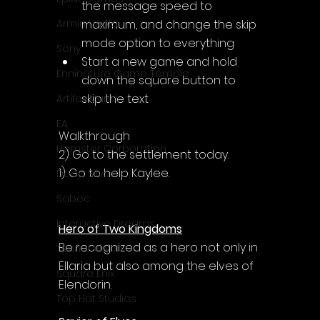
the message speed to 
maximum, and change the skip 
Armin Unold
mode option to everything
Sony
Start a new game and hold 
Enningture Game Temple
down the square button to 
skip the text
Artifex Mundi
EA
Walkthrough
Hamster Corporation
2) Go to the settlement today.
1) Go to help Kaylee.
Deep Silver
Sabec
Interactive Dreams
Hero of Two Kingdoms
Be recognized as a hero not only in 
Tunnel Vision
Ellaria but also among the elves of 
Square Enix
Elendorin.
Top Hat Studios