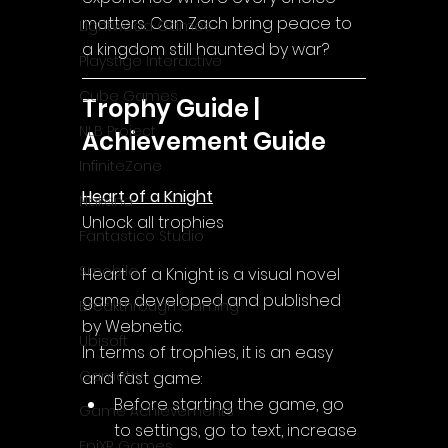
matters. Can Zach bring peace to 
Lightwood Games
a kingdom still haunted by war?
Playstige Interactive
Cube Games
Trophy Guide | 
NLB Project
Achievement Guide
InfiniteZone
Heart of a Knight
Nakana
Unlock all trophies
Fantastico Studio
Smobile
Heart of a Knight
 is a visual novel 
game developed and published 
Breakthrough Gaming
by Webnetic.
Ubisoft
In terms of trophies, it is an easy 
Gametry
and fast game:
Before starting the game, go 
Game Achievements
to settings, go to text, increase 
EpiXR Games