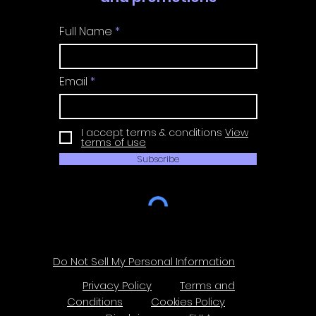
Full Name
Email
I accept terms & conditions
View
terms of use
Subscribe
Do Not Sell My Personal Information
Privacy Policy
Terms and
Conditions
Cookies Policy