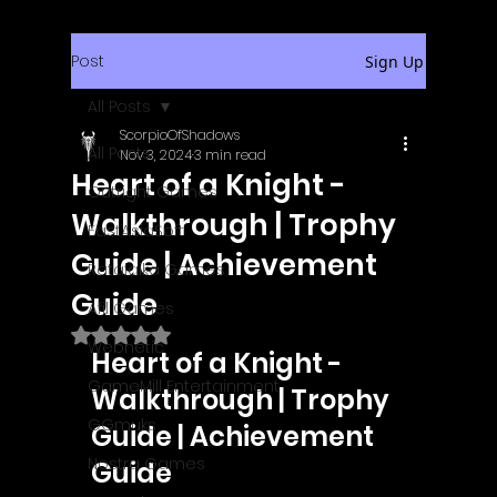
Post
Sign Up
All Posts
ScorpioOfShadows
All Posts
Nov 3, 2024
3 min read
Heart of a Knight -
Outright Games
Walkthrough | Trophy
EastAsiaSoft
Guide | Achievement
Ratalaika Games
Guide
Afil Games
Rated NaN out of 5 stars.
Webnetic
Heart of a Knight - 
GameMill Entertainment
Walkthrough | Trophy 
GGmuks
Guide | Achievement 
Nostra Games
Guide