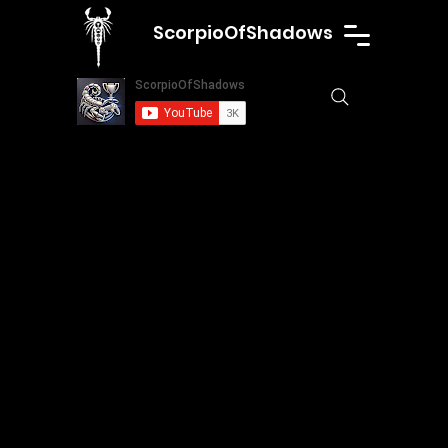
ScorpioOfShadows