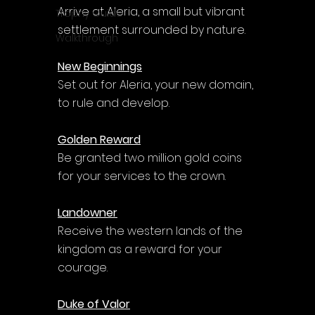
Arrive at Aleria, a small but vibrant 
Trophy Guide
settlement surrounded by nature.
Walkthrough
New Beginnings
Set out for Aleria, your new domain, 
to rule and develop.
Golden Reward
Be granted two million gold coins 
for your services to the crown.
Landowner
Receive the western lands of the 
kingdom as a reward for your 
courage.
Duke of Valor