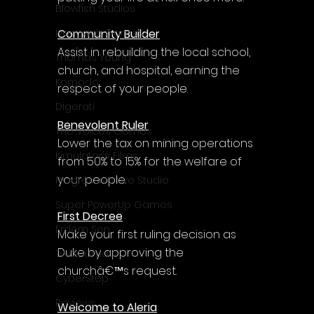
Γ
Blowfish Studios
Community Builder
Ivanovich Games
Assist in rebuilding the local school, 
Thomas Young
church, and hospital, earning the 
Komodo
respect of your people.
Digerati
Benevolent Ruler
The Voices Games
Lower the tax on mining operations 
Kimulator's Films
from 50% to 15% for the welfare of 
your people.
Progressive Live Studio
Super PowerUp Games
First Decree
Erdem Sen
Make your first ruling decision as 
Duke by approving the 
Two Llamas
churchâ€™s request.
CyberStep
Reviews
Welcome to Aleria