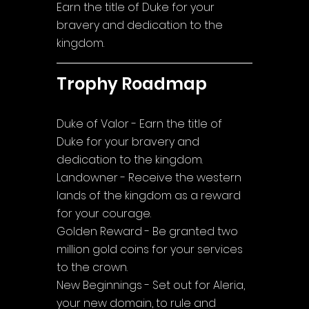
Earn the title of Duke for your 
bravery and dedication to the 
kingdom.
Trophy Roadmap
Duke of Valor - Earn the title of 
Duke for your bravery and 
dedication to the kingdom.
Landowner - Receive the western 
lands of the kingdom as a reward 
for your courage.
Golden Reward - Be granted two 
million gold coins for your services 
to the crown.
New Beginnings - Set out for Aleria, 
your new domain, to rule and 