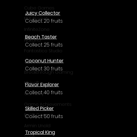
Γ
Cube Games
Juicy Collector
NLB Project
Collect 20 fruits
InfiniteZone
Beach Taster
Nakana
Collect 25 fruits
Fantastico Studio
Coconut Hunter
Smobile
Collect 30 fruits
Breakthrough Gaming
Ubisoft
Flavor Explorer
Collect 40 fruits
Gametry
Game Achievements
Skilled Picker
EpiXR Games
Collect 50 fruits
Armin Unold
Tropical King
Sony