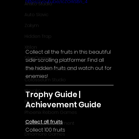
https://youtu.be/IcZOrkSBn_4
Aristo Studio
Auto Slavic
Zakym
Hidden Trap
Xitilon
Collect all the fruits in this beautiful 
SilenGames
side-scrolling platformer. Find all 
the hidden fruits and watch out for 
Guarida Games Studio
enemies!
Colosseum Studio
Klovako
Trophy Guide | 
Pix Arts
Achievement Guide
Phoenix Reborn Games
Collect all fruits
Zazenfly Development
Collect 100 fruits
Dinomore Games