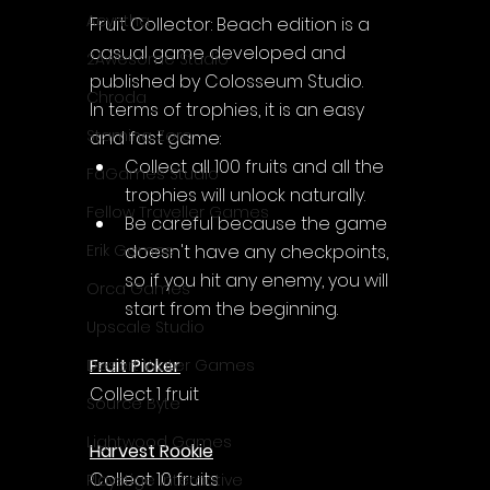
Acyntha
Fruit Collector: Beach edition is a 
casual game developed and 
2Awesome Studio
published by Colosseum Studio.
Chroda
In terms of trophies, it is an easy 
Stamina Zero
and fast game:
Collect all 100 fruits and all the 
FaGames Studio
trophies will unlock naturally.
Fellow Traveller Games
Be careful because the game 
doesn't have any checkpoints, 
Erik Games
so if you hit any enemy, you will 
Orca Games
start from the beginning.
Upscale Studio
Fruit Picker
Desert Water Games
Collect 1 fruit
Source Byte
Lightwood Games
Harvest Rookie
Collect 10 fruits
Playstige Interactive