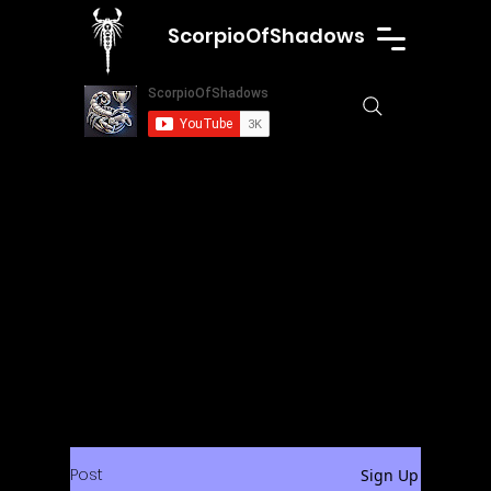
ScorpioOfShadows
Post
Sign Up