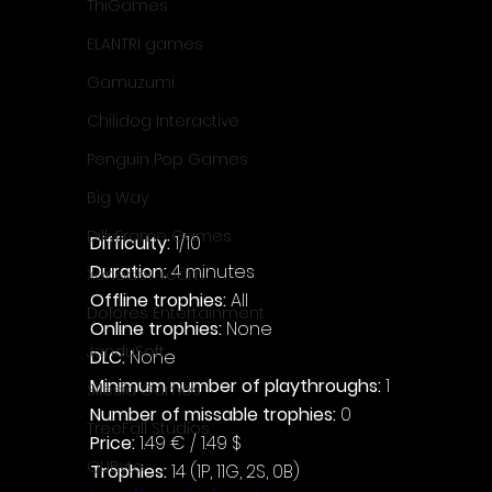
ThiGames
ELANTRI games
Gamuzumi
Chilidog Interactive
Penguin Pop Games
Big Way
DillyFrame Games
Difficulty: 
1/10
Duration: 
4 minutes
Xeneder Team
Offline trophies: 
All
Dolores Entertainment
Online trophies:
 None
JanduSoft
DLC: 
None
Minimum number of playthroughs:
 1
Silesia Games
Number of missable trophies:
 0
TreeFall Studios
Price: 
1.49 € / 1.49 $
QUByte
Trophies:
 14 (1P, 11G, 2S, 0B)