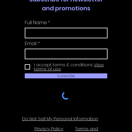
and promotions
Full Name
Email
I accept terms & conditions
View
terms of use
Subscribe
Do Not Sell My Personal Information
Privacy Policy
Terms and