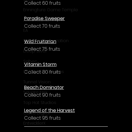
Collect 60 fruits
Enningture Game Temple
Paradise Sweeper
Artifex Mundi
Collect 70 fruits
EA
Hamster Corporation
Wild Fruitarian
Collect 75 fruits
Deep Silver
Sabec
Vitamin Storm
Collect 80 fruits
Interactive Dreams
Tunnel Vision
Beach Dominator
Square Enix
Collect 90 fruits
Top Hat Studios
Legend of the Harvest
Curve Digital
Collect 95 fruits
EntwicklerX