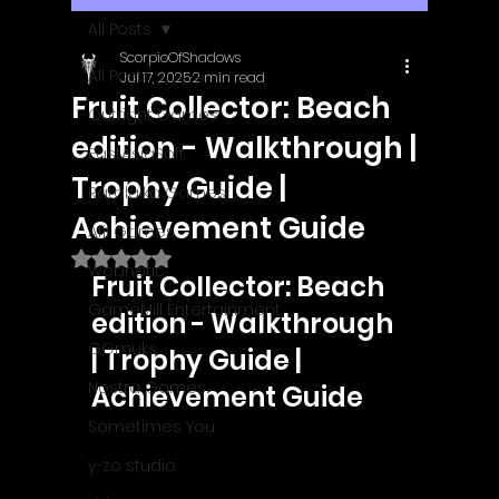
All Posts
ScorpioOfShadows
All Posts
Jul 17, 2025
2 min read
Fruit Collector: Beach
Outright Games
edition - Walkthrough |
EastAsiaSoft
Trophy Guide |
Ratalaika Games
Achievement Guide
Afil Games
Rated NaN out of 5 stars.
Webnetic
Fruit Collector: Beach 
GameMill Entertainment
edition - Walkthrough 
GGmuks
| Trophy Guide | 
Nostra Games
Achievement Guide
Sometimes You
y-zo studio