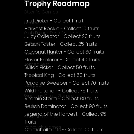
Trophy Roadmap
CrazySoft
Otterific Games
Fruit Picker - Collect 1 fruit
Ternox
Harvest Rookie - Collect 10 fruits
Yash Future Tech Solutions
Juicy Collector - Collect 20 fruits
Toth Games
Beach Taster - Collect 25 fruits
Coconut Hunter - Collect 30 fruits
Revulo Games
Flavor Explorer - Collect 40 fruits
Somequest
Skilled Picker - Collect 50 fruits
Tropical King - Collect 60 fruits
Moesoft
Paradise Sweeper - Collect 70 fruits
Nextgo24
Wild Fruitarian - Collect 75 fruits
Synnergy Circle Games
Vitamin Storm - Collect 80 fruits
Beach Dominator - Collect 90 fruits
PQube
Legend of the Harvest - Collect 95 
Blowfish Studios
fruits
Ivanovich Games
Collect all fruits - Collect 100 fruits