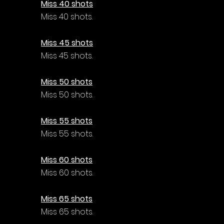
Miss 40 shots
Miss 40 shots.
Miss 45 shots
Miss 45 shots.
Miss 50 shots
Miss 50 shots.
Miss 55 shots
Miss 55 shots.
Miss 60 shots
Miss 60 shots.
Miss 65 shots
Miss 65 shots.