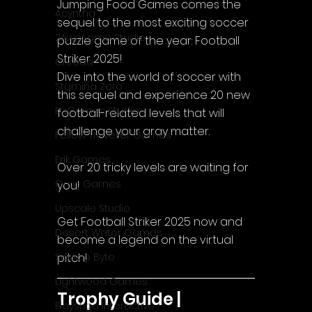
Jumping Food Games comes the 
Acyntha
sequel to the most exciting soccer 
2Awesome Studio
puzzle game of the year: Football 
Striker 2025!
Chroda
Dive into the world of soccer with 
Stamina Zero
this sequel and experience 20 new 
FaGames Studio
football-related levels that will 
challenge your gray matter.
Fellow Traveller Games
Erik Games
Over 20 tricky levels are waiting for 
Orca Games
you!
Upscale Studio
Get Football Striker 2025 now and 
Desert Water Games
become a legend on the virtual 
pitch!
Source Byte
Lightwood Games
Trophy Guide | 
Playstige Interactive