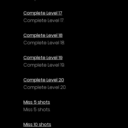
Complete Level 17
Complete Level 17.
Complete Level 18
Complete Level 18.
Complete Level 19
Complete Level 19.
Complete Level 20
Complete Level 20.
Miss 5 shots
Miss 5 shots.
Miss 10 shots