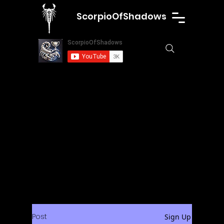
ScorpioOfShadows
Post
Sign Up