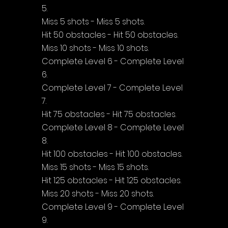
5.
Miss 5 shots - Miss 5 shots.
Hit 50 obstacles - Hit 50 obstacles.
Miss 10 shots - Miss 10 shots.
Complete Level 6 - Complete Level 
6.
Complete Level 7 - Complete Level 
7.
Hit 75 obstacles - Hit 75 obstacles.
Complete Level 8 - Complete Level 
8.
Hit 100 obstacles - Hit 100 obstacles.
Miss 15 shots - Miss 15 shots.
Hit 125 obstacles - Hit 125 obstacles.
Miss 20 shots - Miss 20 shots.
Complete Level 9 - Complete Level 
9.