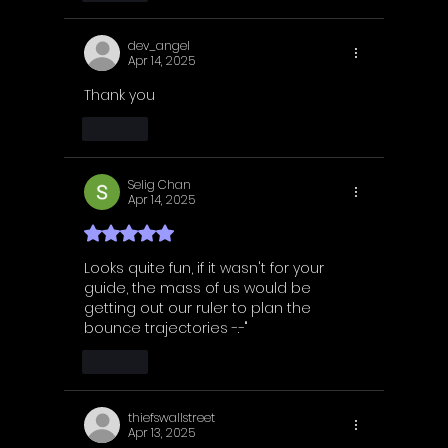
dev_angel
Apr 14, 2025
Thank you 
Like
Selig Chan
Apr 14, 2025
Rated 5 out of 5 stars.
Looks quite fun, if it wasn't for your 
guide, the mass of us would be 
getting out our ruler to plan the 
bounce trajectories -.-"
Like
thiefswallstreet
Apr 13, 2025