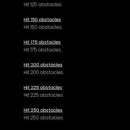
Hit 125 obstacles.
Hit 150 obstacles
Hit 150 obstacles.
Hit 175 obstacles
Hit 175 obstacles.
Hit 200 obstacles
Hit 200 obstacles.
Hit 225 obstacles
Hit 225 obstacles.
Hit 250 obstacles
Hit 250 obstacles.