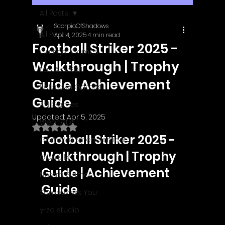
All Posts
ScorpioOfShadows
All Posts
Apr 4, 2025
4 min read
Football Striker 2025 -
Outright Games
Walkthrough | Trophy
EastAsiaSoft
Guide | Achievement
Ratalaika Games
Guide
Afil Games
Updated:
Apr 5, 2025
Webnetic
Rated NaN out of 5 stars.
Football Striker 2025 - 
GameMill Entertainment
Walkthrough | Trophy 
GGmuks
Guide | Achievement 
Nostra Games
Guide
Sometimes You
y-zo studio