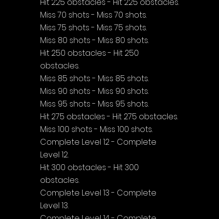
Hit 225 obstacles - Hit 225 obstacles.
Miss 70 shots - Miss 70 shots.
Miss 75 shots - Miss 75 shots.
Miss 80 shots - Miss 80 shots.
Hit 250 obstacles - Hit 250 
obstacles.
Miss 85 shots - Miss 85 shots.
Miss 90 shots - Miss 90 shots.
Miss 95 shots - Miss 95 shots.
Hit 275 obstacles - Hit 275 obstacles.
Miss 100 shots - Miss 100 shots.
Complete Level 12 - Complete 
Level 12.
Hit 300 obstacles - Hit 300 
obstacles.
Complete Level 13 - Complete 
Level 13.
Complete Level 14 - Complete 