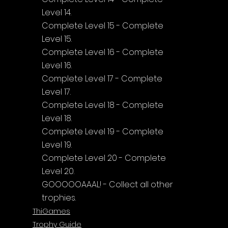
Level 14.
Complete Level 15 - Complete 
Level 15.
Complete Level 16 - Complete 
Level 16.
Complete Level 17 - Complete 
Level 17.
Complete Level 18 - Complete 
Level 18.
Complete Level 19 - Complete 
Level 19.
Complete Level 20 - Complete 
Level 20.
GOOOOOAAAL! - Collect all other 
trophies.
ThiGames
Trophy Guide