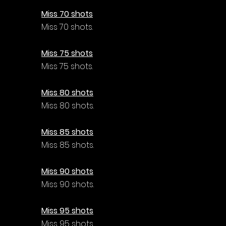
Γ
Miss 70 shots
Miss 70 shots.
Miss 75 shots
Miss 75 shots.
Miss 80 shots
Miss 80 shots.
Miss 85 shots
Miss 85 shots.
Miss 90 shots
Miss 90 shots.
Miss 95 shots
Miss 95 shots.