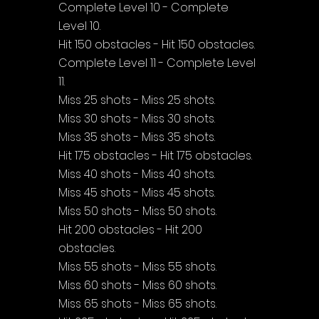
Complete Level 10 - Complete 
Level 10.
Hit 150 obstacles - Hit 150 obstacles.
Complete Level 11 - Complete Level 
11.
Miss 25 shots - Miss 25 shots.
Miss 30 shots - Miss 30 shots.
Miss 35 shots - Miss 35 shots.
Hit 175 obstacles - Hit 175 obstacles.
Miss 40 shots - Miss 40 shots.
Miss 45 shots - Miss 45 shots.
Miss 50 shots - Miss 50 shots.
Hit 200 obstacles - Hit 200 
obstacles.
Miss 55 shots - Miss 55 shots.
Miss 60 shots - Miss 60 shots.
Miss 65 shots - Miss 65 shots.