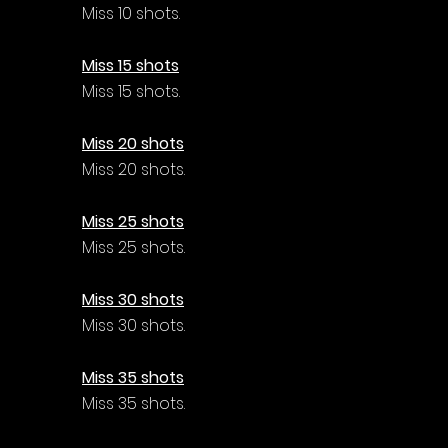
Miss 10 shots.
Miss 15 shots
Miss 15 shots.
Miss 20 shots
Miss 20 shots.
Miss 25 shots
Miss 25 shots.
Miss 30 shots
Miss 30 shots.
Miss 35 shots
Miss 35 shots.