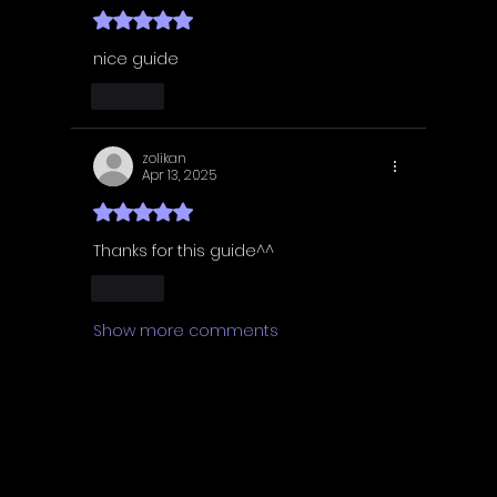
Rated 5 out of 5 stars.
nice guide
Like
zolikan
Apr 13, 2025
Rated 5 out of 5 stars.
Thanks for this guide^^
Like
Show more comments