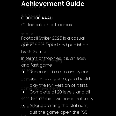
Achievement Guide
Cube Games
NLB Project
GOOOOOAAAL!
Collect all other trophies.
InfiniteZone
Nakana
Football Striker 2025 is a casual 
Fantastico Studio
game 
developed and published 
by ThiGames.
Smobile
In terms of trophies, it is an easy 
Breakthrough Gaming
and fast game:
Ubisoft
Because it is a cross-buy and 
cross-save game, you should 
Gametry
play the PS4 version of it first.
Game Achievements
Complete all 20 levels, and all 
EpiXR Games
the trophies will come naturally
After obtaining the platinum, 
Armin Unold
quit the game, open the PS5 
Sony