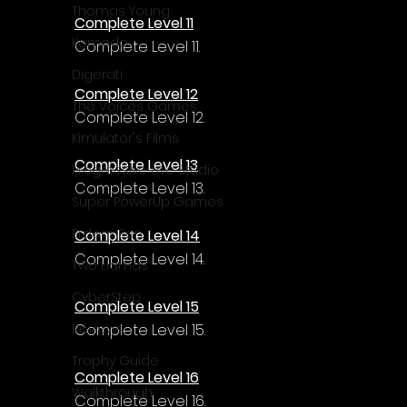
Thomas Young
Complete Level 11
Komodo
Complete Level 11.
Digerati
Complete Level 12
The Voices Games
Complete Level 12.
Kimulator's Films
Complete Level 13
Progressive Live Studio
Complete Level 13.
Super PowerUp Games
Erdem Sen
Complete Level 14
Complete Level 14.
Two Llamas
CyberStep
Complete Level 15
Complete Level 15.
Reviews
Trophy Guide
Complete Level 16
Walkthrough
Complete Level 16.