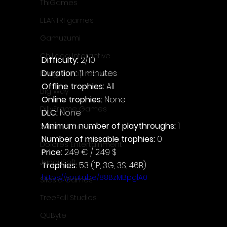
ThiGames
ELANTRI games
Gamuzumi
Chilidog Interactive
Difficulty: 
2/10
Duration: 
11 minutes
Penguin Pop Games
Offline trophies: 
All
Big Way
Online trophies:
 None
DillyFrame Games
DLC: 
None
Minimum number of playthroughs: 
1
Xeneder Team
Number of missable trophies:
 0
Dolores Entertainment
Price: 
2.49 € / 2.49 $
JanduSoft
Trophies:
 53 (1P, 3G, 3S, 46B)
https://youtu.be/88BzMBpglA0
Silesia Games
TreeFall Studios
QUByte