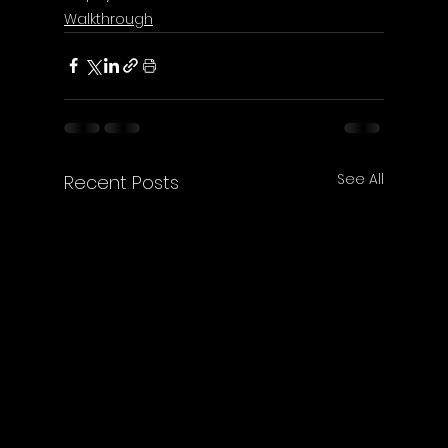
Walkthrough
See All
Recent Posts