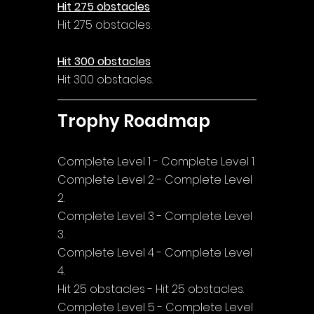
Hit 275 obstacles
Hit 275 obstacles.
Hit 300 obstacles
Hit 300 obstacles.
Trophy Roadmap
Complete Level 1 - Complete Level 1.
Complete Level 2 - Complete Level 
2.
Complete Level 3 - Complete Level 
3.
Complete Level 4 - Complete Level 
4.
Hit 25 obstacles - Hit 25 obstacles.
Complete Level 5 - Complete Level 