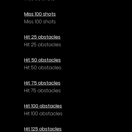
Miss 100 shots
Miss 100 shots.
Hit 25 obstacles
Hit 25 obstacles.
Hit 50 obstacles
Hit 50 obstacles.
Hit 75 obstacles
Hit 75 obstacles.
Hit 100 obstacles
Hit 100 obstacles.
Hit 125 obstacles