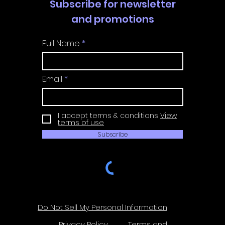
Subscribe for newsletter
and promotions
Full Name
Email
I accept terms & conditions
View
terms of use
Subscribe
Do Not Sell My Personal Information
Privacy Policy
Terms and