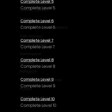
Complete Level 5
CrazySoft
Complete Level 5.
Otterific Games
Ternox
Complete Level 6
Complete Level 6.
Yash Future Tech Solutions
Toth Games
Complete Level 7
Revulo Games
Complete Level 7.
Somequest
Complete Level 8
Moesoft
Complete Level 8.
Nextgo24
Complete Level 9
Synnergy Circle Games
Complete Level 9.
PQube
Blowfish Studios
Complete Level 10
Complete Level 10.
Ivanovich Games