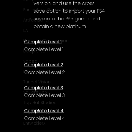
version, and use the cross-
Enningture Game Temple
save option to import your PS4 
save into the PS5 game, and 
Artifex Mundi
obtain a new platinum.
EA
Hamster Corporation
Complete Level 1
Complete Level 1.
Deep Silver
Sabec
Complete Level 2
Interactive Dreams
Complete Level 2.
Tunnel Vision
Complete Level 3
Square Enix
Complete Level 3.
Top Hat Studios
Complete Level 4
Curve Digital
Complete Level 4.
EntwicklerX