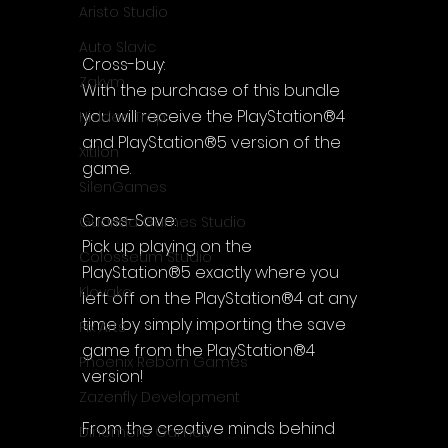
Aristo Studio
Auto Slavic
Cross-buy:
Zakym
With the purchase of this bundle 
you will receive the PlayStation®4 
Hidden Trap
and PlayStation®5 version of the 
Xitilon
game.
SilenGames
Cross-Save:
Guarida Games Studio
Pick up playing on the 
Colosseum Studio
PlayStation®5 exactly where you 
Klovako
left off on the PlayStation®4 at any 
time by simply importing the save 
Pix Arts
game from the PlayStation®4 
Phoenix Reborn Games
version!
Zazenfly Development
From the creative minds behind 
Dinomore Games