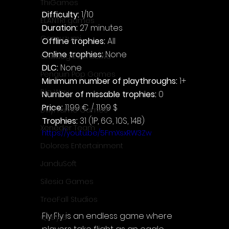
ThiGames
Difficulty: 
1/10
ELANTRI games
Duration: 
27 minutes
Gamuzumi
Offline trophies: 
All
Online trophies:
 None
Chilidog Interactive
DLC: 
None
Penguin Pop Games
Minimum number of playthroughs:
 1+
Big Way
Number of missable trophies:
 0
Price: 
11.99 € / 11.99 $
DillyFrame Games
Trophies:
 31 (1P, 6G, 10S, 14B)
Xeneder Team
https://youtu.be/5FmXsxRW3Zw
Dolores Entertainment
JanduSoft
Silesia Games
TreeFall Studios
Fly Fly is an endless game where 
QUByte