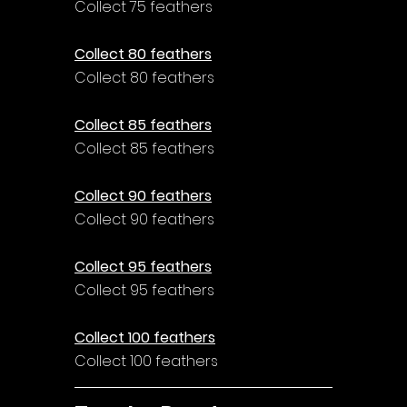
Collect 75 feathers
Collect 80 feathers
Collect 80 feathers
Collect 85 feathers
Collect 85 feathers
Collect 90 feathers
Collect 90 feathers
Collect 95 feathers
Collect 95 feathers
Collect 100 feathers
Collect 100 feathers