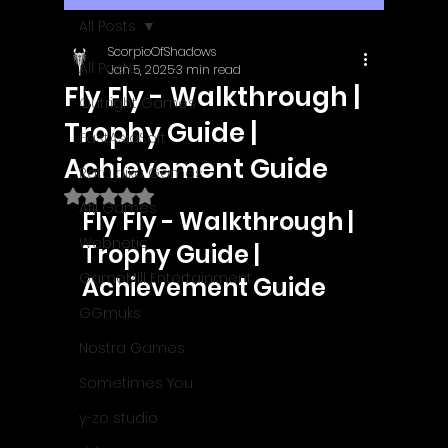
All Posts
ScorpioOfShadows
All Posts
Jan 5, 2025
3 min read
Fly Fly - Walkthrough |
Outright Games
Trophy Guide |
EastAsiaSoft
Achievement Guide
Ratalaika Games
Rated NaN out of 5 stars.
Afil Games
Fly Fly - Walkthrough | 
Webnetic
Trophy Guide | 
GameMill Entertainment
Achievement Guide
GGmuks
Nostra Games
Sometimes You
y-zo studio