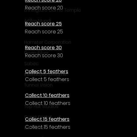
Reach score 20
Enningture Game Temple
Artifex Mundi
Reach score 25
Reach score 25
EA
Hamster Corporation
Reach score 30
Deep Silver
Reach score 30
Sabec
Collect 5 feathers
Interactive Dreams
Collect 5 feathers
Tunnel Vision
Collect 10 feathers
Square Enix
Collect 10 feathers
Top Hat Studios
Curve Digital
Collect 15 feathers
Collect 15 feathers
EntwicklerX