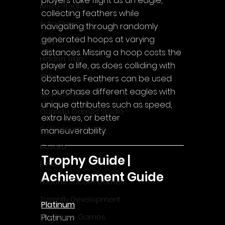
players take flight as an eagle, 
Aristo Studio
collecting feathers while 
Auto Slavic
navigating through randomly 
generated hoops at varying 
Zakym
distances. Missing a hoop costs the 
Hidden Trap
player a life, as does colliding with 
Xitilon
obstacles. Feathers can be used 
to purchase different eagles with 
SilenGames
unique attributes such as speed, 
Guarida Games Studio
extra lives, or better 
Colosseum Studio
maneuverability.
Klovako
Trophy Guide | 
Pix Arts
Achievement Guide
Phoenix Reborn Games
Zazenfly Development
Platinum
Platinum
Dinomore Games