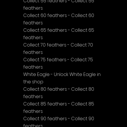
Collect 55 feathers - Collect 55 
feathers
Collect 60 feathers - Collect 60 
feathers
Collect 65 feathers - Collect 65 
feathers
Collect 70 feathers - Collect 70 
feathers
Collect 75 feathers - Collect 75 
feathers
White Eagle - Unlock White Eagle in 
the shop
Collect 80 feathers - Collect 80 
feathers
Collect 85 feathers - Collect 85 
feathers
Collect 90 feathers - Collect 90 
feathers