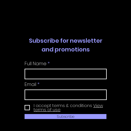
Guide | Achievement
Guide 
Guide
Guide
Subscribe for newsletter
and promotions
Full Name
Email
I accept terms & conditions
View
terms of use
Subscribe