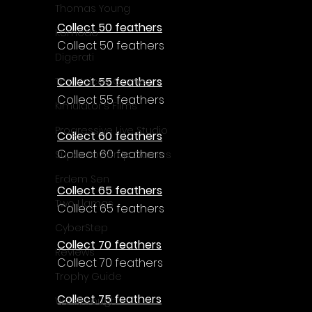
Γ
Thomas Young
Collect 50 feathers
Komodo
Collect 50 feathers
Digerati
Collect 55 feathers
The Voices Games
Collect 55 feathers
Kimulator's Films
Progressive Live Studio
Collect 60 feathers
Collect 60 feathers
Super PowerUp Games
Erdem Sen
Collect 65 feathers
Two Llamas
Collect 65 feathers
CyberStep
Collect 70 feathers
Reviews
Collect 70 feathers
Trophy Guide
Collect 75 feathers
Walkthrough