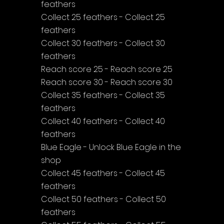
feathers
Collect 25 feathers - Collect 25 
feathers
Collect 30 feathers - Collect 30 
feathers
Reach score 25 - Reach score 25
Reach score 30 - Reach score 30
Collect 35 feathers - Collect 35 
feathers
Collect 40 feathers - Collect 40 
feathers
Blue Eagle - Unlock Blue Eagle in the 
shop
Collect 45 feathers - Collect 45 
feathers
Collect 50 feathers - Collect 50 
feathers