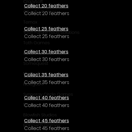
CrazySoft
Collect 20 feathers
Otterific Games
Collect 20 feathers
Ternox
Collect 25 feathers
Yash Future Tech Solutions
Collect 25 feathers
Toth Games
Collect 30 feathers
Revulo Games
Collect 30 feathers
Somequest
Moesoft
Collect 35 feathers
Collect 35 feathers
Nextgo24
Synnergy Circle Games
Collect 40 feathers
PQube
Collect 40 feathers
Blowfish Studios
Collect 45 feathers
Ivanovich Games
Collect 45 feathers