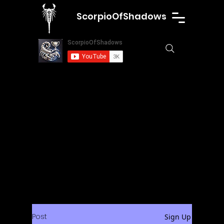
ScorpioOfShadows
Post
Sign Up