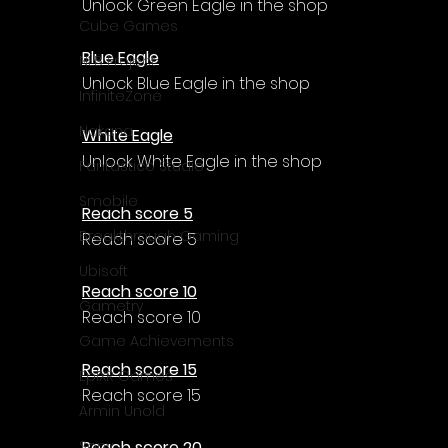
Unlock Green Eagle in the shop
Cube Games
Blue Eagle
NLB Project
Unlock Blue Eagle in the shop
InfiniteZone
Nakana
White Eagle
Unlock White Eagle in the shop
Fantastico Studio
Smobile
Reach score 5
Breakthrough Gaming
Reach score 5
Ubisoft
Reach score 10
Gametry
Reach score 10
Game Achievements
Reach score 15
EpiXR Games
Reach score 15
Armin Unold
Reach score 20
Sony