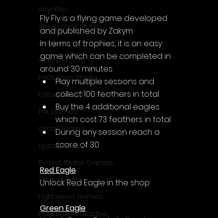
Acyntha
Fly Fly is a flying game developed 
2Awesome Studio
and published by Zakym.
In terms of trophies, it is an easy 
Chroda
game which can be completed in 
Stamina Zero
around 30 minutes:
FaGames Studio
Play multiple sessions and 
collect 100 feathers in total
Fellow Traveller Games
Buy the 4 additional eagles 
Erik Games
which cost 73 feathers in total
Orca Games
During any session reach a 
score of 30
Upscale Studio
Desert Water Games
Red Eagle
Source Byte
Unlock Red Eagle in the shop
Lightwood Games
Green Eagle
Playstige Interactive