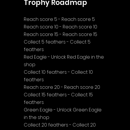
Trophy Roadmap
Reach score 5 - Reach score 5
Reach score 10 - Reach score 10
Reach score 15 - Reach score 15
Collect 5 feathers - Collect 5 
feathers
Red Eagle - Unlock Red Eagle in the 
shop
Collect 10 feathers - Collect 10 
feathers
Reach score 20 - Reach score 20
Collect 15 feathers - Collect 15 
feathers
Green Eagle - Unlock Green Eagle 
in the shop
Collect 20 feathers - Collect 20 