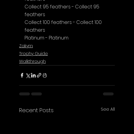
Collect 95 feathers - Collect 95 
feathers
Collect 100 feathers - Collect 100 
feathers
Platinum - Platinum
Zakym
Trophy Guide
Walkthrough
See All
Recent Posts