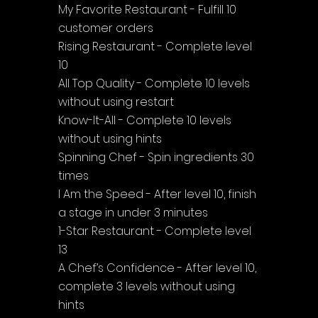
My Favorite Restaurant - Fulfill 10 
customer orders
Rising Restaurant - Complete level 
10
All Top Quality - Complete 10 levels 
without using restart
Know-It-All - Complete 10 levels 
without using hints
Spinning Chef - Spin ingredients 30 
times
I Am the Speed - After level 10, finish 
a stage in under 3 minutes
1-Star Restaurant - Complete level 
13
A Chef’s Confidence - After level 10, 
complete 3 levels without using 
hints