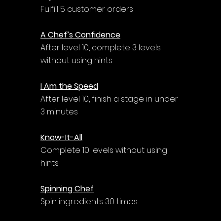
Fulfill 5 customer orders
A Chef’s Confidence
After level 10, complete 3 levels 
without using hints
I Am the Speed
After level 10, finish a stage in under 
3 minutes
Know-It-All
Complete 10 levels without using 
hints
Spinning Chef
Spin ingredients 30 times