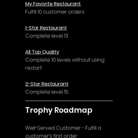
My Favorite Restaurant
Fulfill 10 customer orders
1-Star Restaurant
Complete level 13
All Top Quality
Complete 10 levels without using 
restart
2-Star Restaurant
Complete level 15
Trophy Roadmap
Well-Served Customer - Fulfill a 
customer’s first order