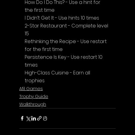
How Do I Do This? - Use a hint for 
the first time
I Didn’t Get It - Use hints 10 times
2-Star Restaurant - Complete level 
15
Rethinking the Recipe - Use restart 
for the first time
Persistence Is Key - Use restart 10 
times
High-Class Cuisine - Earn all 
trophies
Afil Games
Trophy Guide
Walkthrough