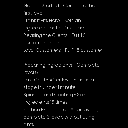
Getting Started - Complete the 
first level
I Think It Fits Here - Spin an 
ingredient for the first time
Pleasing the Clients - Fulfill 3 
customer orders
Loyal Customers - Fulfill 5 customer 
orders
Preparing Ingredients - Complete 
level 5
Fast Chef - After level 5, finish a 
stage in under 1 minute
Spinning and Cooking - Spin 
ingredients 15 times
Kitchen Experience - After level 5, 
complete 3 levels without using 
hints