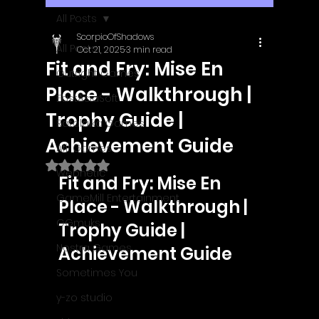
All Posts
ScorpioOfShadows
All Posts
Oct 21, 2025
3 min read
Fit and Fry: Mise En
Outright Games
Place - Walkthrough |
EastAsiaSoft
Trophy Guide |
Ratalaika Games
Achievement Guide
Afil Games
Rated NaN out of 5 stars.
Webnetic
Fit and Fry: Mise En 
GameMill Entertainment
Place - Walkthrough | 
GGmuks
Trophy Guide | 
Nostra Games
Achievement Guide
Sometimes You
y-zo studio