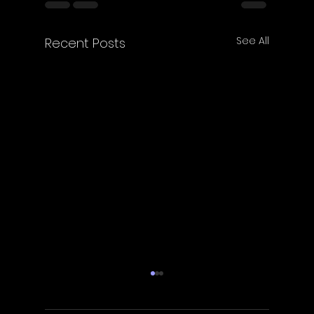
See All
Recent Posts