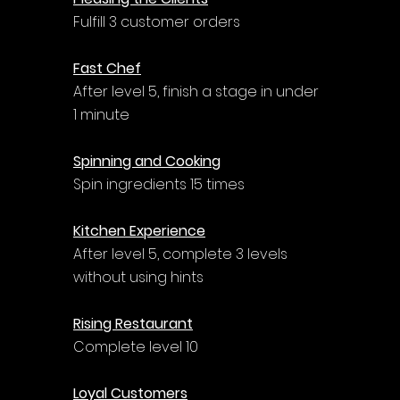
Γ
Fulfill 3 customer orders
Fast Chef
After level 5, finish a stage in under 
1 minute
Spinning and Cooking
Spin ingredients 15 times
Kitchen Experience
After level 5, complete 3 levels 
without using hints
Rising Restaurant
Complete level 10
Loyal Customers