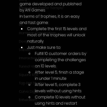
game developed and published 
Enningture Game Temple
by Afil Games.
In terms of trophies, it is an easy 
Artifex Mundi
and fast game:
EA
Complete the first 15 levels and 
Hamster Corporation
most of the trophies will unlock 
naturally.
Deep Silver
Just make sure to:
Sabec
Fulfill 10 customer orders by 
Interactive Dreams
completing the challenges 
on 10 levels.
Tunnel Vision
After level 5, finish a stage 
Square Enix
in under 1 minute
Top Hat Studios
After level 5, complete 3 
levels without using hints
Curve Digital
Complete 10 levels without 
EntwicklerX
using hints and restart