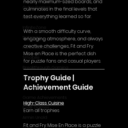
nearly maximum-sized boards, and 
Cube Games
culminates in the final levels that 
test everything learned so far.
NLB Project
InfiniteZone
With a smooth difficulty curve, 
Nakana
engaging atmosphere, and always 
creative challenges, Fit and Fry: 
Fantastico Studio
Mise en Place is the perfect dish 
Smobile
for puzzle fans and casual players.
Breakthrough Gaming
Trophy Guide | 
Ubisoft
Achievement Guide
Gametry
Game Achievements
High-Class Cuisine
EpiXR Games
Earn all trophies
Armin Unold
Fit and Fry: Mise En Place 
is a puzzle 
Sony