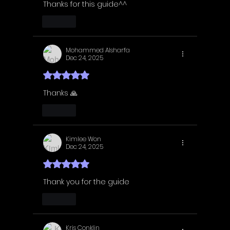
Thanks for this guide^^
Like
Mohammed Alsharfa
Dec 24, 2025
Rated 5 out of 5 stars.
Thanks 🙏 
Like
Kimlee Won
Dec 24, 2025
Rated 5 out of 5 stars.
Thank you for the guide 
Like
Kris Conklin