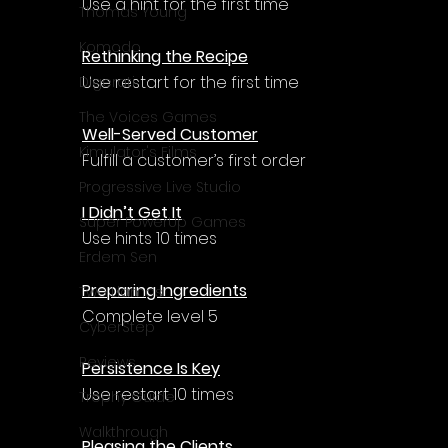
Use a hint for the first time
Thomas Young
Komodo
Rethinking the Recipe
Use restart for the first time
Digerati
The Voices Games
Well-Served Customer
Kimulator's Films
Fulfill a customer’s first order
Progressive Live Studio
I Didn’t Get It
Super PowerUp Games
Use hints 10 times
Erdem Sen
Preparing Ingredients
Two Llamas
Complete level 5
CyberStep
Reviews
Persistence Is Key
Use restart 10 times
Trophy Guide
Walkthrough
Pleasing the Clients