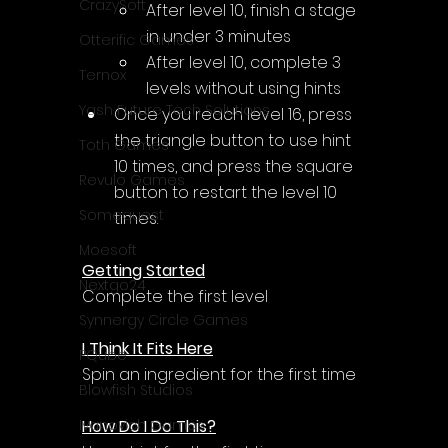
CrazySoft
After level 10, finish a stage 
in under 3 minutes
Otterific Games
After level 10, complete 3 
Ternox
levels without using hints
Yash Future Tech Solutions
Once you reach level 16, press 
the triangle button to use hint 
Toth Games
10 times, and press the square 
Revulo Games
button to restart the level 10 
Somequest
times.
Moesoft
Getting Started
Nextgo24
Complete the first level
Synnergy Circle Games
I Think It Fits Here
PQube
Spin an ingredient for the first time
Blowfish Studios
How Do I Do This?
Ivanovich Games