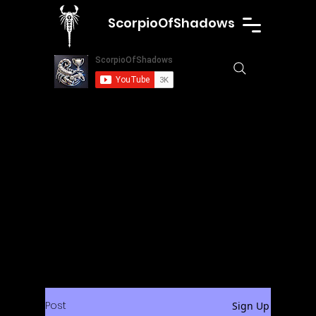
ScorpioOfShadows
Post
Sign Up