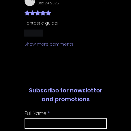
Dec 24, 2025
Rated 5 out of 5 stars.
Fantastic guide! 
Like
Show more comments
Subscribe for newsletter
and promotions
Full Name