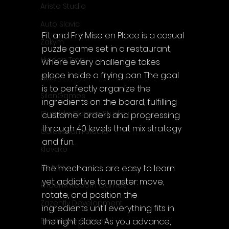
Aristo Studio
Auto Slavic
Fit and Fry: Mise en Place is a casual 
Zakym
puzzle game set in a restaurant, 
Hidden Trap
where every challenge takes 
place inside a frying pan. The goal 
Xitilon
is to perfectly organize the 
SilenGames
ingredients on the board, fulfilling 
Guarida Games Studio
customer orders and progressing 
through 40 levels that mix strategy 
Colosseum Studio
and fun.
Klovako
Pix Arts
The mechanics are easy to learn 
yet addictive to master: move, 
Phoenix Reborn Games
rotate, and position the 
Zazenfly Development
ingredients until everything fits in 
the right place. As you advance, 
Dinomore Games