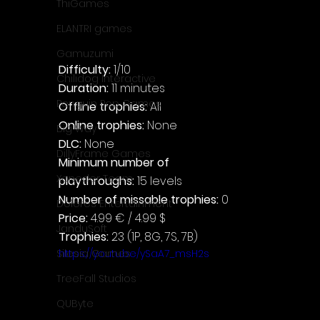
ThiGames
ELANTRI games
Gamuzumi
Difficulty: 
1/10
Chilidog Interactive
Duration: 
11 minutes
Penguin Pop Games
Offline trophies: 
All
Online trophies:
 None
Big Way
DLC: 
None
DillyFrame Games
Minimum number of 
Xeneder Team
playthroughs:
 15 levels
Number of missable trophies:
 0
Dolores Entertainment
Price: 
4.99 € / 4.99 $
JanduSoft
Trophies:
 23 (1P, 8G, 7S, 7B)
https://youtu.be/ySaA7_msH2s
Silesia Games
TreeFall Studios
QUByte