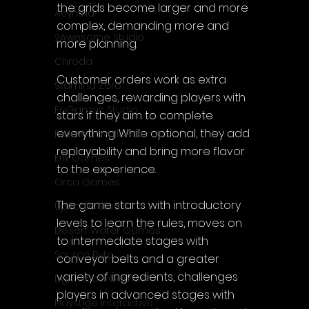
the grids become larger and more 
Acyntha
complex, demanding more and 
2Awesome Studio
more planning.
Chroda
Customer orders work as extra 
Stamina Zero
challenges, rewarding players with 
FaGames Studio
stars if they aim to complete 
everything. While optional, they add 
Fellow Traveller Games
replayability and bring more flavor 
Erik Games
to the experience.
Orca Games
The game starts with introductory 
Upscale Studio
levels to learn the rules, moves on 
Desert Water Games
to intermediate stages with 
Source Byte
conveyor belts and a greater 
variety of ingredients, challenges 
Lightwood Games
players in advanced stages with 
Playstige Interactive