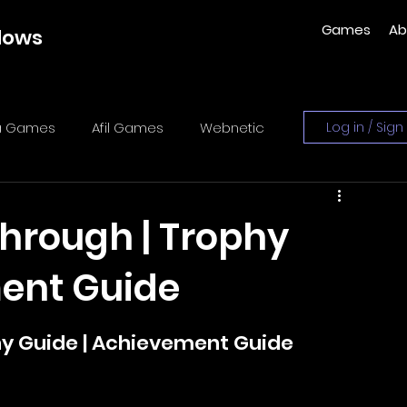
Games
Ab
dows
ka Games
Afil Games
Webnetic
Log in / Sign
es
Sometimes You
y-zo studio
through | Trophy
ment Guide
lidog Interactive
hy Guide | Achievement Guide
es
Xeneder Team