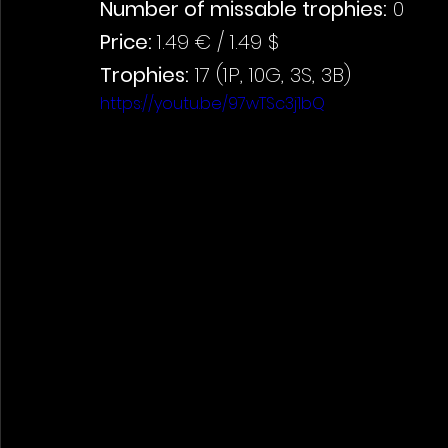
Number of missable trophies:
 0
Price: 
1.49 € / 1.49 $
Trophies:
 17 (1P, 10G, 3S, 3B)
https://youtu.be/97wTSc3j1bQ