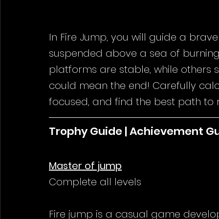
In Fire Jump, you will guide a brave
suspended above a sea of burning 
platforms are stable, while others
could mean the end! Carefully calc
focused, and find the best path to re
Trophy Guide | Achievement G
Master of jump
Complete all levels
Fire jump is a casual game 
develo