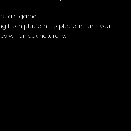
and fast game:
ng from platform to platform until you 
es will unlock naturally.