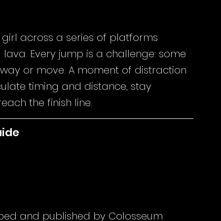
 girl across a series of platforms 
lava. Every jump is a challenge: some 
 sway or move. A moment of distraction 
ulate timing and distance, stay 
ach the finish line.
uide
ped and published by Colosseum 