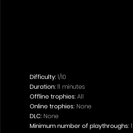
Difficulty: 
1/10
Duration: 
11 minutes
Offline trophies: 
All
Online trophies:
 None
DLC: 
None
Minimum number of playthroughs:
 1