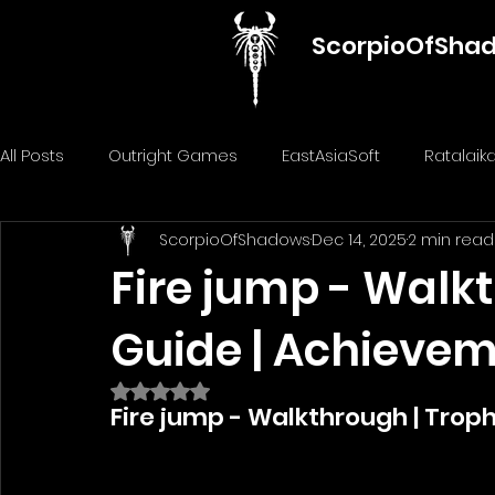
ScorpioOfSha
All Posts
Outright Games
EastAsiaSoft
Ratalai
ScorpioOfShadows
Dec 14, 2025
2 min read
GameMill Entertainment
GGmuks
Nostra Gam
Fire jump - Walk
Guide | Achieve
ThiGames
ELANTRI games
Gamuzumi
Chi
Rated NaN out of 5 stars.
Fire jump - Walkthrough | Trop
Penguin Pop Games
Big Way
DillyFrame Gam