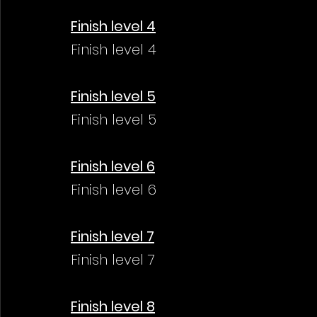
Finish level 4
Finish level 4
Finish level 5
Finish level 5
Finish level 6
Finish level 6
Finish level 7
Finish level 7
Finish level 8