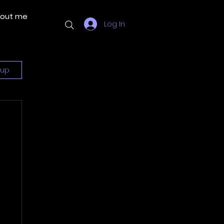
out me
More
Log In
 up