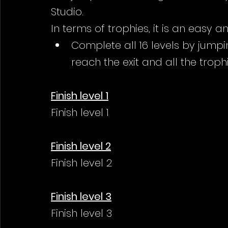
Studio.
In terms of trophies, it is an easy 
Complete all 16 levels by jumpi
reach the exit and all the trophi
Finish level 1
Finish level 1
Finish level 2
Finish level 2
Finish level 3
Finish level 3