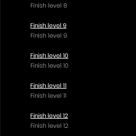
Finish level 8
Finish level 9
Finish level 9
Finish level 10
Finish level 10
Finish level 11
Finish level 11
Finish level 12
Finish level 12