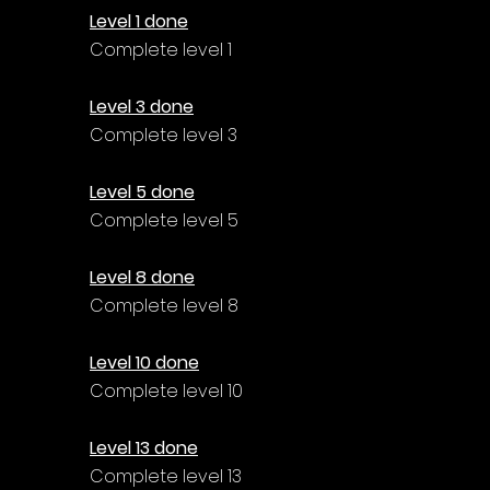
Level 1 done
Complete level 1
Level 3 done
Complete level 3
Level 5 done
Complete level 5
Level 8 done
Complete level 8
Level 10 done
Complete level 10
Level 13 done
Complete level 13