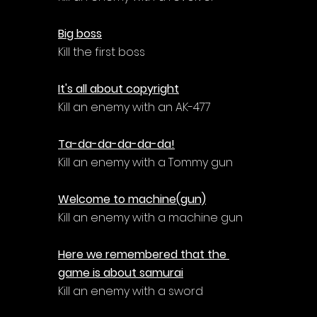
Big boss
Kill the first boss
It's all about copyright
Kill an enemy with an AK-477
Ta-da-da-da-da-da!
Kill an enemy with a Tommy gun
Welcome to machine(gun)
Kill an enemy with a machine gun
Here we remembered that the 
game is about samurai
Kill an enemy with a sword