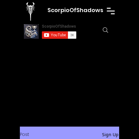
ScorpioOfShadows
Post
Sign Up