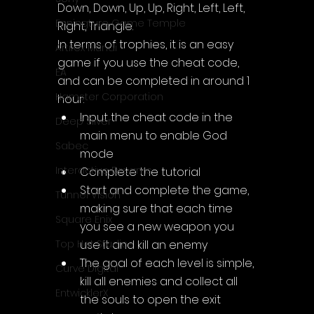
Down, Down, Up, Up, Right, Left, Left, 
Enningture Game Temple
Right, Triangle.
In terms of trophies, it is an easy 
Artifex Mundi
game if you use the cheat code, 
EA
and can be completed in around 1 
Hamster Corporation
hour:
Input the cheat code in the 
Deep Silver
main menu to enable God 
Sabec
mode
Interactive Dreams
Complete the tutorial
Start and complete the game, 
Tunnel Vision
making sure that each time 
Square Enix
you see a new weapon you 
use it and kill an enemy
Top Hat Studios
The goal of each level is simple, 
Curve Digital
kill all enemies and collect all 
EntwicklerX
the souls to open the exit 