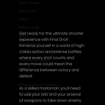
Aristo Studio
Auto Slavic
Zakym
Hidden Trap
Get ready for the ultimate shooter 
Xitilon
experience with Final Shot! 
SilenGames
Immerse yourself in a world of high-
stakes action and intense battles, 
Guarida Games Studio
where every shot counts and 
Colosseum Studio
every move could mean the 
Klovako
difference between victory and 
defeat.
Pix Arts
Phoenix Reborn Games
As a skilled marksman, you'll need 
Zazenfly Development
to use your wits and your arsenal 
of weapons to take down enemy 
Dinomore Games