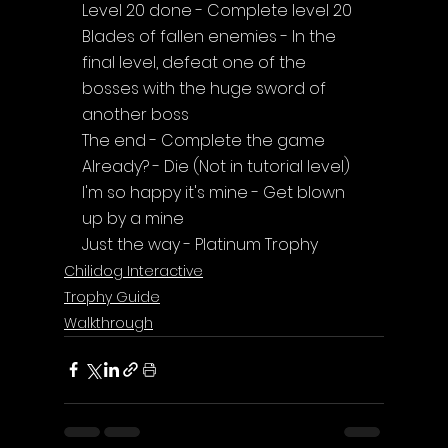
Level 20 done - Complete level 20
Blades of fallen enemies - In the 
final level, defeat one of the 
bosses with the huge sword of 
another boss
The end - Complete the game
Already? - Die (Not in tutorial level)
I'm so happy it's mine - Get blown 
up by a mine
Just the way - Platinum Trophy
Chilidog Interactive
Trophy Guide
Walkthrough