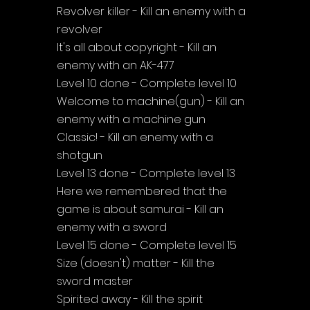
Revolver killer - Kill an enemy with a 
revolver
It's all about copyright - Kill an 
enemy with an AK-477
Level 10 done - Complete level 10
Welcome to machine(gun) - Kill an 
enemy with a machine gun
Classic! - Kill an enemy with a 
shotgun
Level 13 done - Complete level 13
Here we remembered that the 
game is about samurai - Kill an 
enemy with a sword
Level 15 done - Complete level 15
Size (doesn't) matter - Kill the 
sword master
Spirited away - Kill the spirit