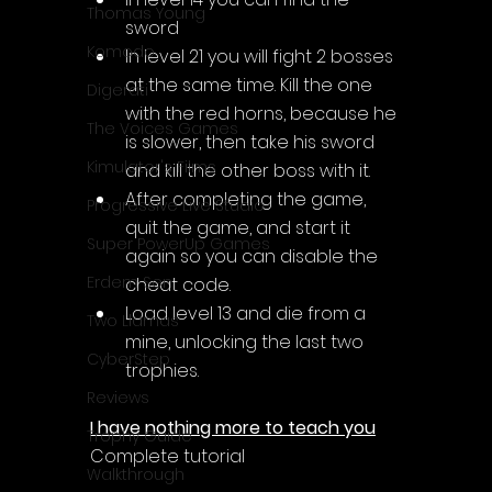
Thomas Young
sword
Komodo
In level 21 you will fight 2 bosses 
at the same time. Kill the one 
Digerati
with the red horns, because he 
The Voices Games
is slower, then take his sword 
Kimulator's Films
and kill the other boss with it.
After completing the game, 
Progressive Live Studio
quit the game, and start it 
Super PowerUp Games
again so you can disable the 
Erdem Sen
cheat code.
Load level 13 and die from a 
Two Llamas
mine, unlocking the last two 
CyberStep
trophies.
Reviews
I have nothing more to teach you
Trophy Guide
Complete tutorial
Walkthrough