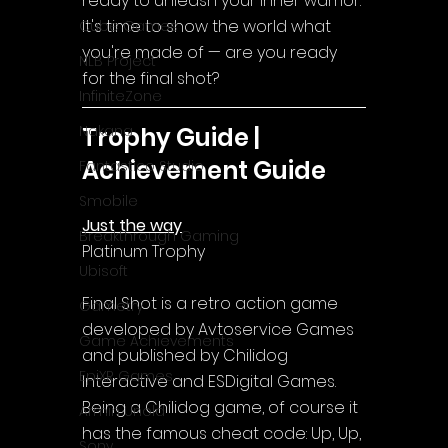
ready to unleash your inner warrior. 
It's time to show the world what 
Cube Games
you're made of — are you ready 
NLB Project
for the final shot?
InfiniteZone
Trophy Guide | 
Nakana
Achievement Guide
Fantastico Studio
Smobile
Just the way
Breakthrough Gaming
Platinum Trophy
Ubisoft
Final Shot is a retro action game 
Gametry
developed by Avtoservice Games 
Game Achievements
and published by Chilidog 
EpiXR Games
Interactive and ESDigital Games.
Being a Chilidog game, of course it 
Armin Unold
has the famous cheat code: Up, Up, 
Sony