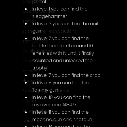
portal
CrazySoft
In level 1 you can find the 
Otterific Games
sledgehammer
Ternox
In level 3 you can find the nail 
gun
Yash Future Tech Solutions
In level 7 you can find the 
Toth Games
bottle. I had to kill around 10 
Revulo Games
enemies with it, until it finally 
counted and unlocked the 
Somequest
trophy.
Moesoft
In level 7 you can find the crab
Nextgo24
In level 8 you can find the 
Tommy gun
Synnergy Circle Games
In level 10 you can find the 
PQube
revolver and AK-477
Blowfish Studios
In level 11 you can find the 
machine gun and shotgun
Ivanovich Games
In level 14 you can find the 