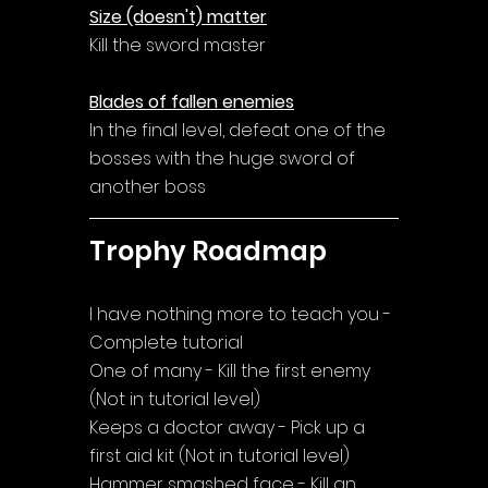
Size (doesn't) matter
Kill the sword master
Blades of fallen enemies
In the final level, defeat one of the 
bosses with the huge sword of 
another boss
Trophy Roadmap
I have nothing more to teach you - 
Complete tutorial
One of many - Kill the first enemy 
(Not in tutorial level)
Keeps a doctor away - Pick up a 
first aid kit (Not in tutorial level)
Hammer smashed face - Kill an 