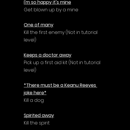
I'm so happy it's mine
Get blown up by a mine
One of many
Kill the first enemy (Not in tutorial 
level)
Keeps a doctor away
Pick up a first aid kit (Not in tutorial 
level)
*There must be a Keanu Reeves 
joke here*
Kill a dog
Spirited away
Kill the spirit