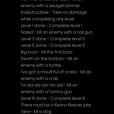
enemy with a sledgehammer
Indestructible - Take no damage 
while completing any level
Level 1 done - Complete level 1
Nailed - Kill an enemy with a nail gun
Level 3 done - Complete level 3
Level 5 done - Complete level 5
Big boss - Kill the first boss
Death on the bottom - Kill an 
enemy with a bottle
I've got a mouthful of crabs - Kill an 
enemy with a crab
Ta-da-da-da-da-da! - Kill an 
enemy with a Tommy gun
Level 8 done - Complete level 8
There must be a Keanu Reeves joke 
here
 - Kill a dog