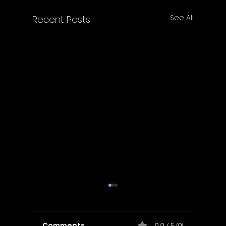
See All
Recent Posts
Comments
0.0 / 5 (0)