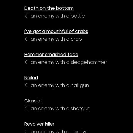
Death on the bottom
Kill an enemy with a bottle
I've got a mouthful of crabs
Kill an enemy with a crab
Hammer smashed face
Kill an enemy with a sledgehammer
Nailed
Kill an enemy with a nail gun
Classic!
Kill an enemy with a shotgun
Revolver killer
Kill an enemy with a revolver