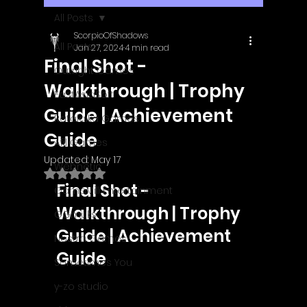
All Posts
ScorpioOfShadows
All Posts
Jan 27, 2024
4 min read
Final Shot -
Outright Games
Walkthrough | Trophy
EastAsiaSoft
Guide | Achievement
Ratalaika Games
Guide
Afil Games
Updated:
May 17
Webnetic
Rated NaN out of 5 stars.
Final Shot - 
GameMill Entertainment
Walkthrough | Trophy 
GGmuks
Guide | Achievement 
Nostra Games
Guide
Sometimes You
y-zo studio