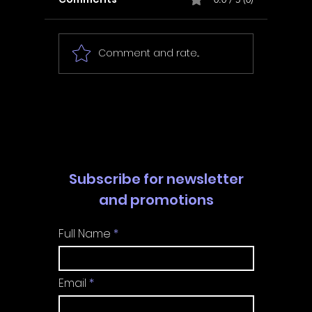
Comment and rate...
In Fair Spirits -
Unbox 
Walkthrough | Trophy
Walkth
Guide | Achievement
Guide 
Guide
Guide
Subscribe for newsletter
and promotions
Full Name
Email