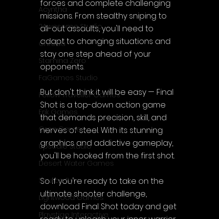
forces and complete challenging 
Acyntha
missions. From stealthy sniping to 
2Awesome Studio
all-out assaults, you'll need to 
adapt to changing situations and 
Chroda
stay one step ahead of your 
Stamina Zero
opponents.
FaGames Studio
But don't think it will be easy — Final 
Fellow Traveller Games
Shot is a top-down action game 
Erik Games
that demands precision, skill, and 
Orca Games
nerves of steel. With its stunning 
graphics and addictive gameplay, 
Upscale Studio
you'll be hooked from the first shot.
Desert Water Games
So if you're ready to take on the 
Source Byte
ultimate shooter challenge, 
Lightwood Games
download Final Shot today and get 
Playstige Interactive