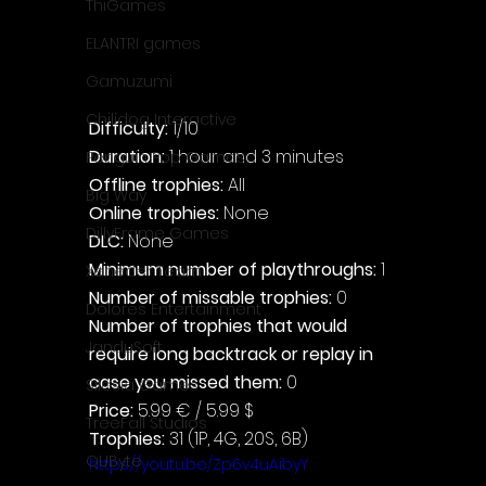
ThiGames
ELANTRI games
Gamuzumi
Chilidog Interactive
Difficulty: 
1/10
Duration: 
1 hour and 3 minutes
Penguin Pop Games
Offline trophies: 
All
Big Way
Online trophies:
 None
DillyFrame Games
DLC: 
None
Minimum number of playthroughs: 
1
Xeneder Team
Number of missable trophies:
 0
Dolores Entertainment
Number of trophies that would 
JanduSoft
require long backtrack or replay in 
case you missed them: 
0
Silesia Games
Price: 
5.99 € / 5.99 $
TreeFall Studios
Trophies:
 31 (1P, 4G, 20S, 6B)
QUByte
https://youtu.be/Zp6v4uAibyY