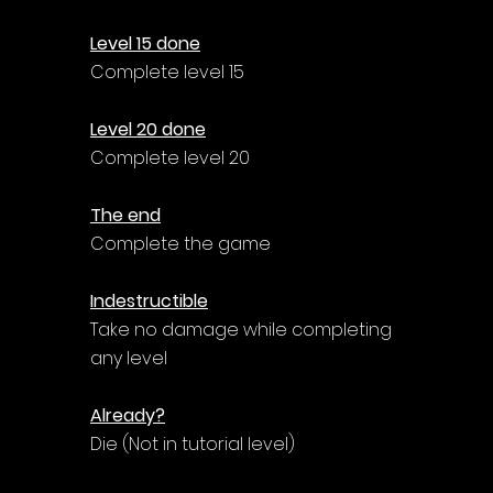
Γ
Level 15 done
Complete level 15
Level 20 done
Complete level 20
The end
Complete the game
Indestructible
Take no damage while completing 
any level
Already?
Die (Not in tutorial level)