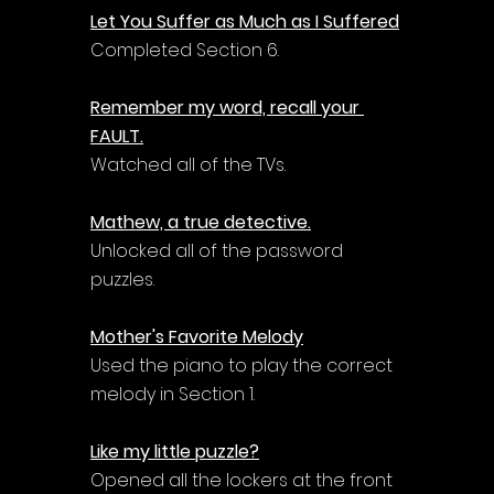
Let You Suffer as Much as I Suffered
Completed Section 6.
Remember my word, recall your 
FAULT.
Watched all of the TVs.
Mathew, a true detective.
Unlocked all of the password 
puzzles.
Mother's Favorite Melody
Used the piano to play the correct 
melody in Section 1.
Like my little puzzle?
Opened all the lockers at the front 