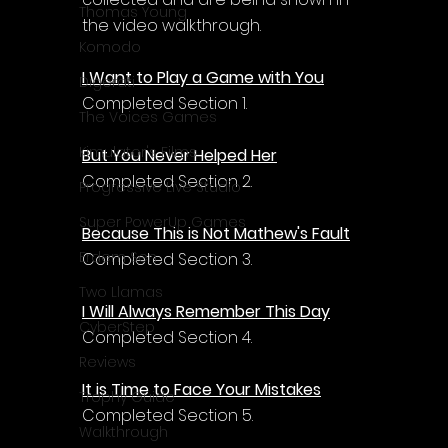
Γ
Thomas Young
the video walkthrough.
Komodo
I Want to Play a Game with You
Digerati
Completed Section 1.
The Voices Games
Kimulator's Films
But You Never Helped Her
Completed Section 2.
Progressive Live Studio
Super PowerUp Games
Because This is Not Mathew's Fault
Erdem Sen
Completed Section 3.
Two Llamas
I Will Always Remember This Day
CyberStep
Completed Section 4.
Reviews
It is Time to Face Your Mistakes
Trophy Guide
Completed Section 5.
Walkthrough