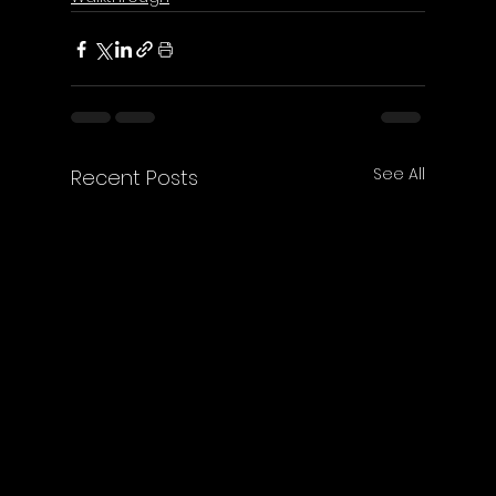
See All
Recent Posts