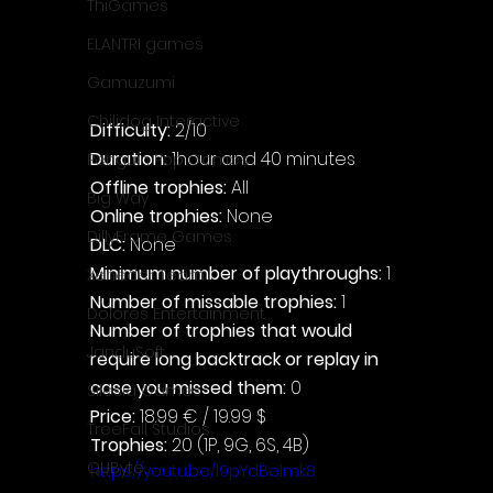
ThiGames
ELANTRI games
Gamuzumi
Chilidog Interactive
Difficulty: 
2/10
Duration: 
1hour and 40 minutes
Penguin Pop Games
Offline trophies: 
All
Big Way
Online trophies:
 None
DillyFrame Games
DLC: 
None
Minimum number of playthroughs:
 1
Xeneder Team
Number of missable trophies:
 1
Dolores Entertainment
Number of trophies that would 
JanduSoft
require long backtrack or replay in 
case you missed them: 
0
Silesia Games
Price: 
18.99 € / 19.99 $
TreeFall Studios
Trophies:
 20 (1P, 9G, 6S, 4B)
QUByte
https://youtu.be/l9pYdBelmk8