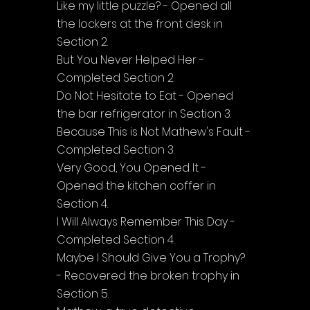
Like my little puzzle? - Opened all 
the lockers at the front desk in 
Section 2.
But You Never Helped Her - 
Completed Section 2.
Do Not Hesitate to Eat - Opened 
the bar refrigerator in Section 3.
Because This is Not Mathew's Fault - 
Completed Section 3.
Very Good, You Opened It - 
Opened the kitchen coffer in 
Section 4.
I Will Always Remember This Day - 
Completed Section 4.
Maybe I Should Give You a Trophy? 
- Recovered the broken trophy in 
Section 5.