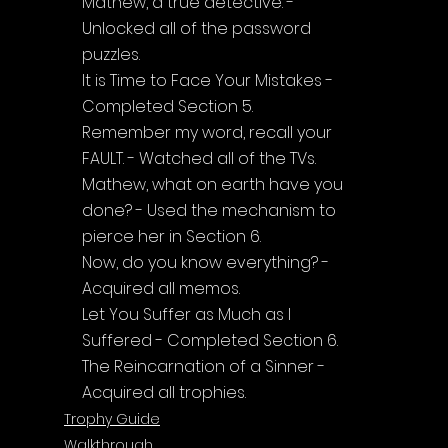
Mathew, a true detective. - 
Unlocked all of the password 
puzzles.
It is Time to Face Your Mistakes - 
Completed Section 5.
Remember my word, recall your 
FAULT. - Watched all of the TVs.
Mathew, what on earth have you 
done? - Used the mechanism to 
pierce her in Section 6.
Now, do you know everything? - 
Acquired all memos.
Let You Suffer as Much as I 
Suffered - Completed Section 6.
The Reincarnation of a Sinner - 
Acquired all trophies.
Trophy Guide
Walkthrough