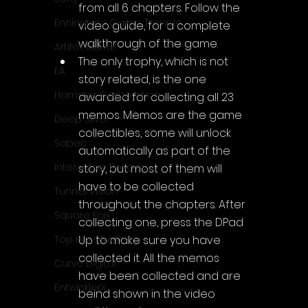
from all 6 chapters. Follow the 
Enningture Game Temple
video guide, for a complete 
walkthrough of the game.
Artifex Mundi
The only trophy, which is not 
EA
story related, is the one 
Hamster Corporation
awarded for collecting all 23 
memos. Memos are the game 
Deep Silver
collectibles, some will unlock 
Sabec
automatically as part of the 
Interactive Dreams
story, but most of them will 
have to be collected 
Tunnel Vision
throughout the chapters. After 
Square Enix
collecting one, press the DPad 
Top Hat Studios
Up to make sure you have 
collected it. All the memos 
Curve Digital
have been collected and are 
EntwicklerX
beind shown in the video 