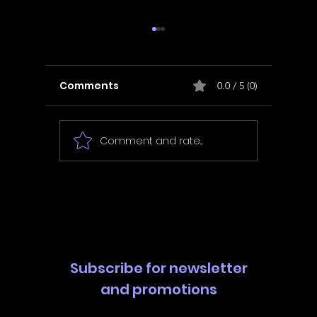
Comments
0.0 / 5 (0)
Comment and rate...
In Fair Spirits -
Unbox 
Walkthrough | Trophy
Walkth
Guide | Achievement
Guide 
Guide
Guide
Subscribe for newsletter
and promotions