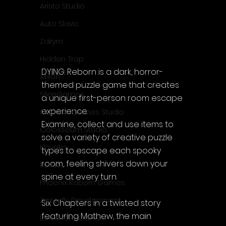
Aristo Studio
Auto Slavic
Zakym
Hidden Trap
DYING: Reborn is a dark, horror-
Xitilon
themed puzzle game that creates 
SilenGames
a unique first-person room escape 
experience.
Guarida Games Studio
Examine, collect and use items to 
Colosseum Studio
solve a variety of creative puzzle 
Klovako
types to escape each spooky 
room, feeling shivers down your 
Pix Arts
spine at every turn.
Phoenix Reborn Games
Zazenfly Development
Six Chapters in a twisted story 
featuring Mathew, the main 
Dinomore Games