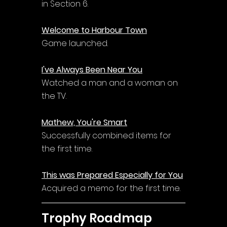
in Section 6.
Welcome to Harbour Town
Game launched.
I've Always Been Near You
Watched a man and a woman on 
the TV.
Mathew, You're Smart
Successfully combined items for 
the first time.
This was Prepared Especially for You
Acquired a memo for the first time.
Trophy Roadmap