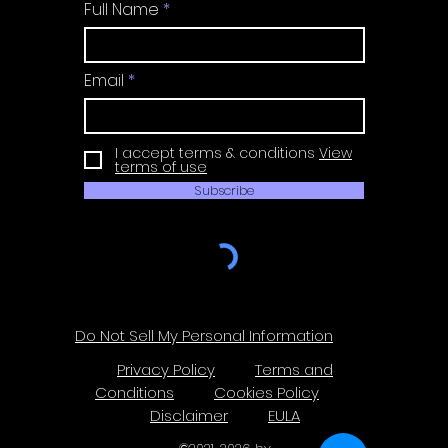
Full Name
Email
I accept terms & conditions
View
terms of use
Subscribe
Do Not Sell My Personal Information
Privacy Policy
Terms and
Conditions
Cookies Policy
Disclaimer
EULA