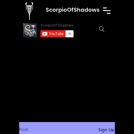
ScorpioOfShadows
Post
Sign Up