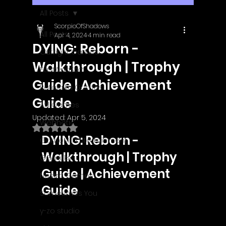
All Posts
ScorpioOfShadows
All Posts
Apr 4, 2024
4 min read
DYING: Reborn -
Outright Games
Walkthrough | Trophy
EastAsiaSoft
Guide | Achievement
Ratalaika Games
Guide
Afil Games
Updated:
Apr 5, 2024
Webnetic
Rated NaN out of 5 stars.
DYING: Reborn - 
GameMill Entertainment
Walkthrough | Trophy 
GGmuks
Guide | Achievement 
Nostra Games
Guide
Sometimes You
y-zo studio