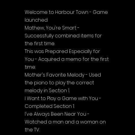
Welcome to Harbour Town - Game 
launched.
Mathew, You're Smart - 
Successfully combined items for 
the first time.
This was Prepared Especially for 
You - Acquired a memo for the first 
time.
Mother's Favorite Melody - Used 
the piano to play the correct 
melody in Section 1.
I Want to Play a Game with You - 
Completed Section 1.
I've Always Been Near You - 
Watched a man and a woman on 
the TV.