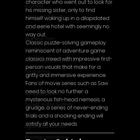
character who went out to look for 
Acyntha
his missing sister, only to find 
2Awesome Studio
himself waking up in a dilapidated 
and eerie hotel with seemingly no 
Chroda
way out.
Stamina Zero
Classic puzzle-solving gameplay 
FaGames Studio
reminiscent of adventure game 
classics mixed with impressive first-
Fellow Traveller Games
person visuals that make for a 
Erik Games
gritty and immersive experience. 
Orca Games
Fans of movie series such as Saw 
need to look no further: a 
Upscale Studio
mysterious fish-head nemesis, a 
Desert Water Games
grudge, a series of never-ending 
Source Byte
trials and a shocking ending will 
satisfy all your needs.
Lightwood Games
Playstige Interactive