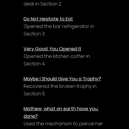
desk in Section 2.
Do Not Hesitate to Eat
Opened the bar refrigerator in 
Section 3.
Very Good, You Opened It
Opened the kitchen coffer in 
Section 4.
Maybe I Should Give You a Trophy?
Recovered the broken trophy in 
Section 5.
Mathew, what on earth have you 
done?
Used the mechanism to pierce her 