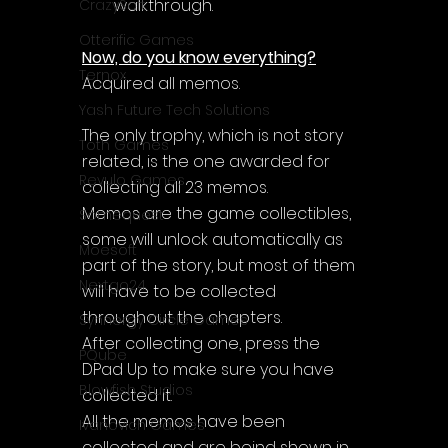
walkthrough.
CrazySoft
Otterific Games
Now, do you know everything?
Ternox
Acquired all memos.
Yash Future Tech Solutions
The only trophy, which is not story 
Toth Games
related, is the one awarded for 
Revulo Games
collecting all 23 memos. 
Memos are the game collectibles, 
Somequest
some will unlock automatically as 
Moesoft
part of the story, but most of them 
Nextgo24
will have to be collected 
throughout the chapters. 
Synnergy Circle Games
After collecting one, press the 
PQube
DPad Up to make sure you have 
Blowfish Studios
collected it. 
All the memos have been 
Ivanovich Games
collected and are beind shown in 