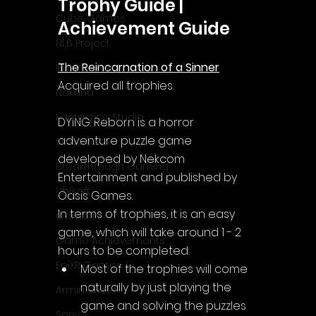
Trophy Guide | 
Cube Games
Achievement Guide
NLB Project
The Reincarnation of a Sinner
InfiniteZone
Acquired all trophies.
Nakana
Fantastico Studio
DYING: Reborn is a horror 
adventure puzzle game 
Smobile
developed by Nekcom 
Breakthrough Gaming
Entertainment and published by 
Ubisoft
Oasis Games.
In terms of trophies, it is an easy 
Gametry
game, which will take around 1 - 2 
Game Achievements
hours to be completed:
EpiXR Games
Most of the trophies will come 
naturally by just playing the 
Armin Unold
game and solving the puzzles 
Sony