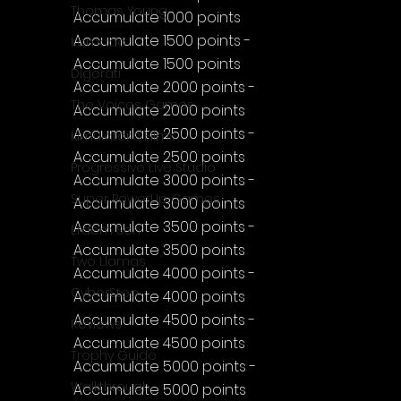
Thomas Young
Accumulate 1000 points
Accumulate 1500 points - 
Komodo
Accumulate 1500 points
Digerati
Accumulate 2000 points - 
The Voices Games
Accumulate 2000 points
Accumulate 2500 points - 
Kimulator's Films
Accumulate 2500 points
Progressive Live Studio
Accumulate 3000 points - 
Super PowerUp Games
Accumulate 3000 points
Accumulate 3500 points - 
Erdem Sen
Accumulate 3500 points
Two Llamas
Accumulate 4000 points - 
CyberStep
Accumulate 4000 points
Accumulate 4500 points - 
Reviews
Accumulate 4500 points
Trophy Guide
Accumulate 5000 points - 
Walkthrough
Accumulate 5000 points