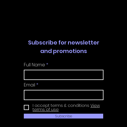
Walkthrough | Trophy
Walkth
Guide | Achievement
Guide 
Guide
Guide
Subscribe for newsletter
and promotions
Full Name
Email
I accept terms & conditions
View
terms of use
Subscribe