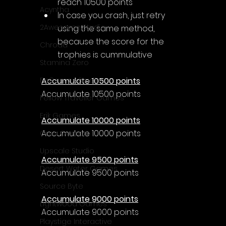
reach 10500 points
Acyntha
In case you crash, just retry 
2Awesome Studio
using the same method, 
because the score for the 
Chroda
trophies is cummulative
Stamina Zero
Accumulate 10500 points
FaGames Studio
Accumulate 10500 points
Fellow Traveller Games
Erik Games
Accumulate 10000 points
Accumulate 10000 points
Orca Games
Upscale Studio
Accumulate 9500 points
Desert Water Games
Accumulate 9500 points
Source Byte
Accumulate 9000 points
Lightwood Games
Accumulate 9000 points
Playstige Interactive