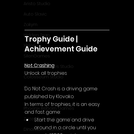
Aristo Studio
Auto Slavic
Zakym
Hidden Trap
Trophy Guide | 
Xitilon
Achievement Guide
SilenGames
Not Crashing
Guarida Games Studio
Unlock all trophies
Colosseum Studio
Klovako
Do Not Crash is a driving game 
published by Klovako.
Pix Arts
In terms of trophies, it is an easy 
Phoenix Reborn Games
and fast game:
Zazenfly Development
Start the game and drive 
around in a circle until you 
Dinomore Games