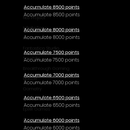
Accumulate 8500 points
Cube Games
Accumulate 8500 points
NLB Project
InfiniteZone
Accumulate 8000 points
Accumulate 8000 points
Nakana
Fantastico Studio
Accumulate 7500 points
Smobile
Accumulate 7500 points
Breakthrough Gaming
Accumulate 7000 points
Ubisoft
Accumulate 7000 points
Gametry
Accumulate 6500 points
Game Achievements
Accumulate 6500 points
EpiXR Games
Armin Unold
Accumulate 6000 points
Accumulate 6000 points
Sony