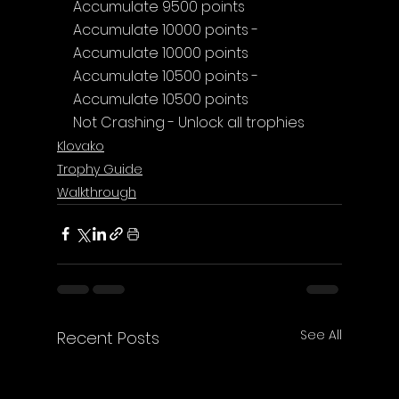
Accumulate 9500 points
Accumulate 10000 points - 
Accumulate 10000 points
Accumulate 10500 points - 
Accumulate 10500 points
Not Crashing - Unlock all trophies
Klovako
Trophy Guide
Walkthrough
See All
Recent Posts