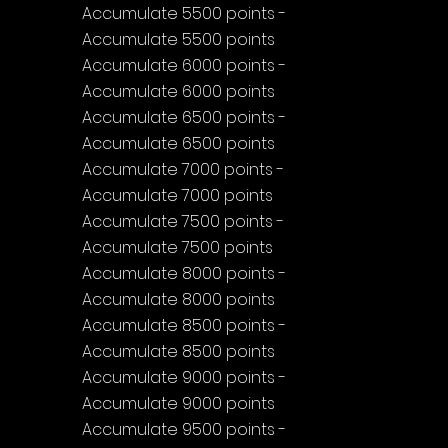
Accumulate 5500 points - 
Accumulate 5500 points
Accumulate 6000 points - 
Accumulate 6000 points
Accumulate 6500 points - 
Accumulate 6500 points
Accumulate 7000 points - 
Accumulate 7000 points
Accumulate 7500 points - 
Accumulate 7500 points
Accumulate 8000 points - 
Accumulate 8000 points
Accumulate 8500 points - 
Accumulate 8500 points
Accumulate 9000 points - 
Accumulate 9000 points
Accumulate 9500 points - 