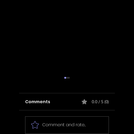
Comments
0.0 / 5 (0)
Comment and rate...
In Fair Spirits -
Unbox 