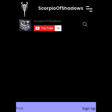
ScorpioOfShadows
Post
Sign Up