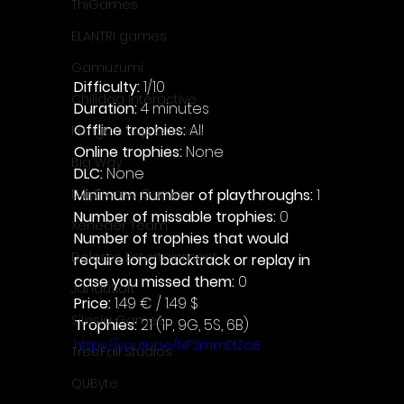
ThiGames
ELANTRI games
Gamuzumi
Difficulty: 
1/10
Chilidog Interactive
Duration: 
4 minutes
Offline trophies: 
All 
Penguin Pop Games
Online trophies:
 None
Big Way
DLC: 
None 
Minimum number of playthroughs: 
1
DillyFrame Games
Number of missable trophies:
 0
Xeneder Team
Number of trophies that would 
Dolores Entertainment
require long backtrack or replay in 
case you missed them: 
0
JanduSoft
Price: 
1.49 € / 1.49 $
Silesia Games
Trophies:
 21 (1P, 9G, 5S, 6B)
https://youtu.be/1xF2mmEfZo8
TreeFall Studios
QUByte