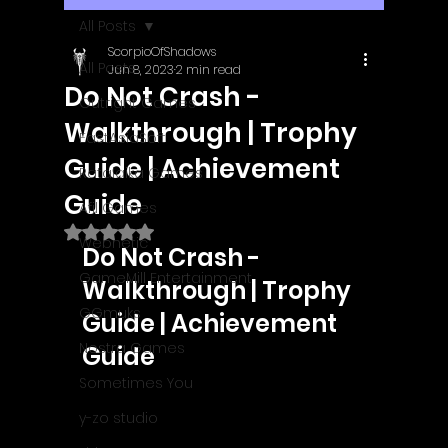
All Posts
ScorpioOfShadows
All Posts
Jun 8, 2023
2 min read
Do Not Crash -
Outright Games
Walkthrough | Trophy
EastAsiaSoft
Guide | Achievement
Ratalaika Games
Guide
Afil Games
Rated NaN out of 5 stars.
Webnetic
Do Not Crash - 
GameMill Entertainment
Walkthrough | Trophy 
GGmuks
Guide | Achievement 
Nostra Games
Guide
Sometimes You
y-zo studio