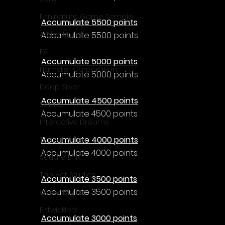
Γ
Enningture Game Temple
Accumulate 5500 points
Artifex Mundi
Accumulate 5500 points
EA
Accumulate 5000 points
Hamster Corporation
Accumulate 5000 points
Deep Silver
Accumulate 4500 points
Sabec
Accumulate 4500 points
Interactive Dreams
Accumulate 4000 points
Tunnel Vision
Accumulate 4000 points
Square Enix
Top Hat Studios
Accumulate 3500 points
Accumulate 3500 points
Curve Digital
EntwicklerX
Accumulate 3000 points