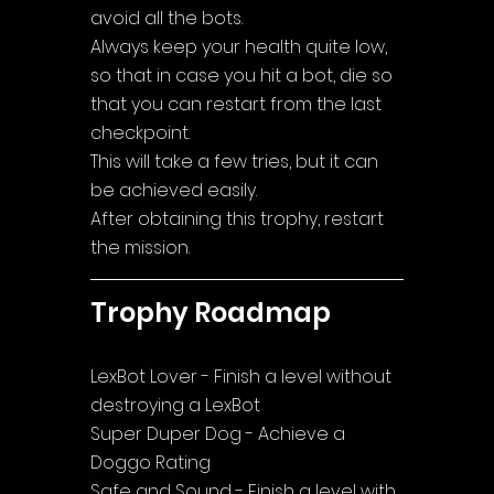
avoid all the bots. 
Always keep your health quite low, 
so that in case you hit a bot, die so 
that you can restart from the last 
checkpoint. 
This will take a few tries, but it can 
be achieved easily. 
After obtaining this trophy, restart 
the mission.
Trophy Roadmap
LexBot Lover - Finish a level without 
destroying a LexBot
Super Duper Dog - Achieve a 
Doggo Rating
Safe and Sound - Finish a level with 