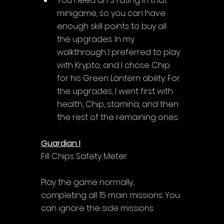
Γ
You need an S rating in that 
minigame, so you can have 
enough skill points to buy all 
the upgrades. In my 
walkthrough I preferred to play 
with Krypto, and I chose Chip 
for his Green Lantern ability. For 
the upgrades, I went first with 
health, Chip, stamina, and then 
the rest of the remaining ones.
Guardian I
Fill Chips Safety Meter
Play the game normally, 
completing all 15 main missions. You 
can ignore the side missions.