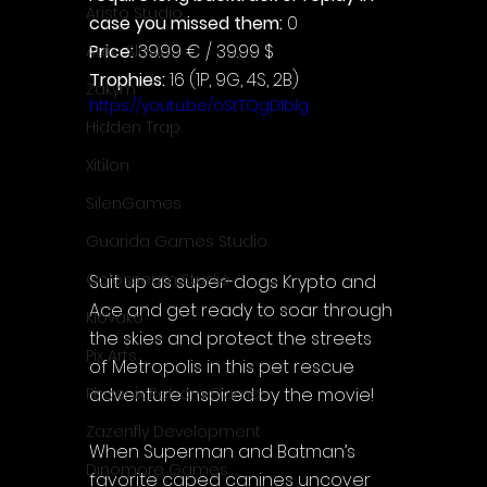
Aristo Studio
case you missed them: 
0
Price: 
39.99 € / 39.99 $
Auto Slavic
Trophies:
 16 (1P, 9G, 4S, 2B)
Zakym
https://youtu.be/oStTQgDIblg
Hidden Trap
Xitilon
SilenGames
Guarida Games Studio
Colosseum Studio
Suit up as super-dogs Krypto and 
Ace and get ready to soar through 
Klovako
the skies and protect the streets 
Pix Arts
of Metropolis in this pet rescue 
adventure inspired by the movie!
Phoenix Reborn Games
Zazenfly Development
When Superman and Batman’s 
Dinomore Games
favorite caped canines uncover 