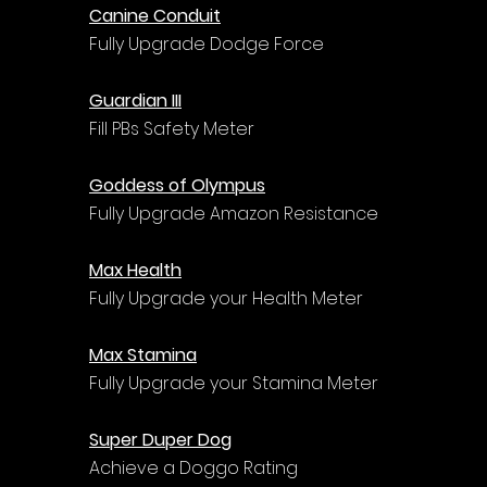
Canine Conduit
Fully Upgrade Dodge Force
Guardian III
Fill PBs Safety Meter
Goddess of Olympus
Fully Upgrade Amazon Resistance
Max Health
Fully Upgrade your Health Meter
Max Stamina
Fully Upgrade your Stamina Meter
Super Duper Dog
Achieve a Doggo Rating