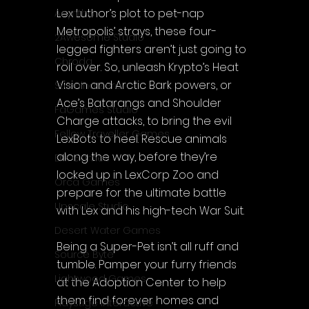
Lex Luthor’s plot to pet-nap 
Acyntha
Metropolis’ strays, these four-
2Awesome Studio
legged fighters aren’t just going to 
Chroda
roll over. So, unleash Krypto’s Heat 
Vision and Arctic Bark powers, or 
Stamina Zero
Ace’s Batarangs and Shoulder 
FaGames Studio
Charge attacks, to bring the evil 
Fellow Traveller Games
LexBots to heel. Rescue animals 
along the way, before they’re 
Erik Games
locked up in LexCorp Zoo and 
Orca Games
prepare for the ultimate battle 
Upscale Studio
with Lex and his high-tech War Suit.
Desert Water Games
Being a Super-Pet isn’t all ruff and 
Source Byte
tumble. Pamper your furry friends 
Lightwood Games
at the Adoption Center to help 
them find forever homes and 
Playstige Interactive