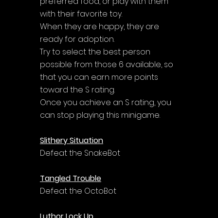
preferred food, or play with them 
with their favorite toy. 
When they are happy, they are 
ready for adoption. 
Try to select the best person 
possible from those 6 available, so 
that you can earn more points 
toward the S rating. 
Once you achieve an S rating, you 
can stop playing this minigame.
Slithery Situation
Defeat the SnakeBot
Tangled Trouble
Defeat the OctoBot
Luthor Lock Up