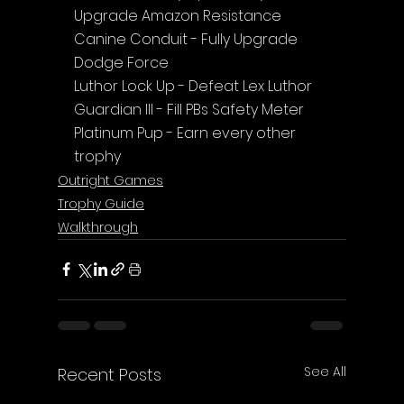
Upgrade Amazon Resistance
Canine Conduit - Fully Upgrade 
Dodge Force
Luthor Lock Up - Defeat Lex Luthor
Guardian III - Fill PBs Safety Meter
Platinum Pup - Earn every other 
trophy
Outright Games
Trophy Guide
Walkthrough
See All
Recent Posts