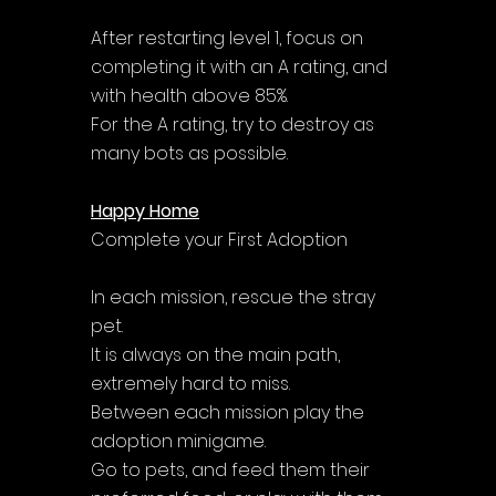
After restarting level 1, focus on 
completing it with an A rating, and 
with health above 85%. 
For the A rating, try to destroy as 
many bots as possible.
Happy Home
Complete your First Adoption
In each mission, rescue the stray 
pet. 
It is always on the main path, 
extremely hard to miss. 
Between each mission play the 
adoption minigame. 
Go to pets, and feed them their 