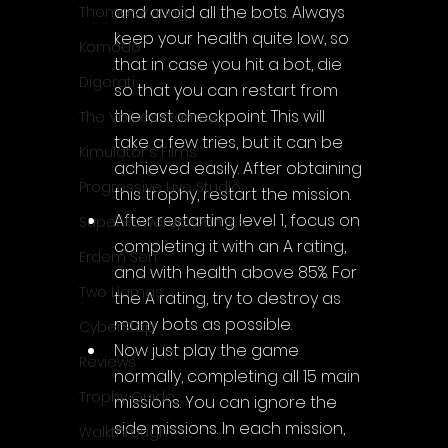
and avoid all the bots. Always 
Thomas Young
keep your health quite low, so 
Komodo
that in case you hit a bot, die 
Digerati
so that you can restart from 
the last checkpoint. This will 
The Voices Games
take a few tries, but it can be 
Kimulator's Films
achieved easily. After obtaining 
Progressive Live Studio
this trophy, restart the mission.
After restarting level 1, focus on 
Super PowerUp Games
completing it with an A rating, 
Erdem Sen
and with health above 85%. For 
Two Llamas
the A rating, try to destroy as 
many bots as possible.
CyberStep
Now just play the game 
Reviews
normally, completing all 15 main 
Trophy Guide
missions. You can ignore the 
side missions. In each mission, 
Walkthrough