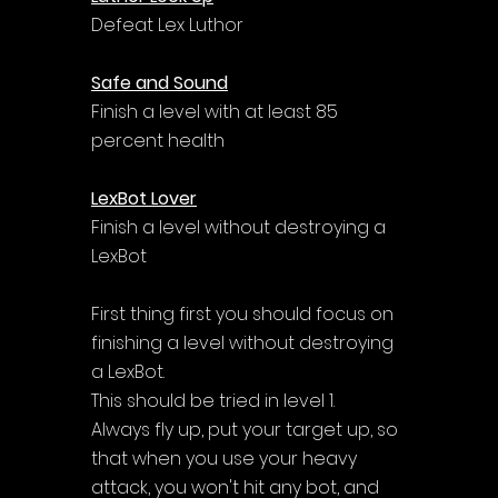
Defeat Lex Luthor
Safe and Sound
Finish a level with at least 85 
percent health
LexBot Lover
Finish a level without destroying a 
LexBot
First thing first you should focus on 
finishing a level without destroying 
a LexBot. 
This should be tried in level 1. 
Always fly up, put your target up, so 
that when you use your heavy 
attack, you won't hit any bot, and 