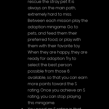
rescue the stray pet. It is 
always on the main path, 
extremely hard to miss. 
Between each mission play the 
adoption minigame. Go to 
pets, and feed them their 
preferred food, or play with 
them with their favorite toy. 
When they are happy, they are 
ready for adoption. Try to 
select the best person 
possible from those 6 
available, so that you can earn 
more points toward the S 
rating. Once you achieve an S 
rating, you can stop playing 
this minigame.