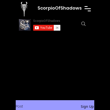
ScorpioOfShadows
Post
Sign Up