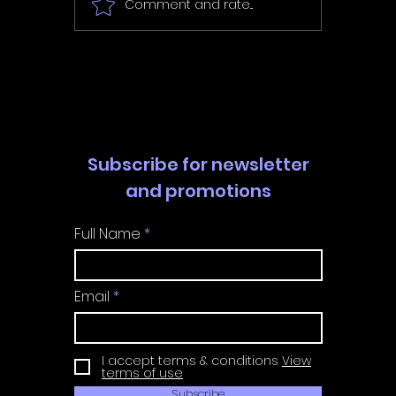
Comment and rate...
In Fair Spirits -
Unbox 
Walkthrough | Trophy
Walkth
Guide | Achievement
Guide 
Guide
Guide
Subscribe for newsletter
and promotions
Full Name
Email
I accept terms & conditions
View
terms of use
Subscribe