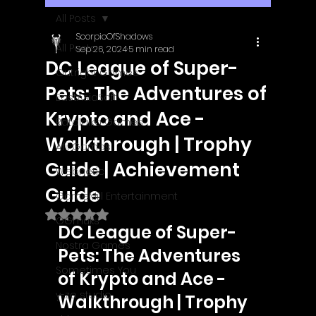
All Posts
ScorpioOfShadows
All Posts
Sep 26, 2024
5 min read
DC League of Super-
Outright Games
Pets: The Adventures of
EastAsiaSoft
Krypto and Ace -
Ratalaika Games
Walkthrough | Trophy
Afil Games
Guide | Achievement
Webnetic
Guide
GameMill Entertainment
Rated NaN out of 5 stars.
GGmuks
DC League of Super-
Nostra Games
Pets: The Adventures 
Sometimes You
of Krypto and Ace - 
y-zo studio
Walkthrough | Trophy 