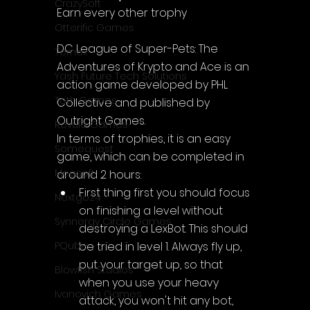
CrazySoft
Earn every other trophy
Otterific Games
DC League of Super-Pets: The 
Ternox
Adventures of Krypto and Ace is an 
Yash Future Tech Solutions
action game developed by PHL 
Toth Games
Collective and published by 
Outright Games.
Revulo Games
In terms of trophies, it is an easy 
Somequest
game, which can be completed in 
Moesoft
around 2 hours:
First thing first you should focus 
Nextgo24
on finishing a level without 
Synnergy Circle Games
destroying a LexBot. This should 
be tried in level 1. Always fly up, 
PQube
put your target up, so that 
Blowfish Studios
when you use your heavy 
Ivanovich Games
attack, you won't hit any bot, 