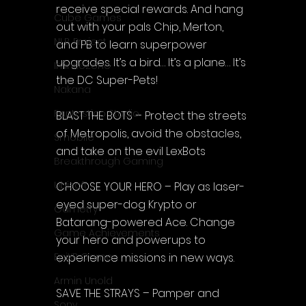
receive special rewards. And hang 
Cube Games
out with your pals Chip, Merton, 
NLB Project
and PB to learn superpower 
upgrades. It’s a bird… It’s a plane… It’s 
InfiniteZone
the DC Super-Pets!
Nakana
Fantastico Studio
BLAST THE BOTS – Protect the streets 
of Metropolis, avoid the obstacles, 
Smobile
and take on the evil LexBots
Breakthrough Gaming
Ubisoft
CHOOSE YOUR HERO – Play as laser-
eyed super-dog Krypto or 
Gametry
Batarang-powered Ace. Change 
Game Achievements
your hero and powerups to 
experience missions in new ways.
EpiXR Games
Armin Unold
SAVE THE STRAYS – Pamper and 
Sony