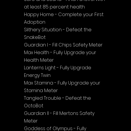
at least 85 percent health
Happy Home - Complete your First 
Adoption
Slithery Situation - Defeat the 
SnakeBot
Guardian I - Fill Chips Safety Meter
Max Health - Fully Upgrade your 
Health Meter
Lanterns Light - Fully Upgrade 
Energy Twin
Max Stamina - Fully Upgrade your 
Stamina Meter
Tangled Trouble - Defeat the 
OctoBot
Guardian II - Fill Mertons Safety 
Meter
Goddess of Olympus - Fully 