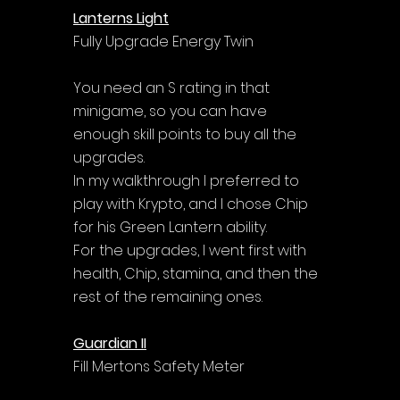
Lanterns Light
Fully Upgrade Energy Twin
You need an S rating in that 
minigame, so you can have 
enough skill points to buy all the 
upgrades. 
In my walkthrough I preferred to 
play with Krypto, and I chose Chip 
for his Green Lantern ability.
For the upgrades, I went first with 
health, Chip, stamina, and then the 
rest of the remaining ones.
Guardian II
Fill Mertons Safety Meter