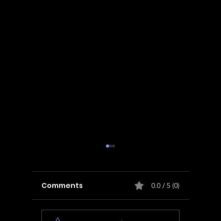
Comments
0.0 / 5 (0)