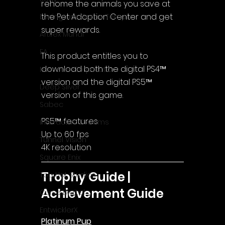
rehome the animals you save at 
the Pet Adoption Center and get 
Enningture Game Temple
super rewards.
Artifex Mundi
EA
This product entitles you to 
download both the digital PS4™ 
Hamster Corporation
version and the digital PS5™ 
Deep Silver
version of this game.
Sabec
PS5™ features
Interactive Dreams
Up to 60 fps
Tunnel Vision
4K resolution
Square Enix
Trophy Guide | 
Top Hat Studios
Achievement Guide
Curve Digital
EntwicklerX
Platinum Pup