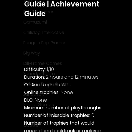
ThiGames
Guide | Achievement 
ELANTRI games
Guide
Gamuzumi
Chilidog Interactive
Penguin Pop Games
Big Way
DillyFrame Games
Difficulty: 
1/10
Xeneder Team
Duration: 
2 hours and 12 minutes
Dolores Entertainment
Offline trophies: 
All
Online trophies:
 None
JanduSoft
DLC: 
None
Silesia Games
Minimum number of playthroughs: 
1
Number of missable trophies:
 0
TreeFall Studios
Number of trophies that would 
QUByte
require long backtrack or replay in 