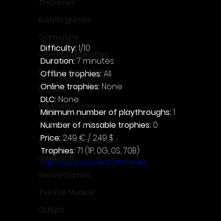
ThiGames
ELANTRI games
Gamuzumi
Difficulty: 
1/10
Chilidog Interactive
Duration: 
7 minutes
Penguin Pop Games
Offline trophies: 
All
Online trophies:
 None
Big Way
DLC: 
None
DillyFrame Games
Minimum number of playthroughs:
 1
Xeneder Team
Number of missable trophies:
 0
Price: 
2.49 € / 2.49 $
Dolores Entertainment
Trophies:
 71 (1P, 0G, 0S, 70B)
JanduSoft
https://youtu.be/xUW3LhVFm44
Silesia Games
TreeFall Studios
QUByte