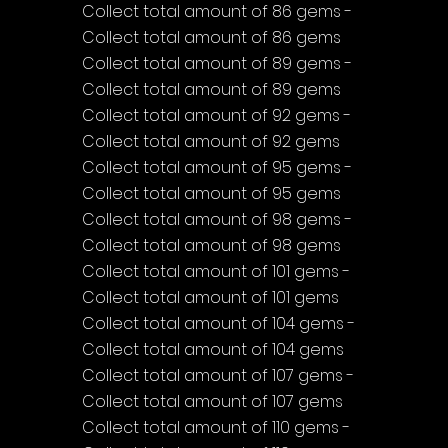
Collect total amount of 86 gems - 
Collect total amount of 86 gems
Collect total amount of 89 gems - 
Collect total amount of 89 gems
Collect total amount of 92 gems - 
Collect total amount of 92 gems
Collect total amount of 95 gems - 
Collect total amount of 95 gems
Collect total amount of 98 gems - 
Collect total amount of 98 gems
Collect total amount of 101 gems - 
Collect total amount of 101 gems
Collect total amount of 104 gems - 
Collect total amount of 104 gems
Collect total amount of 107 gems - 
Collect total amount of 107 gems
Collect total amount of 110 gems - 