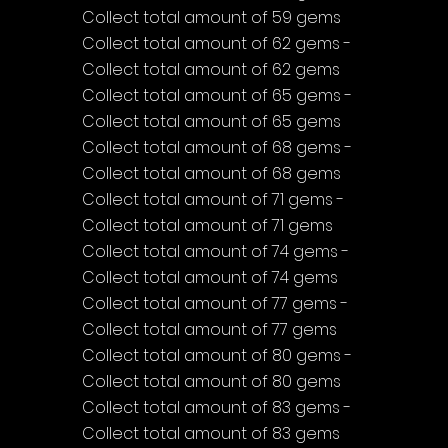
Collect total amount of 59 gems
Collect total amount of 62 gems - 
Collect total amount of 62 gems
Collect total amount of 65 gems - 
Collect total amount of 65 gems
Collect total amount of 68 gems - 
Collect total amount of 68 gems
Collect total amount of 71 gems - 
Collect total amount of 71 gems
Collect total amount of 74 gems - 
Collect total amount of 74 gems
Collect total amount of 77 gems - 
Collect total amount of 77 gems
Collect total amount of 80 gems - 
Collect total amount of 80 gems
Collect total amount of 83 gems - 
Collect total amount of 83 gems