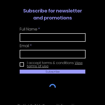
Subscribe for newsletter
and promotions
Full Name
Email
I accept terms & conditions
View
terms of use
Subscribe