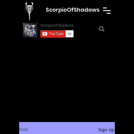
ScorpioOfShadows
Post
Sign Up