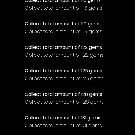
Collect total amount of 116 gems
Collect total amount of 116 gems
Collect total amount of 119 gems
Collect total amount of 119 gems
Collect total amount of 122 gems
Collect total amount of 122 gems
Collect total amount of 125 gems
Collect total amount of 125 gems
Collect total amount of 128 gems
Collect total amount of 128 gems
Collect total amount of 131 gems
Collect total amount of 131 gems