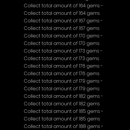
Collect total amount of 164 gems - 
Collect total amount of 164 gems
Collect total amount of 167 gems - 
Collect total amount of 167 gems
Collect total amount of 170 gems - 
Collect total amount of 170 gems
Collect total amount of 173 gems - 
Collect total amount of 173 gems
Collect total amount of 176 gems - 
Collect total amount of 176 gems
Collect total amount of 179 gems - 
Collect total amount of 179 gems
Collect total amount of 182 gems - 
Collect total amount of 182 gems
Collect total amount of 185 gems - 
Collect total amount of 185 gems
Collect total amount of 188 gems - 