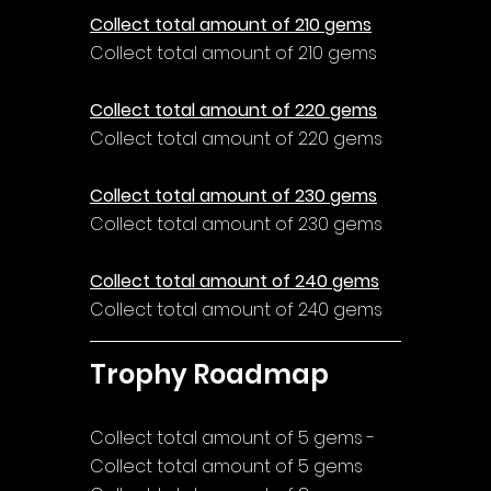
Collect total amount of 210 gems
Collect total amount of 210 gems
Collect total amount of 220 gems
Collect total amount of 220 gems
Collect total amount of 230 gems
Collect total amount of 230 gems
Collect total amount of 240 gems
Collect total amount of 240 gems
Trophy Roadmap
Collect total amount of 5 gems - 
Collect total amount of 5 gems