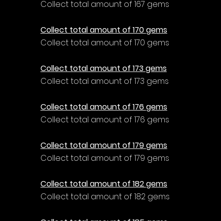
Collect total amount of 167 gems
Collect total amount of 170 gems
Collect total amount of 170 gems
Collect total amount of 173 gems
Collect total amount of 173 gems
Collect total amount of 176 gems
Collect total amount of 176 gems
Collect total amount of 179 gems
Collect total amount of 179 gems
Collect total amount of 182 gems
Collect total amount of 182 gems