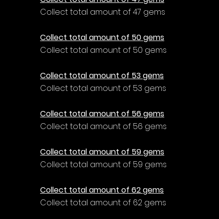
Collect total amount of 47 gems
Collect total amount of 50 gems
Collect total amount of 50 gems
Collect total amount of 53 gems
Collect total amount of 53 gems
Collect total amount of 56 gems
Collect total amount of 56 gems
Collect total amount of 59 gems
Collect total amount of 59 gems
Collect total amount of 62 gems
Collect total amount of 62 gems