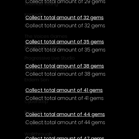
Collect total amount of 29 gems
Thomas Young
Komodo
Collect total amount of 32 gems
Collect total amount of 32 gems
Digerati
The Voices Games
Collect total amount of 35 gems
Kimulator's Films
Collect total amount of 35 gems
Progressive Live Studio
Collect total amount of 38 gems
Super PowerUp Games
Collect total amount of 38 gems
Erdem Sen
Collect total amount of 41 gems
Two Llamas
Collect total amount of 41 gems
CyberStep
Reviews
Collect total amount of 44 gems
Collect total amount of 44 gems
Trophy Guide
Walkthrough
Collect total amount of 47 gems