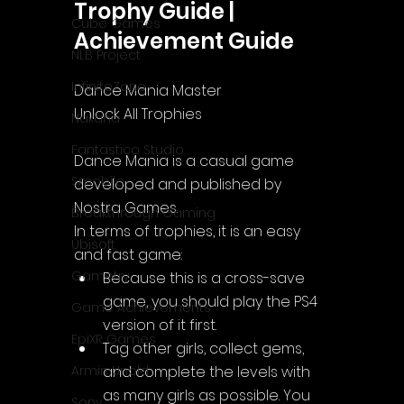
Trophy Guide | 
Cube Games
Achievement Guide
NLB Project
InfiniteZone
Dance Mania Master
Unlock All Trophies
Nakana
Fantastico Studio
Dance Mania
 is a casual game 
Smobile
developed and published by 
Nostra Games.
Breakthrough Gaming
In terms of trophies, it is an easy 
Ubisoft
and fast game:
Gametry
Because this is a cross-save 
game, you should play the PS4 
Game Achievements
version of it first.
EpiXR Games
Tag other girls, collect gems, 
and complete the levels with 
Armin Unold
as many girls as possible. You 
Sony