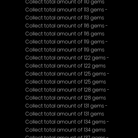
Collect total amount of 110 gems
Collect total amount of 113 gems - 
Collect total amount of 113 gems
Collect total amount of 116 gems - 
Collect total amount of 116 gems
Collect total amount of 119 gems - 
Collect total amount of 119 gems
Collect total amount of 122 gems - 
Collect total amount of 122 gems
Collect total amount of 125 gems - 
Collect total amount of 125 gems
Collect total amount of 128 gems - 
Collect total amount of 128 gems
Collect total amount of 131 gems - 
Collect total amount of 131 gems
Collect total amount of 134 gems - 
Collect total amount of 134 gems
Collect total amount of 137 gems - 