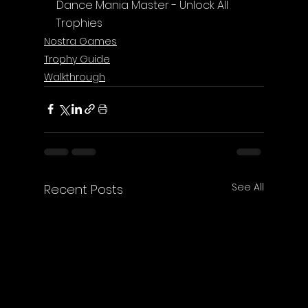
Dance Mania Master - Unlock All 
Trophies
Nostra Games
Trophy Guide
Walkthrough
See All
Recent Posts