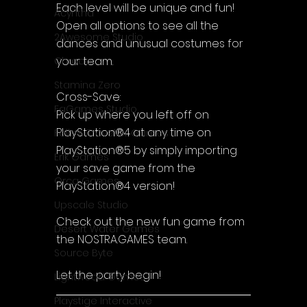
Each level will be unique and fun! 
Acyntha
Open all options to see all the 
2Awesome Studio
dances and unusual costumes for 
your team.
Chroda
Stamina Zero
Cross-Save:
FaGames Studio
Pick up where you left off on 
PlayStation®4 at any time on 
Fellow Traveller Games
PlayStation®5 by simply importing 
Erik Games
your save game from the 
Orca Games
PlayStation®4 version!
Upscale Studio
Check out the new fun game from 
Desert Water Games
the NOSTRA.GAMES team.
Source Byte
Let the party begin!
Lightwood Games
Playstige Interactive