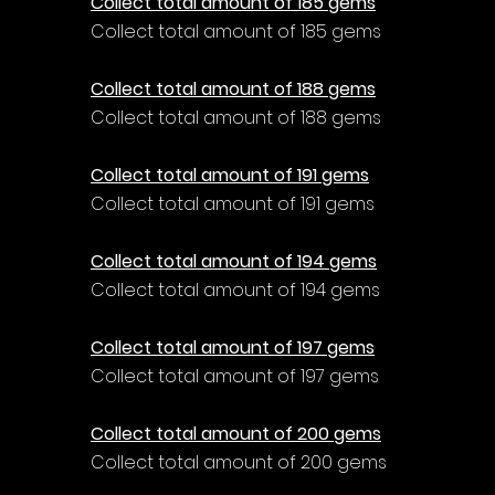
Collect total amount of 185 gems
Collect total amount of 185 gems
Collect total amount of 188 gems
Collect total amount of 188 gems
Collect total amount of 191 gems
Collect total amount of 191 gems
Collect total amount of 194 gems
Collect total amount of 194 gems
Collect total amount of 197 gems
Collect total amount of 197 gems
Collect total amount of 200 gems
Collect total amount of 200 gems