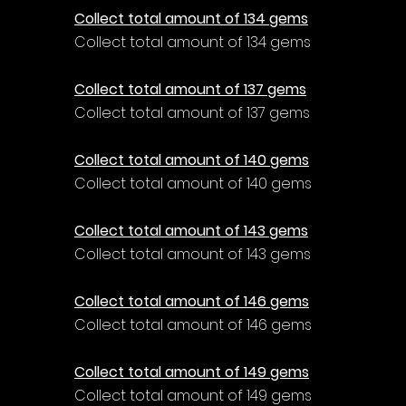
Collect total amount of 134 gems
Collect total amount of 134 gems
Collect total amount of 137 gems
Collect total amount of 137 gems
Collect total amount of 140 gems
Collect total amount of 140 gems
Collect total amount of 143 gems
Collect total amount of 143 gems
Collect total amount of 146 gems
Collect total amount of 146 gems
Collect total amount of 149 gems
Collect total amount of 149 gems