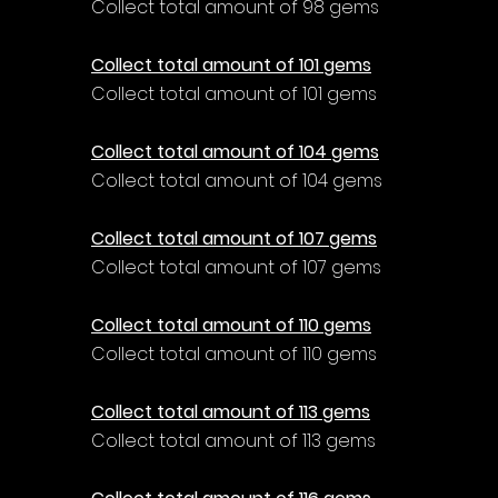
Collect total amount of 98 gems
Collect total amount of 101 gems
Collect total amount of 101 gems
Collect total amount of 104 gems
Collect total amount of 104 gems
Collect total amount of 107 gems
Collect total amount of 107 gems
Collect total amount of 110 gems
Collect total amount of 110 gems
Collect total amount of 113 gems
Collect total amount of 113 gems