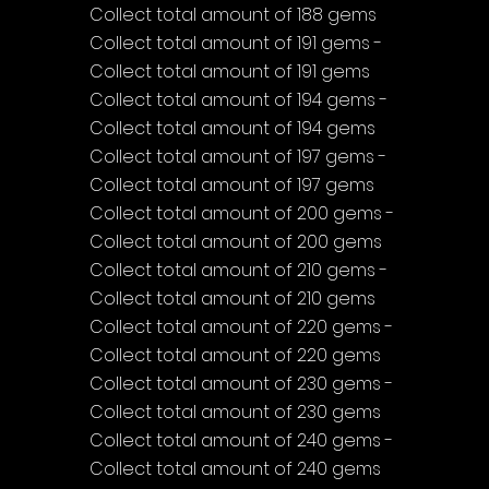
Collect total amount of 188 gems
Collect total amount of 191 gems - 
Collect total amount of 191 gems
Collect total amount of 194 gems - 
Collect total amount of 194 gems
Collect total amount of 197 gems - 
Collect total amount of 197 gems
Collect total amount of 200 gems - 
Collect total amount of 200 gems
Collect total amount of 210 gems - 
Collect total amount of 210 gems
Collect total amount of 220 gems - 
Collect total amount of 220 gems
Collect total amount of 230 gems - 
Collect total amount of 230 gems
Collect total amount of 240 gems - 
Collect total amount of 240 gems