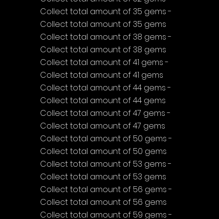
Collect total amount of 35 gems - 
Collect total amount of 35 gems
Collect total amount of 38 gems - 
Collect total amount of 38 gems
Collect total amount of 41 gems - 
Collect total amount of 41 gems
Collect total amount of 44 gems - 
Collect total amount of 44 gems
Collect total amount of 47 gems - 
Collect total amount of 47 gems
Collect total amount of 50 gems - 
Collect total amount of 50 gems
Collect total amount of 53 gems - 
Collect total amount of 53 gems
Collect total amount of 56 gems - 
Collect total amount of 56 gems
Collect total amount of 59 gems - 