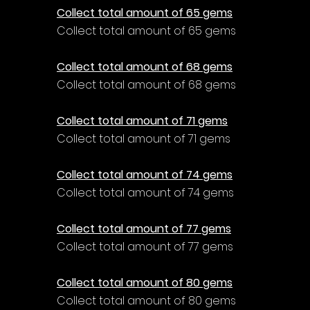
Collect total amount of 65 gems
Collect total amount of 65 gems
Collect total amount of 68 gems
Collect total amount of 68 gems
Collect total amount of 71 gems
Collect total amount of 71 gems
Collect total amount of 74 gems
Collect total amount of 74 gems
Collect total amount of 77 gems
Collect total amount of 77 gems
Collect total amount of 80 gems
Collect total amount of 80 gems