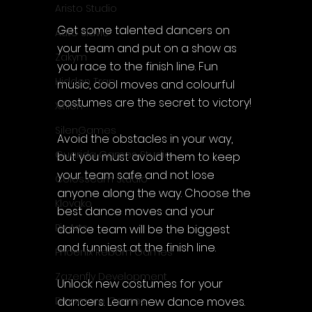
Aristo Studio
Get some talented dancers on 
Auto Slavic
your team and put on a show as 
Zakym
you race to the finish line. Fun 
Hidden Trap
music, cool moves and colourful 
costumes are the secret to victory!
Xitilon
SilenGames
Avoid the obstacles in your way, 
Guarida Games Studio
but you must avoid them to keep 
your team safe and not lose 
Colosseum Studio
anyone along the way. Choose the 
Klovako
best dance moves and your 
Pix Arts
dance team will be the biggest 
and funniest at the finish line.
Phoenix Reborn Games
Zazenfly Development
Unlock new costumes for your 
dancers. Learn new dance moves. 
Dinomore Games