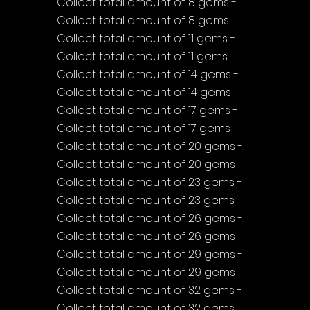
Collect total amount of 8 gems - 
Collect total amount of 8 gems
Collect total amount of 11 gems - 
Collect total amount of 11 gems
Collect total amount of 14 gems - 
Collect total amount of 14 gems
Collect total amount of 17 gems - 
Collect total amount of 17 gems
Collect total amount of 20 gems - 
Collect total amount of 20 gems
Collect total amount of 23 gems - 
Collect total amount of 23 gems
Collect total amount of 26 gems - 
Collect total amount of 26 gems
Collect total amount of 29 gems - 
Collect total amount of 29 gems
Collect total amount of 32 gems - 
Collect total amount of 32 gems