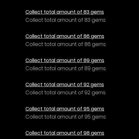
Collect total amount of 83 gems
Collect total amount of 83 gems
Collect total amount of 86 gems
Collect total amount of 86 gems
Collect total amount of 89 gems
Collect total amount of 89 gems
Collect total amount of 92 gems
Collect total amount of 92 gems
Collect total amount of 95 gems
Collect total amount of 95 gems
Collect total amount of 98 gems