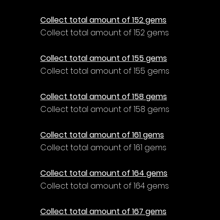
Γ
Collect total amount of 152 gems
Collect total amount of 152 gems
Collect total amount of 155 gems
Collect total amount of 155 gems
Collect total amount of 158 gems
Collect total amount of 158 gems
Collect total amount of 161 gems
Collect total amount of 161 gems
Collect total amount of 164 gems
Collect total amount of 164 gems
Collect total amount of 167 gems