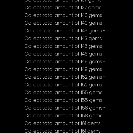
Collect total amount of 137 gems
Collect total amount of 140 gems - 
Collect total amount of 140 gems
Collect total amount of 143 gems - 
Collect total amount of 143 gems
Collect total amount of 146 gems - 
Collect total amount of 146 gems
Collect total amount of 149 gems - 
Collect total amount of 149 gems
Collect total amount of 152 gems - 
Collect total amount of 152 gems
Collect total amount of 155 gems - 
Collect total amount of 155 gems
Collect total amount of 158 gems - 
Collect total amount of 158 gems
Collect total amount of 161 gems - 
Collect total amount of 161 gems