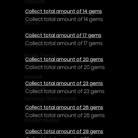
CrazySoft
Collect total amount of 14 gems
Otterific Games
Collect total amount of 14 gems
Ternox
Yash Future Tech Solutions
Collect total amount of 17 gems
Collect total amount of 17 gems
Toth Games
Revulo Games
Collect total amount of 20 gems
Somequest
Collect total amount of 20 gems
Moesoft
Collect total amount of 23 gems
Nextgo24
Collect total amount of 23 gems
Synnergy Circle Games
Collect total amount of 26 gems
PQube
Collect total amount of 26 gems
Blowfish Studios
Collect total amount of 29 gems
Ivanovich Games