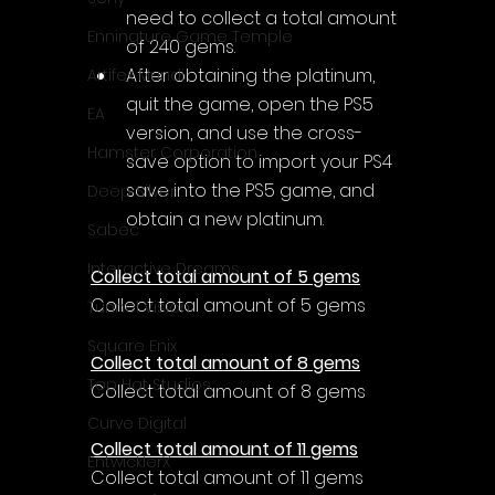
need to 
collect a total amount 
Enningture Game Temple
of 240 gems.
After obtaining the platinum, 
Artifex Mundi
quit the game, open the PS5 
EA
version, and use the cross-
Hamster Corporation
save option to import your PS4 
save into the PS5 game, and 
Deep Silver
obtain a new platinum.
Sabec
Interactive Dreams
Collect total amount of 5 gems
Collect total amount of 5 gems
Tunnel Vision
Square Enix
Collect total amount of 8 gems
Top Hat Studios
Collect total amount of 8 gems
Curve Digital
Collect total amount of 11 gems
EntwicklerX
Collect total amount of 11 gems