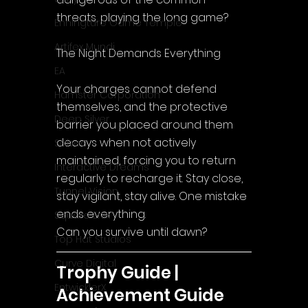
threats, playing the long game?
Enningture Game Temple
Artifex Mundi
The Night Demands Everything
EA
Your charges cannot defend 
Hamster Corporation
themselves, and the protective 
Deep Silver
barrier you placed around them 
decays when not actively 
Sabec
maintained, forcing you to return 
Interactive Dreams
regularly to recharge it. Stay close, 
Tunnel Vision
stay vigilant, stay alive. One mistake 
ends everything.
Square Enix
Can you survive until dawn?
Top Hat Studios
Curve Digital
Trophy Guide | 
EntwicklerX
Achievement Guide