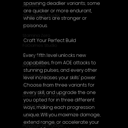
spawning deadlier variants; some 
Acyntha
are quicker or more endurant, 
2Awesome Studio
while others are stronger or 
poisonous.
Chroda
Stamina Zero
Craft Your Perfect Build
FaGames Studio
Every fifth level unlocks new 
Fellow Traveller Games
capabilities, from AOE attacks to 
Erik Games
stunning pulses, and every other 
Orca Games
level increases your skills' power. 
Choose from three variants for 
Upscale Studio
every skill, and upgrade the one 
Desert Water Games
you opted for in three different 
Source Byte
ways, making each progression 
unique. Will you maximize damage, 
Lightwood Games
extend range, or accelerate your 
Playstige Interactive