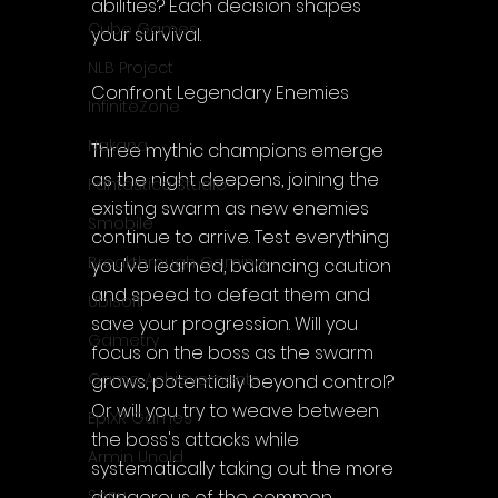
abilities? Each decision shapes 
Cube Games
your survival.
NLB Project
Confront Legendary Enemies
InfiniteZone
Nakana
Three mythic champions emerge 
as the night deepens, joining the 
Fantastico Studio
existing swarm as new enemies 
Smobile
continue to arrive. Test everything 
Breakthrough Gaming
you've learned, balancing caution 
and speed to defeat them and 
Ubisoft
save your progression. Will you 
Gametry
focus on the boss as the swarm 
Game Achievements
grows, potentially beyond control? 
Or will you try to weave between 
EpiXR Games
the boss's attacks while 
Armin Unold
systematically taking out the more 
dangerous of the common 
Sony