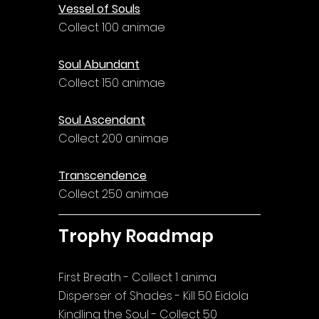
Vessel of Souls
Collect 100 animae
Soul Abundant
Collect 150 animae
Soul Ascendant
Collect 200 animae
Transcendence
Collect 250 animae
Trophy Roadmap
First Breath - Collect 1 anima
Disperser of Shades - Kill 50 Eidola
Kindling the Soul - Collect 50 