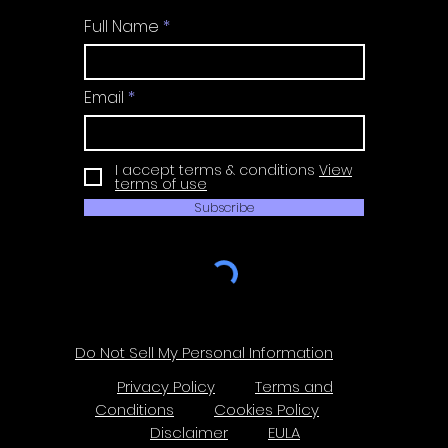
Full Name
Email
I accept terms & conditions
View
terms of use
Subscribe
Do Not Sell My Personal Information
Privacy Policy
Terms and
Conditions
Cookies Policy
Disclaimer
EULA