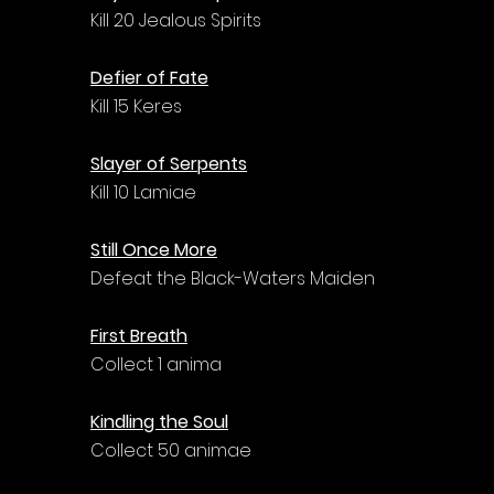
Kill 20 Jealous Spirits
Defier of Fate
Kill 15 Keres
Slayer of Serpents
Kill 10 Lamiae
Still Once More
Defeat the Black-Waters Maiden
First Breath
Collect 1 anima
Kindling the Soul
Collect 50 animae