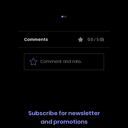
Comments
0.0 / 5 (0)
Comment and rate...
In Fair Spirits -
Unbox 
Walkthrough | Trophy
Walkth
Guide | Achievement
Guide 
Guide
Guide
Subscribe for newsletter
and promotions