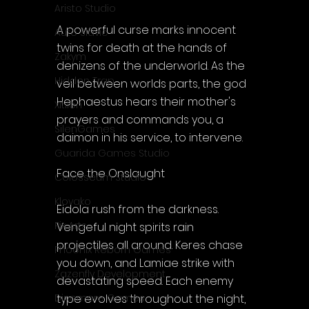
Aristo Studio
A powerful curse marks innocent 
Auto Slavic
twins for death at the hands of 
Zakym
denizens of the underworld. As the 
Hidden Trap
veil between worlds parts, the god 
Hephaestus hears their mother's 
Xitilon
prayers and commands you, a 
SilenGames
daimon in his service, to intervene.
Guarida Games Studio
Face the Onslaught
Colosseum Studio
Klovako
Eidola rush from the darkness. 
Pix Arts
Vengeful night spirits rain 
projectiles all around. Keres chase 
Phoenix Reborn Games
you down, and Lamiae strike with 
Zazenfly Development
devastating speed. Each enemy 
type evolves throughout the night, 
Dinomore Games