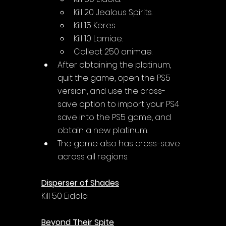
Kill 20 Jealous Spirits.
Kill 15 Keres.
Kill 10 Lamiae.
Collect 250 animae.
After obtaining the platinum, 
quit the game, open the PS5 
version, and use the cross-
save option to import your PS4 
save into the PS5 game, and 
obtain a new platinum.
The game also has cross-save 
across all regions.
Disperser of Shades
Kill 50 Eidola
Beyond Their Spite