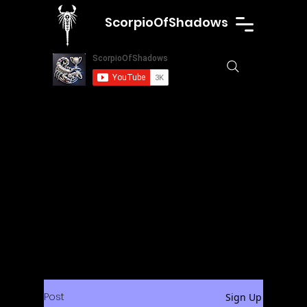
ScorpioOfShadows
Post
Sign Up