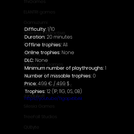
ThiGames
ELANTRI games
Gamuzumi
Difficulty: 
1/10
Chilidog Interactive
Duration: 
20 minutes
Penguin Pop Games
Offline trophies: 
All
Online trophies:
 None
Big Way
DLC: 
None
DillyFrame Games
Minimum number of playthroughs: 
1
Xeneder Team
Number of missable trophies:
 0
Price: 
4.99 € / 4.99 $
Dolores Entertainment
Trophies:
 12 (1P, 11G, 0S, 0B)
JanduSoft
https://youtu.be/TIgapxtibAk
Silesia Games
TreeFall Studios
QUByte