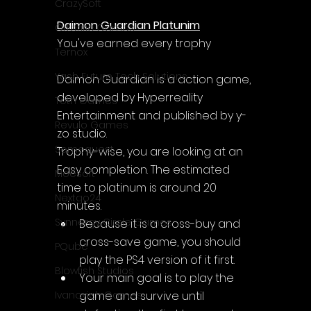
Γ
CrazySoft
Daimon Guardian Platunim
Otterific Games
You've earned every trophy
Ternox
Yash Future Tech Solutions
Daimon Guardian is a action game, 
developed by Hyperreality 
Toth Games
Entertainment and published by y-
Revulo Games
zo studio.
Somequest
Trophy-wise, you are looking at an 
Easy completion. The estimated 
Moesoft
time to platinum is around 20 
Nextgo24
minutes.
Synnergy Circle Games
Because it is a cross-buy and 
cross-save game, you should 
PQube
play the PS4 version of it first.
Blowfish Studios
Your main goal is to play the 
game and survive until 
Ivanovich Games