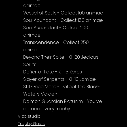
animae
Vessel of Souls - Collect 100 animae
Soul Abundant - Collect 150 animae
Soul Ascendant - Collect 200 
animae
Transcendence - Collect 250 
animae
Beyond Their Spite - Kill 20 Jealous 
Spirits
Defier of Fate - Kill 15 Keres
Slayer of Serpents - Kill 10 Lamiae
Still Once More - Defeat the Black-
Waters Maiden
Daimon Guardian Platunim - You've 
earned every trophy
y-zo studio
Trophy Guide