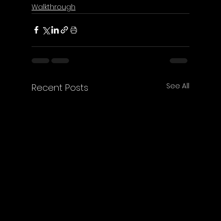
Walkthrough
See All
Recent Posts