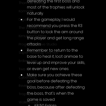
defeating the first boss and 
Thomas Young
most of the trophies will unlock 
Komodo
naturally.
For the gameplay, I would 
Digerati
recommend you press the R3 
The Voices Games
button to lock the aim around 
Kimulator's Films
the player and get long range 
attacks.
Progressive Live Studio
Remember to return to the 
Super PowerUp Games
base to heal it, loot animae to 
Erdem Sen
level up and improve your skills, 
or even get new ones. 
Two Llamas
Make sure you achieve these 
CyberStep
goal before defeating the 
Reviews
boss, because after defeating 
the boss, that's when the 
Trophy Guide
game is saved:
Walkthrough
Kill 50 Eidola.