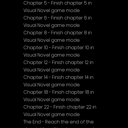
Chapter 5 - Finish chapter 5 in 
Visual Novel game mode.
Chapter 6 - Finish chapter 6 in 
Visual Novel game mode.
Chapter 8 - Finish chapter 8 in 
Visual Novel game mode.
Chapter 10 - Finish chapter 10 in 
Visual Novel game mode.
Chapter 12 - Finish chapter 12 in 
Visual Novel game mode.
Chapter 14 - Finish chapter 14 in 
Visual Novel game mode.
Chapter 18 - Finish chapter 18 in 
Visual Novel game mode.
Chapter 22 - Finish chapter 22 in 
Visual Novel game mode.
The End - Reach the end of the 