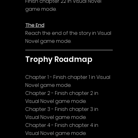
Finish chapter 22 in Visual Novel 
game mode.
The End
Reach the end of the story in Visual 
Novel game mode.
Trophy Roadmap
Chapter 1 - Finish chapter 1 in Visual 
Novel game mode.
Chapter 2 - Finish chapter 2 in 
Visual Novel game mode.
Chapter 3 - Finish chapter 3 in 
Visual Novel game mode.
Chapter 4 - Finish chapter 4 in 
Visual Novel game mode.