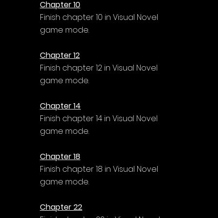
Chapter 10
Finish chapter 10 in Visual Novel 
game mode.
Chapter 12
Finish chapter 12 in Visual Novel 
game mode.
Chapter 14
Finish chapter 14 in Visual Novel 
game mode.
Chapter 18
Finish chapter 18 in Visual Novel 
game mode.
Chapter 22