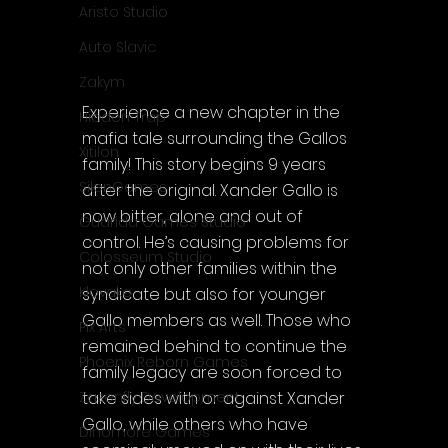
Aristo Studio
Auto Slavic
Zakym
Experience a new chapter in the 
Hidden Trap
mafia tale surrounding the Gallos 
Xitilon
family! This story begins 9 years 
SilenGames
after the original. Xander Gallo is 
now bitter, alone and out of 
Guarida Games Studio
control. He’s causing problems for 
Colosseum Studio
not only other families within the 
Klovako
syndicate but also for younger 
Gallo members as well. Those who 
Pix Arts
remained behind to continue the 
Phoenix Reborn Games
family legacy are soon forced to 
take sides with or against Xander 
Zazenfly Development
Gallo, while others who have 
Dinomore Games