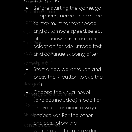
and fast game:
CrazySoft
Before starting the game, go 
Otterific Games
to options, increase the speed 
Ternox
to maximum for text speed 
and automode speed, select 
Yash Future Tech Solutions
off for show transitions, and 
Toth Games
select on for skip unread text, 
Revulo Games
and continue skipping after 
choices.
Somequest
Start a new walkthrough and 
Moesoft
press the R1 button to skip the 
Nextgo24
text.
Choose the visual novel 
Synnergy Circle Games
(choices included) mode. For 
PQube
the yes/no choices, always 
choose yes. For the other 
Blowfish Studios
choices, follow the 
Ivanovich Games
walkthrough from the video.