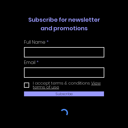
Subscribe for newsletter
and promotions
Full Name
Email
I accept terms & conditions
View
terms of use
Subscribe