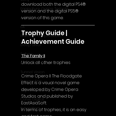
download both the digital PS4® 
Enningture Game Temple
version and the digital PS5® 
version of this game.
Artifex Mundi
EA
Trophy Guide | 
Hamster Corporation
Achievement Guide
Deep Silver
Sabec
The Family II
Unlock all other trophies
Interactive Dreams
Tunnel Vision
Crime Opera II: The Floodgate 
Square Enix
Effect is a visual novel game 
developed by Crime Opera 
Top Hat Studios
Studios and published by 
Curve Digital
EastAsiaSoft.
EntwicklerX
In terms of trophies, it is an easy 