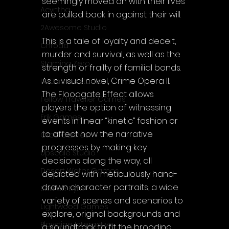
seemingly moved on with their lives 
Acyntha
are pulled back in against their will.
2Awesome Studio
This is a tale of loyalty and deceit, 
Chroda
murder and survival, as well as the 
Stamina Zero
strength or frailty of familial bonds. 
As a visual novel, Crime Opera II: 
FaGames Studio
The Floodgate Effect allows 
Fellow Traveller Games
players the option of witnessing 
Erik Games
events in linear “kinetic” fashion or 
to affect how the narrative 
Orca Games
progresses by making key 
Upscale Studio
decisions along the way, all 
Desert Water Games
depicted with meticulously hand-
drawn character portraits, a wide 
Source Byte
variety of scenes and scenarios to 
Lightwood Games
explore, original backgrounds and 
Playstige Interactive
a soundtrack to fit the brooding 