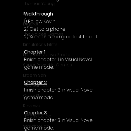
Γ
Thomas Young
Walkthrough
Komodo
1) Follow Kevin
Digerati
2) Get to a phone
The Voices Games
2) Xander is the greatest threat.
Kimulator's Films
Chapter 1
Progressive Live Studio
Finish chapter 1 in Visual Novel 
Super PowerUp Games
game mode.
Erdem Sen
Chapter 2
Two Llamas
Finish chapter 2 in Visual Novel 
CyberStep
game mode.
Reviews
Chapter 3
Trophy Guide
Finish chapter 3 in Visual Novel 
Walkthrough
game mode.