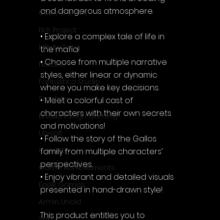
and dangerous atmosphere.
Cube Games
NLB Project
• Explore a complex tale of life in 
InfiniteZone
the mafia!
• Choose from multiple narrative 
Nakana
styles, either linear or dynamic 
Fantastico Studio
where you make key decisions.
Smobile
• Meet a colorful cast of 
characters with their own secrets 
Breakthrough Gaming
and motivations!
Ubisoft
• Follow the story of the Gallos 
Gametry
family from multiple characters’ 
perspectives.
Game Achievements
• Enjoy vibrant and detailed visuals 
EpiXR Games
presented in hand-drawn style!
Armin Unold
This product entitles you to 
Sony