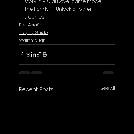
story in Visual Novel game mode.
The Family II - Unlock all other 
trophies
EastAsiaSoft
Trophy Guide
Walkthrough
See All
Recent Posts