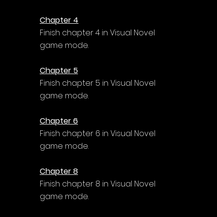
Chapter 4
Finish chapter 4 in Visual Novel 
game mode.
Chapter 5
Finish chapter 5 in Visual Novel 
game mode.
Chapter 6
Finish chapter 6 in Visual Novel 
game mode.
Chapter 8
Finish chapter 8 in Visual Novel 
game mode.