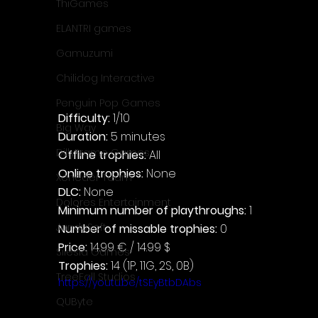
ThiGames
ELANTRI games
Gamuzumi
Chilidog Interactive
Penguin Pop Games
Difficulty: 
1/10
Big Way
Duration: 
5 minutes
DillyFrame Games
Offline trophies: 
All
Online trophies:
 None
Xeneder Team
DLC: 
None
Dolores Entertainment
Minimum number of playthroughs: 
1
JanduSoft
Number of missable trophies:
 0
Price: 
14.99 € / 14.99 $
Silesia Games
Trophies:
 14 (1P, 11G, 2S, 0B)
TreeFall Studios
https://youtu.be/tSEyBtbDAbs
QUByte