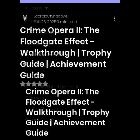
All Posts
ScorpioOfShadows
All Posts
Feb 26, 2025
3 min read
Crime Opera II: The
Outright Games
Floodgate Effect -
EastAsiaSoft
Walkthrough | Trophy
Ratalaika Games
Guide | Achievement
Afil Games
Guide
Webnetic
Rated NaN out of 5 stars.
GameMill Entertainment
Crime Opera II: The 
GGmuks
Floodgate Effect - 
Nostra Games
Walkthrough | Trophy 
Sometimes You
Guide | Achievement 
y-zo studio
Guide