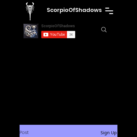
ScorpioOfShadows
Post
Sign Up