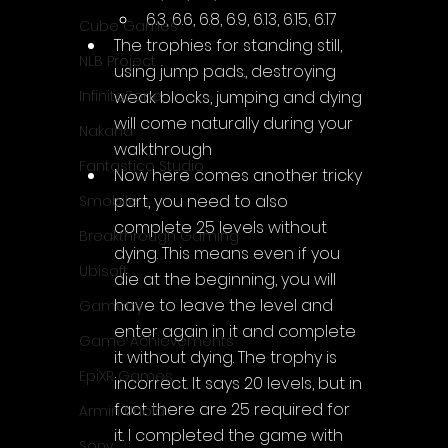
6.3, 6.6, 6.8, 6.9, 6.13, 6.15, 6.17
Cube Games
The trophies for standing still, 
NLB Project
using jump pads., destroying 
weak blocks, jumping and dying 
InfiniteZone
will come naturally during your 
Nakana
walkthrough
Fantastico Studio
Now here comes another tricky 
part, you need to also 
Smobile
complete 25 levels without 
Breakthrough Gaming
dying. This means even if you 
Ubisoft
die at the beginning, you will 
have to leave the level and 
Gametry
enter again in it and complete 
Game Achievements
it without dying. The trophy is 
EpiXR Games
incorrect. It says 20 levels, but in 
fact there are 25 required for 
Armin Unold
it. I completed the game with 
Sony