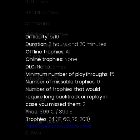
ThiGames
ELANTRI games
Gamuzumi
Chilidog Interactive
Difficulty: 
5/10
Duration: 
3 hours and 20 minutes
Penguin Pop Games
Offline trophies: 
All 
Big Way
Online trophies:
 None
DLC: 
None
DillyFrame Games
Minimum number of playthroughs: 
1.5
Xeneder Team
Number of missable trophies:
 0
Number of trophies that would 
Dolores Entertainment
require long backtrack or replay in 
JanduSoft
case you missed them: 
2
Silesia Games
Price: 
3.99 € / 3.99 $
Trophies:
 34 (1P, 6G, 7S, 20B)
TreeFall Studios
https://youtu.be/YGrZpAXpAws
QUByte