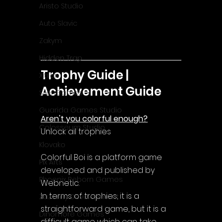
Aristo Studio
Auto Slavic
Zakym
Hidden Trap
Trophy Guide | 
Xitilon
Achievement Guide
SilenGames
Guarida Games Studio
Aren't you colorful enough?
Colosseum Studio
Unlock all trophies
Klovako
Colorful Boi is a platform game 
Pix Arts
developed and published by 
Phoenix Reborn Games
Webnetic.
In terms of trophies, it is a 
Zazenfly Development
straightforward game, but it is a 
Dinomore Games
difficult game which can take 