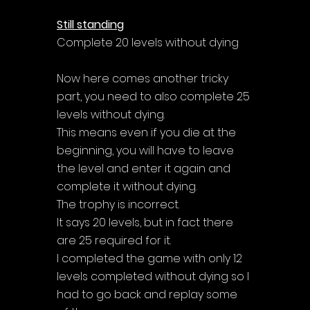
Γ
Still standing
Complete 20 levels without dying
Now here comes another tricky 
part, you need to also complete 25 
levels without dying. 
This means even if you die at the 
beginning, you will have to leave 
the level and enter it again and 
complete it without dying. 
The trophy is incorrect. 
It says 20 levels, but in fact there 
are 25 required for it. 
I completed the game with only 12 
levels completed without dying so I 
had to go back and replay some 