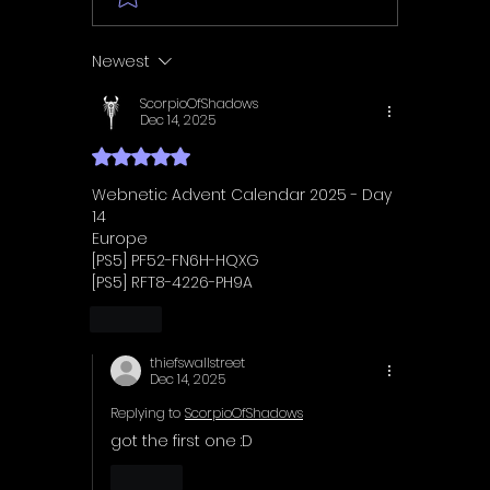
Walkthrough | Trophy
Walkth
Guide | Achievement
Guide 
Newest
Guide
Guide
ScorpioOfShadows
Dec 14, 2025
Rated 5 out of 5 stars.
Webnetic Advent Calendar 2025 - Day 
14
Europe
[PS5] PF52-FN6H-HQXG
[PS5] RFT8-4226-PH9A
Like
thiefswallstreet
Dec 14, 2025
Replying to
ScorpioOfShadows
got the first one :D
Like