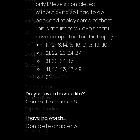
only 12 levels completed 
Enningture Game Temple
without dying so I had to go 
back and replay some of them. 
Artifex Mundi
This is the list of 25 levels that I 
EA
have completed for this trophy:
Hamster Corporation
1.1, 1.2, 1.3, 1.4, 1.5, 1.6, 1.7, 1.8, 1.9, 1.10
2.1, 2.2, 2.3, 2.4, 2.7
Deep Silver
3.1, 3.3, 3.4, 3.5
Sabec
4.1, 4.2, 4.5, 4.7, 4.9
Interactive Dreams
5.1
Tunnel Vision
Do you even have a life?
Square Enix
Complete chapter 6
Top Hat Studios
I have no words...
Curve Digital
Complete chapter 5
EntwicklerX