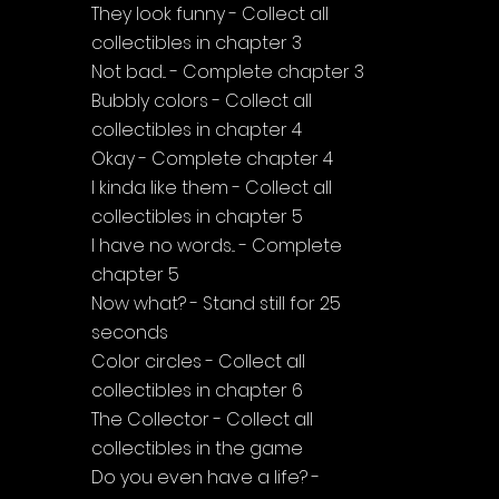
They look funny - Collect all 
collectibles in chapter 3
Not bad... - Complete chapter 3
Bubbly colors - Collect all 
collectibles in chapter 4
Okay - Complete chapter 4
I kinda like them - Collect all 
collectibles in chapter 5
I have no words... - Complete 
chapter 5
Now what? - Stand still for 25 
seconds
Color circles - Collect all 
collectibles in chapter 6
The Collector - Collect all 
collectibles in the game
Do you even have a life? - 