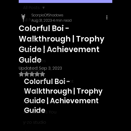
All Posts
ScorpioOfShadows
All Posts
Aug 31, 2023
4 min read
Colorful Boi -
Outright Games
Walkthrough | Trophy
EastAsiaSoft
Guide | Achievement
Ratalaika Games
Guide
Afil Games
Updated:
Sep 3, 2023
Webnetic
Rated NaN out of 5 stars.
Colorful Boi - 
GameMill Entertainment
Walkthrough | Trophy 
GGmuks
Guide | Achievement 
Nostra Games
Guide
Sometimes You
y-zo studio