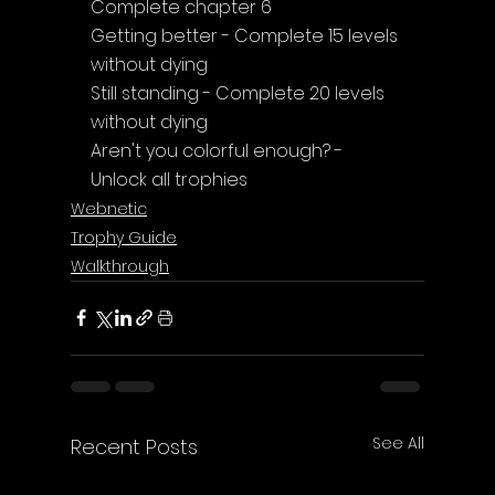
Complete chapter 6
Getting better - Complete 15 levels 
without dying
Still standing - Complete 20 levels 
without dying
Aren't you colorful enough? - 
Unlock all trophies
Webnetic
Trophy Guide
Walkthrough
See All
Recent Posts