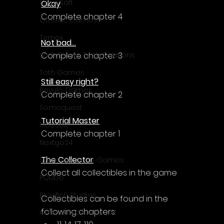
CrazySoft
Okay
Complete chapter 4
Otterific Games
Ternox
Not bad...
Complete chapter 3
Yash Future Tech Solutions
Toth Games
Still easy right?
Revulo Games
Complete chapter 2
Somequest
Tutorial Master
Moesoft
Complete chapter 1
Nextgo24
The Collector
Synnergy Circle Games
Collect all collectibles in the game
PQube
Blowfish Studios
Collectibles can be found in the 
following chapters:
Ivanovich Games