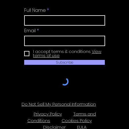
Full Name
Email
I accept terms & conditions
View
terms of use
Subscribe
Do Not Sell My Personal Information
Privacy Policy
Terms and
Conditions
Cookies Policy
Disclaimer
EULA