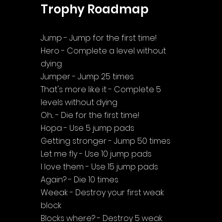
Trophy Roadmap
Jump - Jump for the first time!
Hero - Complete a level without 
dying
Jumper - Jump 25 times
That's more like it - Complete 5 
levels without dying
Oh... - Die for the first time!
Hopa - Use 5 jump pads
Getting stronger - Jump 50 times
Let me fly - Use 10 jump pads
I love them - Use 15 jump pads
Again? - Die 10 times
Weeak - Destroy your first weak 
block
Blocks where? - Destroy 5 weak 