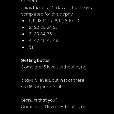
of them. 
This is the list of 25 levels that I have 
completed for this trophy:
1.1, 1.2, 1.3, 1.4, 1.5, 1.6, 1.7, 1.8, 1.9, 1.10
2.1, 2.2, 2.3, 2.4, 2.7
3.1, 3.3, 3.4, 3.5
4.1, 4.2, 4.5, 4.7, 4.9
5.1
Getting better
Complete 15 levels without dying
It says 15 levels, but in fact there 
are 16 required for it. 
Keanu is that you?
Complete 10 levels without dying