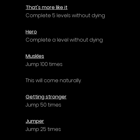
That's more like it
Complete 5 levels without dying
Hero
Complete a level without dying
Muskles
Jump 100 times
This will come naturally.
Getting stronger
Jump 50 times
Jumper
Jump 25 times