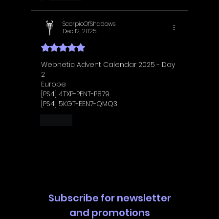
ScorpioOfShadows
Dec 12, 2025
Rated 5 out of 5 stars.
Webnetic Advent Calendar 2025 - Day 
2
Europe
[PS4] 4TXP-PENT-P879
[PS4] 5KGT-EEN7-QMQ3
Like
Subscribe for newsletter
and promotions