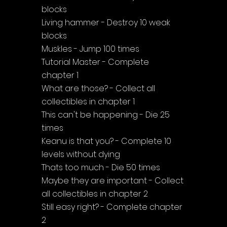
blocks
Living hammer - Destroy 10 weak 
blocks
Muskles - Jump 100 times
Tutorial Master - Complete 
chapter 1
What are those? - Collect all 
collectibles in chapter 1
This can't be happening - Die 25 
times
Keanu is that you? - Complete 10 
levels without dying
Thats too much - Die 50 times
Maybe they are important - Collect 
all collectibles in chapter 2
Still easy right? - Complete chapter 
2