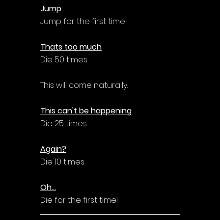
Jump
Jump for the first time!
Thats too much
Die 50 times
This will come naturally.
This can't be happening
Die 25 times
Again?
Die 10 times
Oh...
Die for the first time!