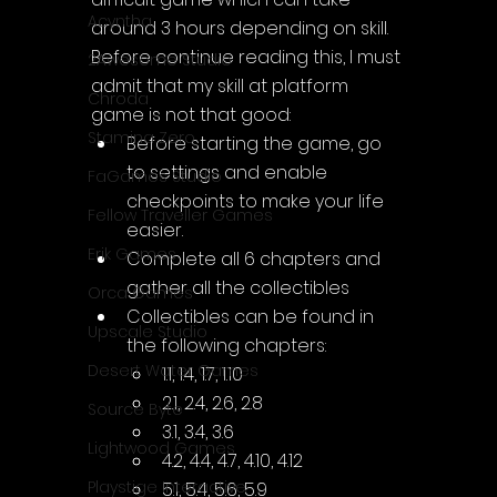
Acyntha
around 3 hours depending on skill. 
Before continue reading this, I must 
2Awesome Studio
admit that my skill at platform 
Chroda
game is not that good:
Stamina Zero
Before starting the game, go 
to settings and enable 
FaGames Studio
checkpoints to make your life 
Fellow Traveller Games
easier.
Erik Games
Complete all 6 chapters and 
gather all the collectibles
Orca Games
Collectibles can be found in 
Upscale Studio
the following chapters:
Desert Water Games
1.1, 1.4, 1.7, 1.10
2.1, 2.4, 2.6, 2.8
Source Byte
3.1, 3.4, 3.6
Lightwood Games
4.2, 4.4, 4.7, 4.10, 4.12
Playstige Interactive
5.1, 5.4, 5.6, 5.9