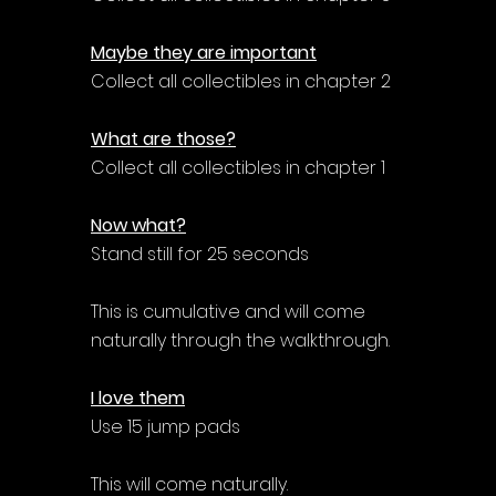
Maybe they are important
Collect all collectibles in chapter 2
What are those?
Collect all collectibles in chapter 1
Now what?
Stand still for 25 seconds
This is cumulative and will come 
naturally through the walkthrough.
I love them
Use 15 jump pads
This will come naturally.