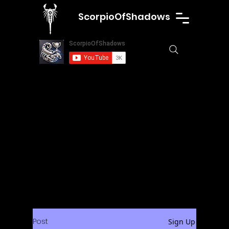
ScorpioOfShadows
Post
Sign Up