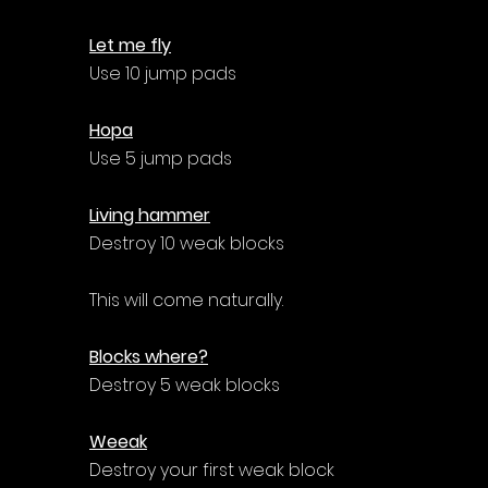
Let me fly
Use 10 jump pads
Hopa
Use 5 jump pads
Living hammer
Destroy 10 weak blocks
This will come naturally.
Blocks where?
Destroy 5 weak blocks
Weeak
Destroy your first weak block