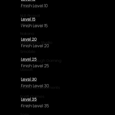
Γ
Finish Level 10
Cube Games
NLB Project
Level 15
InfiniteZone
Finish Level 15
Nakana
Level 20
Fantastico Studio
Finish Level 20
Smobile
Level 25
Breakthrough Gaming
Finish Level 25
Ubisoft
Gametry
Level 30
Finish Level 30
Game Achievements
EpiXR Games
Level 35
Finish Level 35
Armin Unold
Sony