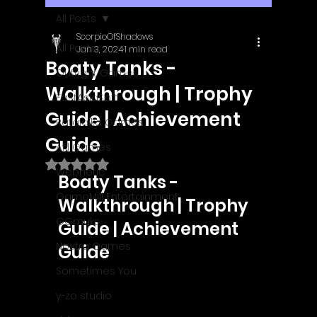
All Posts
ScorpioOfShadows
All Posts
Jan 3, 2024
1 min read
Boaty Tanks -
Outright Games
Walkthrough | Trophy
EastAsiaSoft
Guide | Achievement
Ratalaika Games
Guide
Afil Games
Rated NaN out of 5 stars.
Webnetic
Boaty Tanks - 
GameMill Entertainment
Walkthrough | Trophy 
GGmuks
Guide | Achievement 
Nostra Games
Guide
Sometimes You
y-zo studio