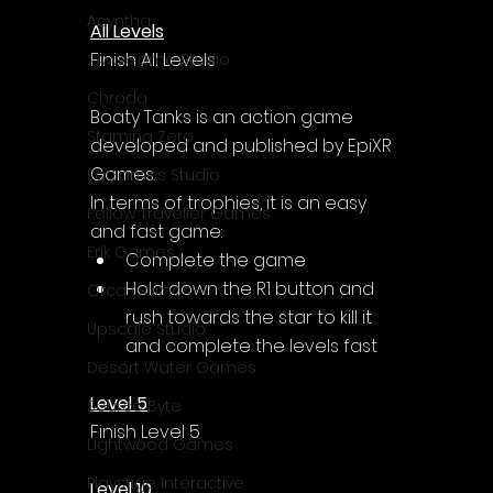
Acyntha
All Levels
Finish All Levels
2Awesome Studio
Chroda
Boaty Tanks is an action game 
Stamina Zero
developed and published by EpiXR 
Games.
FaGames Studio
In terms of trophies, it is an easy 
Fellow Traveller Games
and fast game:
Erik Games
Complete the game
Hold down the R1 button and 
Orca Games
rush towards the star to kill it 
Upscale Studio
and complete the levels fast
Desert Water Games
Level 5
Source Byte
Finish Level 5
Lightwood Games
Playstige Interactive
Level 10