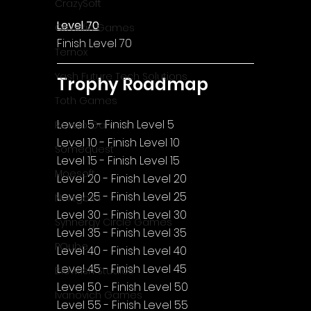
CrazySoft
Level 70
Otterific Games
Finish Level 70
Ternox
Yash Future Tech Solutions
Trophy Roadmap
Toth Games
Level 5 - Finish Level 5
Revulo Games
Level 10 - Finish Level 10
Somequest
Level 15 - Finish Level 15
Moesoft
Level 20 - Finish Level 20
Level 25 - Finish Level 25
Nextgo24
Level 30 - Finish Level 30
Synnergy Circle Games
Level 35 - Finish Level 35
PQube
Level 40 - Finish Level 40
Level 45 - Finish Level 45
Blowfish Studios
Level 50 - Finish Level 50
Ivanovich Games
Level 55 - Finish Level 55