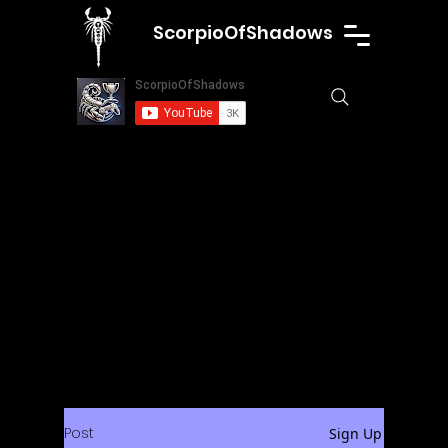
ScorpioOfShadows
Post
Sign Up