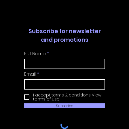
Guide
Guide
Subscribe for newsletter
and promotions
Full Name
Email
I accept terms & conditions
View
terms of use
Subscribe