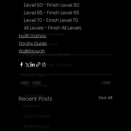
Thomas Young
Level 60 - Finish Level 60
Level 65 - Finish Level 65
Komodo
Level 70 - Finish Level 70
Digerati
All Levels - Finish All Levels
The Voices Games
EpiXR Games
Trophy Guide
Kimulator's Films
Walkthrough
Progressive Live Studio
Super PowerUp Games
Erdem Sen
Two Llamas
CyberStep
See All
Recent Posts
Reviews
Trophy Guide
Walkthrough