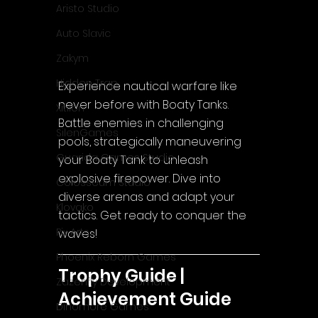
Aristo Studio
Auto Slavic
Zakym
Hidden Trap
Experience nautical warfare like 
never before with Boaty Tanks. 
Xitilon
Battle enemies in challenging 
SilenGames
pools, strategically maneuvering 
Guarida Games Studio
your Boaty Tank to unleash 
explosive firepower. Dive into 
Colosseum Studio
diverse arenas and adapt your 
Klovako
tactics. Get ready to conquer the 
Pix Arts
waves!
Phoenix Reborn Games
Trophy Guide | 
Zazenfly Development
Achievement Guide
Dinomore Games