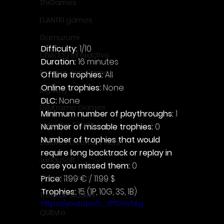
ThiGames
ELANTRI games
Gamuzumi
Difficulty: 
1/10
Chilidog Interactive
Duration: 
16 minutes
Penguin Pop Games
Offline trophies: 
All
Online trophies:
 None
Big Way
DLC: 
None
DillyFrame Games
Minimum number of playthroughs:
 1
Xeneder Team
Number of missable trophies:
 0
Number of trophies that would 
Dolores Entertainment
require long backtrack or replay in 
JanduSoft
case you missed them: 
0
Silesia Games
Price: 
11.99 € / 11.99 $
Trophies:
 15 (1P, 10G, 3S, 1B)
TreeFall Studios
https://youtu.be/c_YPTDsV5Eg
QUByte