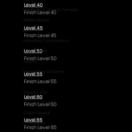
Level 40
Enningture Game Temple
Finish Level 40
Artifex Mundi
Level 45
EA
Finish Level 45
Hamster Corporation
Level 50
Deep Silver
Finish Level 50
Sabec
Interactive Dreams
Level 55
Finish Level 55
Tunnel Vision
Square Enix
Level 60
Top Hat Studios
Finish Level 60
Curve Digital
Level 65
EntwicklerX
Finish Level 65