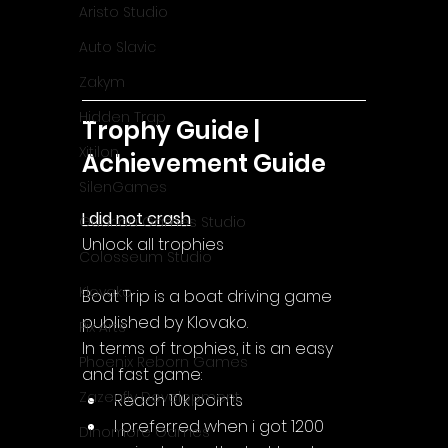
Aristo Studio
Auto Slavic
Zakym
Hidden Trap
Trophy Guide | 
Xitilon
Achievement Guide
SilenGames
I did not crash
Guarida Games Studio
Unlock all trophies
Colosseum Studio
Klovako
Boat Trip is a boat driving game 
published by Klovako.
Pix Arts
In terms of trophies, it is an easy 
Phoenix Reborn Games
and fast game:
Zazenfly Development
Reach 10k points
I preferred when i got 1200 
Dinomore Games