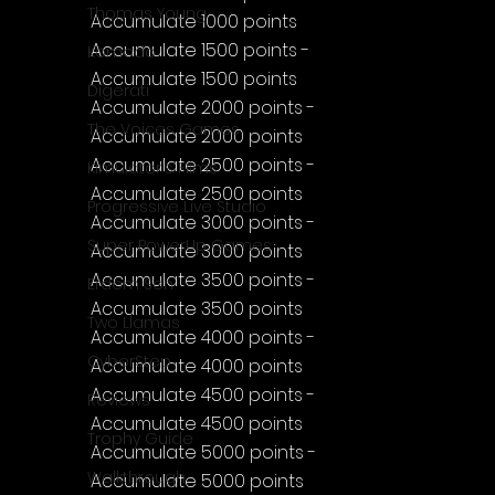
Thomas Young
Accumulate 1000 points
Accumulate 1500 points - 
Komodo
Accumulate 1500 points
Digerati
Accumulate 2000 points - 
The Voices Games
Accumulate 2000 points
Accumulate 2500 points - 
Kimulator's Films
Accumulate 2500 points
Progressive Live Studio
Accumulate 3000 points - 
Super PowerUp Games
Accumulate 3000 points
Accumulate 3500 points - 
Erdem Sen
Accumulate 3500 points
Two Llamas
Accumulate 4000 points - 
CyberStep
Accumulate 4000 points
Accumulate 4500 points - 
Reviews
Accumulate 4500 points
Trophy Guide
Accumulate 5000 points - 
Walkthrough
Accumulate 5000 points