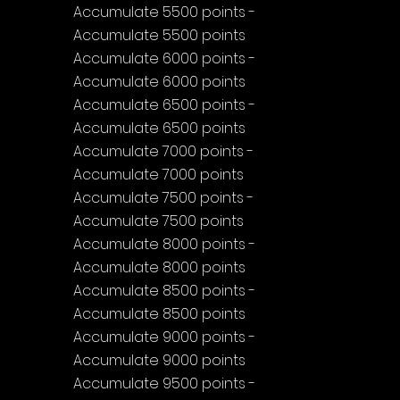
Accumulate 5500 points - 
Accumulate 5500 points
Accumulate 6000 points - 
Accumulate 6000 points
Accumulate 6500 points - 
Accumulate 6500 points
Accumulate 7000 points - 
Accumulate 7000 points
Accumulate 7500 points - 
Accumulate 7500 points
Accumulate 8000 points - 
Accumulate 8000 points
Accumulate 8500 points - 
Accumulate 8500 points
Accumulate 9000 points - 
Accumulate 9000 points
Accumulate 9500 points - 