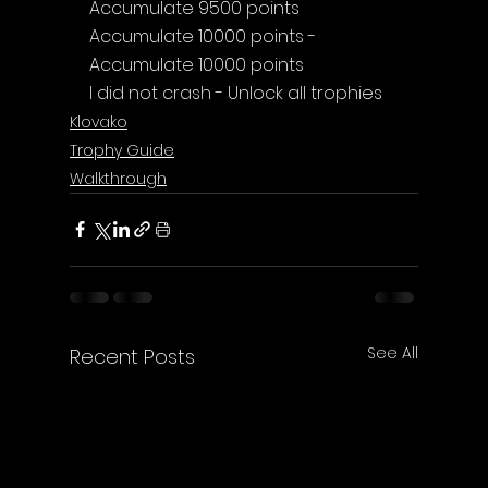
Accumulate 9500 points
Accumulate 10000 points - 
Accumulate 10000 points
I did not crash - Unlock all trophies
Klovako
Trophy Guide
Walkthrough
See All
Recent Posts