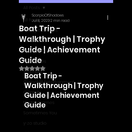
All Posts
ScorpioOfShadows
All Posts
Jul 8, 2023
2 min read
Boat Trip -
Outright Games
Walkthrough | Trophy
EastAsiaSoft
Guide | Achievement
Ratalaika Games
Guide
Afil Games
Rated NaN out of 5 stars.
Webnetic
Boat Trip - 
GameMill Entertainment
Walkthrough | Trophy 
GGmuks
Guide | Achievement 
Nostra Games
Guide
Sometimes You
y-zo studio