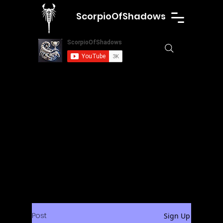
ScorpioOfShadows
Post
Sign Up