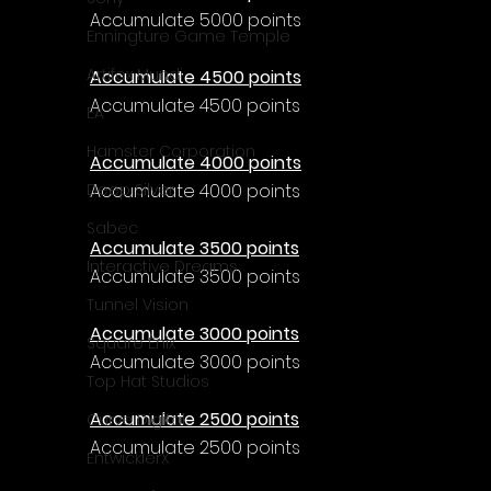
Γ
Accumulate 5000 points
Enningture Game Temple
Artifex Mundi
Accumulate 4500 points
Accumulate 4500 points
EA
Hamster Corporation
Accumulate 4000 points
Accumulate 4000 points
Deep Silver
Sabec
Accumulate 3500 points
Interactive Dreams
Accumulate 3500 points
Tunnel Vision
Accumulate 3000 points
Square Enix
Accumulate 3000 points
Top Hat Studios
Accumulate 2500 points
Curve Digital
Accumulate 2500 points
EntwicklerX