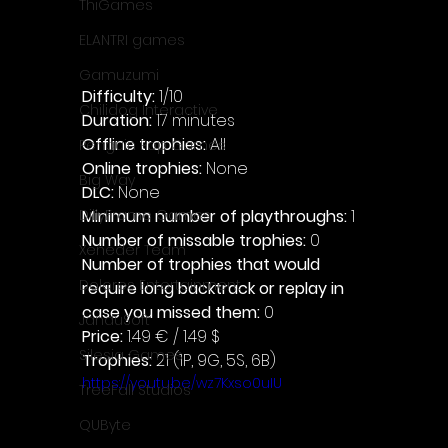
ThiGames
ELANTRI games
Gamuzumi
Difficulty: 
1/10
Chilidog Interactive
Duration: 
17 minutes
Offline trophies: 
All 
Penguin Pop Games
Online trophies:
 None
Big Way
DLC: 
None 
Minimum number of playthroughs: 
1
DillyFrame Games
Number of missable trophies:
 0
Xeneder Team
Number of trophies that would 
Dolores Entertainment
require long backtrack or replay in 
case you missed them: 
0
JanduSoft
Price: 
1.49 € / 1.49 $
Silesia Games
Trophies:
 21 (1P, 9G, 5S, 6B)
https://youtu.be/wz7Kxso0uIU
TreeFall Studios
QUByte