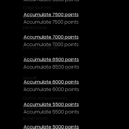
Cube Games
Accumulate 7500 points
NLB Project
Accumulate 7500 points
InfiniteZone
Accumulate 7000 points
Nakana
Accumulate 7000 points
Fantastico Studio
Smobile
Accumulate 6500 points
Accumulate 6500 points
Breakthrough Gaming
Ubisoft
Accumulate 6000 points
Gametry
Accumulate 6000 points
Game Achievements
Accumulate 5500 points
EpiXR Games
Accumulate 5500 points
Armin Unold
Accumulate 5000 points
Sony