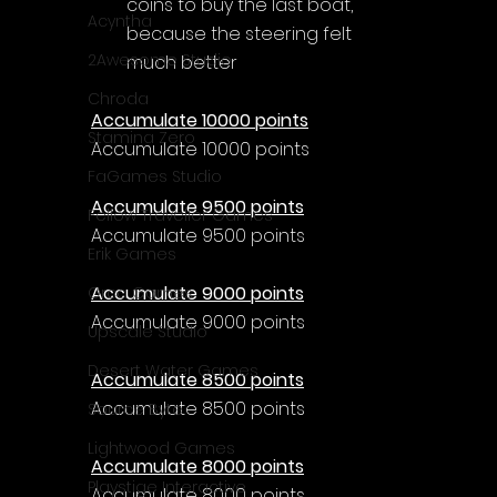
coins to buy the last boat, 
Acyntha
because the steering felt 
2Awesome Studio
much better
Chroda
Accumulate 10000 points
Stamina Zero
Accumulate 10000 points
FaGames Studio
Accumulate 9500 points
Fellow Traveller Games
Accumulate 9500 points
Erik Games
Accumulate 9000 points
Orca Games
Accumulate 9000 points
Upscale Studio
Desert Water Games
Accumulate 8500 points
Accumulate 8500 points
Source Byte
Lightwood Games
Accumulate 8000 points
Playstige Interactive
Accumulate 8000 points