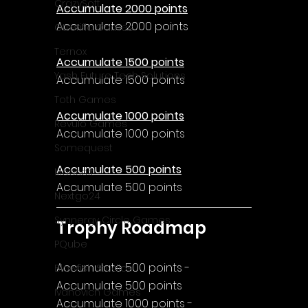
CrazySoft
Accumulate 2000 points
Accumulate 2000 points
Otterific Games
Ternox
Accumulate 1500 points
Yash Future Tech Solutions
Accumulate 1500 points
Toth Games
Accumulate 1000 points
Revulo Games
Accumulate 1000 points
Somequest
Accumulate 500 points
Moesoft
Accumulate 500 points
Nextgo24
Synnergy Circle Games
Trophy Roadmap
PQube
Accumulate 500 points - 
Blowfish Studios
Accumulate 500 points
Ivanovich Games
Accumulate 1000 points - 