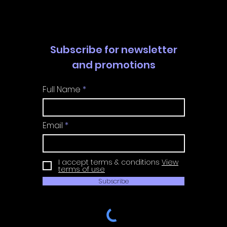
Guide
Guide
Subscribe for newsletter
and promotions
Full Name
Email
I accept terms & conditions
View
terms of use
Subscribe