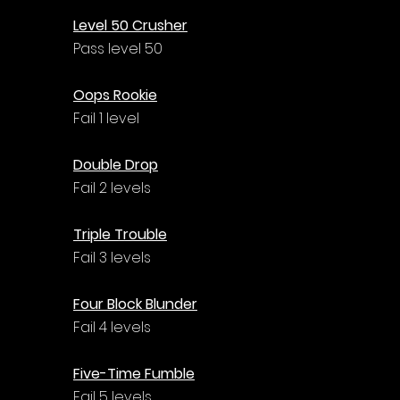
Level 50 Crusher
Pass level 50
Oops Rookie
Fail 1 level
Double Drop
Fail 2 levels
Triple Trouble
Fail 3 levels
Four Block Blunder
Fail 4 levels
Five-Time Fumble
Fail 5 levels