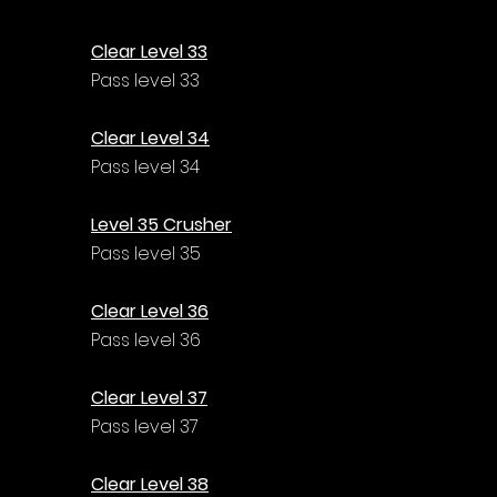
Γ
Clear Level 33
Pass level 33
Clear Level 34
Pass level 34
Level 35 Crusher
Pass level 35
Clear Level 36
Pass level 36
Clear Level 37
Pass level 37
Clear Level 38