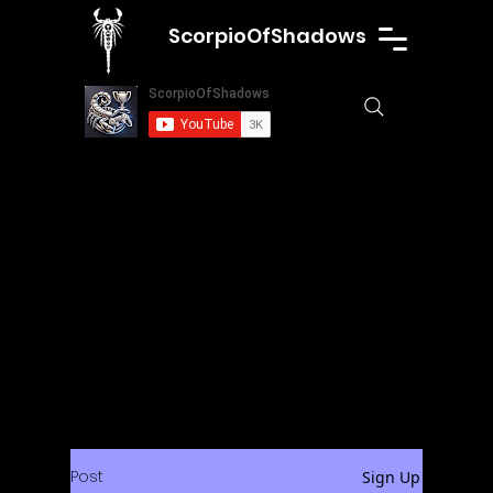
ScorpioOfShadows
Post
Sign Up