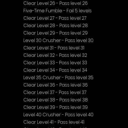
Clear Level 26 - Pass level 26
Five-Time Fumble - Fail 5 levels
Clear Level 27 - Pass level 27
Clear Level 28 - Pass level 28
Clear Level 29 - Pass level 29
Level 30 Crusher - Pass level 30
Clear Level 31 - Pass level 31
Clear Level 32 - Pass level 32
Clear Level 33 - Pass level 33
Clear Level 34 - Pass level 34
Level 35 Crusher - Pass level 35
Clear Level 36 - Pass level 36
Clear Level 37 - Pass level 37
Clear Level 38 - Pass level 38
Clear Level 39 - Pass level 39
Level 40 Crusher - Pass level 40
Clear Level 41 - Pass level 41