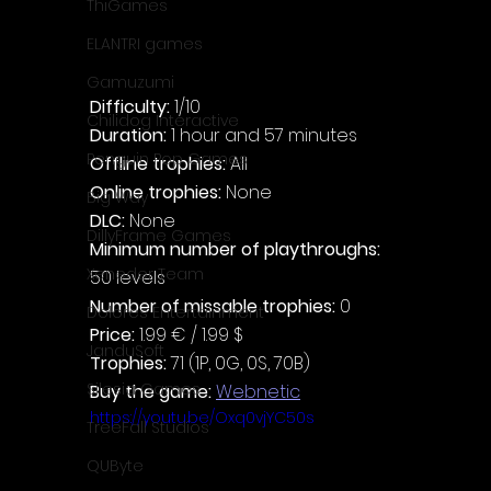
ThiGames
ELANTRI games
Gamuzumi
Difficulty: 
1/10
Chilidog Interactive
Duration: 
1 hour and 57 minutes
Penguin Pop Games
Offline trophies: 
All
Online trophies:
 None
Big Way
DLC: 
None
DillyFrame Games
Minimum number of playthroughs: 
Xeneder Team
50 levels
Number of missable trophies:
 0
Dolores Entertainment
Price: 
1.99 € / 1.99 $
JanduSoft
Trophies:
 71 (1P, 0G, 0S, 70B)
Silesia Games
Buy the game: 
Webnetic
https://youtu.be/Oxq0vjYC50s
TreeFall Studios
QUByte