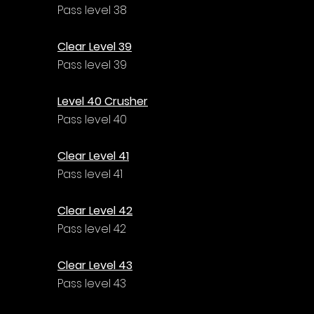
Pass level 38
Clear Level 39
Pass level 39
Level 40 Crusher
Pass level 40
Clear Level 41
Pass level 41
Clear Level 42
Pass level 42
Clear Level 43
Pass level 43