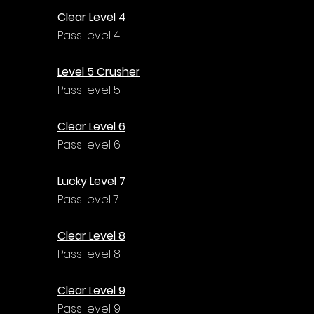
Clear Level 4
Pass level 4
Level 5 Crusher
Pass level 5
Clear Level 6
Pass level 6
Lucky Level 7
Pass level 7
Clear Level 8
Pass level 8
Clear Level 9
Pass level 9