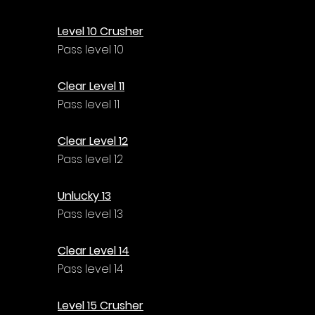
Level 10 Crusher
Pass level 10
Clear Level 11
Pass level 11
Clear Level 12
Pass level 12
Unlucky 13
Pass level 13
Clear Level 14
Pass level 14
Level 15 Crusher