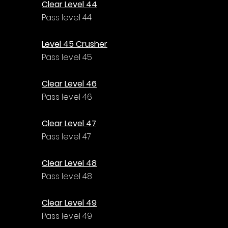
Clear Level 44
Pass level 44
Level 45 Crusher
Pass level 45
Clear Level 46
Pass level 46
Clear Level 47
Pass level 47
Clear Level 48
Pass level 48
Clear Level 49
Pass level 49