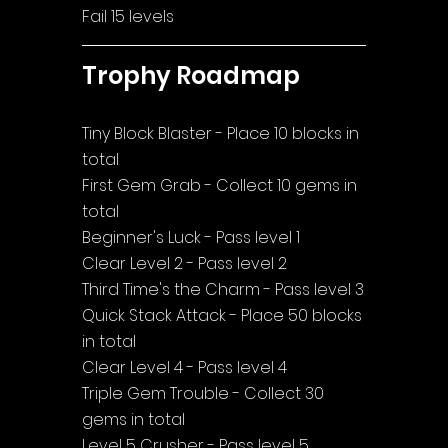
Fail 15 levels
Trophy Roadmap
Tiny Block Blaster - Place 10 blocks in 
total
First Gem Grab - Collect 10 gems in 
total
Beginner's Luck - Pass level 1
Clear Level 2 - Pass level 2
Third Time's the Charm - Pass level 3
Quick Stack Attack - Place 50 blocks 
in total
Clear Level 4 - Pass level 4
Triple Gem Trouble - Collect 30 
gems in total
Level 5 Crusher - Pass level 5