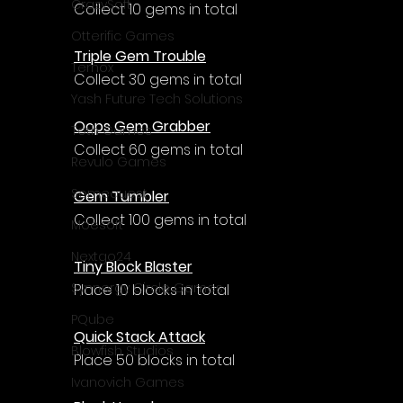
CrazySoft
Collect 10 gems in total
Otterific Games
Triple Gem Trouble
Ternox
Collect 30 gems in total
Yash Future Tech Solutions
Oops Gem Grabber
Toth Games
Collect 60 gems in total
Revulo Games
Somequest
Gem Tumbler
Collect 100 gems in total
Moesoft
Nextgo24
Tiny Block Blaster
Synnergy Circle Games
Place 10 blocks in total
PQube
Quick Stack Attack
Blowfish Studios
Place 50 blocks in total
Ivanovich Games