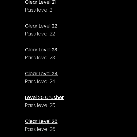
Clear Level 21
Pass level 21
Clear Level 22
Pass level 22
Clear Level 23
Pass level 23
Clear Level 24
Pass level 24
Level 25 Crusher
Pass level 25
Clear Level 26
Pass level 26