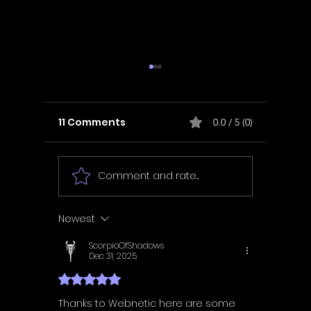
11 Comments
0.0 / 5 (0)
Comment and rate...
In Fair Spirits -
Unbox 
Walkthrough | Trophy
Walkth
Guide | Achievement
Guide 
Newest
Guide
Guide
ScorpioOfShadows
Dec 31, 2025
Rated 5 out of 5 stars.
Thanks to Webnetic here are some 