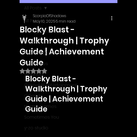
All Posts
ScorpioOfShadows
All Posts
May 10, 2025
5 min read
Blocky Blast -
Outright Games
Walkthrough | Trophy
EastAsiaSoft
Guide | Achievement
Ratalaika Games
Guide
Afil Games
Rated NaN out of 5 stars.
Webnetic
Blocky Blast - 
GameMill Entertainment
Walkthrough | Trophy 
GGmuks
Guide | Achievement 
Nostra Games
Guide
Sometimes You
y-zo studio