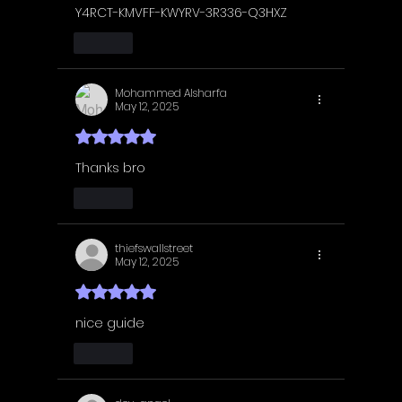
Y4RCT-KMVFF-KWYRV-3R336-Q3HXZ
Like
Mohammed Alsharfa
May 12, 2025
Rated 5 out of 5 stars.
Thanks bro
Like
thiefswallstreet
May 12, 2025
Rated 5 out of 5 stars.
nice guide
Like