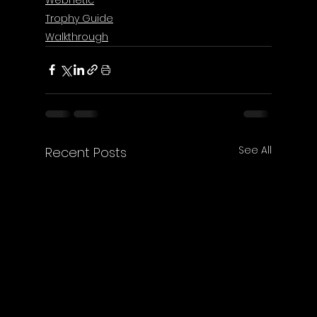
Trophy Guide
Walkthrough
See All
Recent Posts