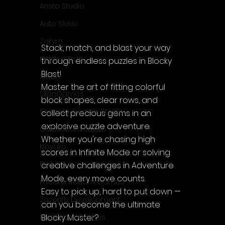
Aristo Studio
Auto Slavic
Zakym
Stack, match, and blast your way 
Hidden Trap
through endless puzzles in Blocky 
Blast!
Xitilon
Master the art of fitting colorful 
SilenGames
block shapes, clear rows, and 
Guarida Games Studio
collect precious gems in an 
explosive puzzle adventure.
Colosseum Studio
Whether you're chasing high 
Klovako
scores in Infinite Mode or solving 
Pix Arts
creative challenges in Adventure 
Mode, every move counts.
Phoenix Reborn Games
Easy to pick up, hard to put down — 
Zazenfly Development
can you become the ultimate 
Blocky Master?
Dinomore Games