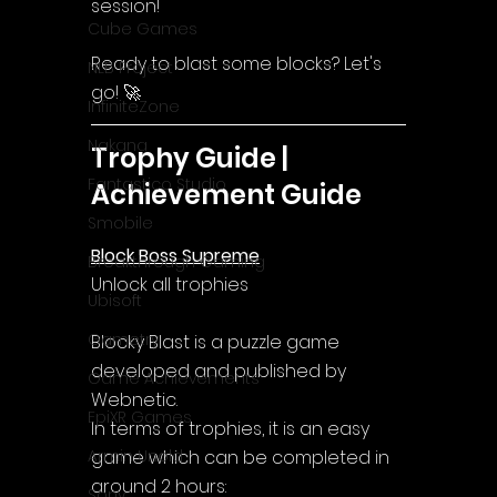
session!
Cube Games
Ready to blast some blocks? Let's 
NLB Project
go! 🚀
InfiniteZone
Nakana
Trophy Guide | 
Fantastico Studio
Achievement Guide
Smobile
Block Boss Supreme
Breakthrough Gaming
Unlock all trophies
Ubisoft
Gametry
Blocky Blast is a puzzle game 
developed and published by 
Game Achievements
Webnetic.
EpiXR Games
In terms of trophies, it is an easy 
game which can be completed in 
Armin Unold
around 2 hours:
Sony