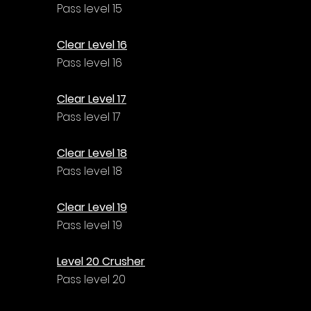
Pass level 15
Clear Level 16
Pass level 16
Clear Level 17
Pass level 17
Clear Level 18
Pass level 18
Clear Level 19
Pass level 19
Level 20 Crusher
Pass level 20