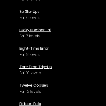
Six Slip-Ups
Fail 6 levels
Lucky Number Fail
Fail 7 levels
Eight-Time Error
Fail 8 levels
Ten-Time Trip-Up
Fail 10 levels
Twelve Oopsies
Fail 12 levels
Fifteen Falls