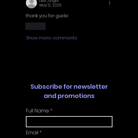
dev_angel
May 12, 2025
thank you for guide 
Like
Show more comments
Subscribe for newsletter
and promotions
Full Name
Email