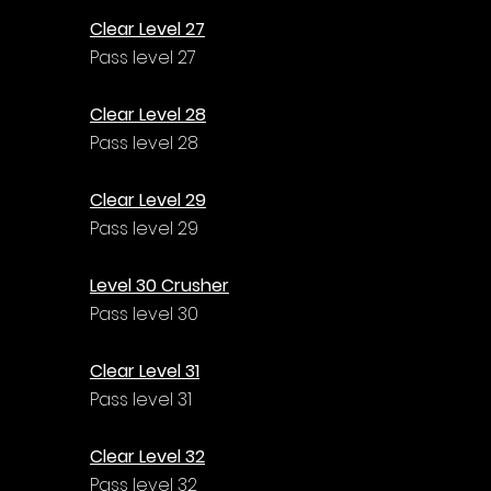
Clear Level 27
Pass level 27
Clear Level 28
Pass level 28
Clear Level 29
Pass level 29
Level 30 Crusher
Pass level 30
Clear Level 31
Pass level 31
Clear Level 32
Pass level 32