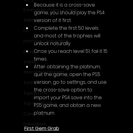
Because it is a cross-save 
Enningture Game Temple
game, you should play the PS4 
version of it first.
Artifex Mundi
Complete the first 50 levels 
EA
and most of the trophies will 
Hamster Corporation
unlock naturally
Once you reach level 51, fail it 15 
Deep Silver
times.
Sabec
After obtaining the platinum, 
Interactive Dreams
quit the game, open the PS5 
version, go to settings, and use 
Tunnel Vision
the cross-save option to 
Square Enix
import your PS4 save into the 
Top Hat Studios
PS5 game, and obtain a new 
platinum.
Curve Digital
EntwicklerX
First Gem Grab