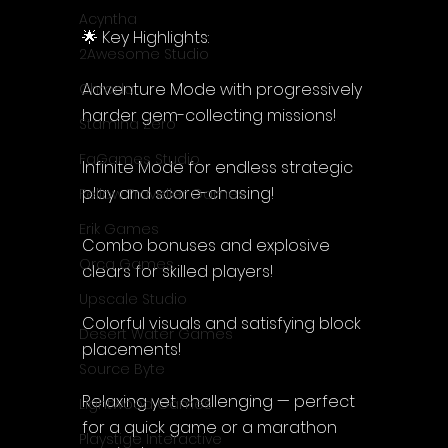
Acyntha
🌟 Key Highlights:
2Awesome Studio
Adventure Mode with progressively 
Chroda
harder gem-collecting missions!
Stamina Zero
FaGames Studio
Infinite Mode for endless strategic 
play and score-chasing!
Fellow Traveller Games
Erik Games
Combo bonuses and explosive 
Orca Games
clears for skilled players!
Upscale Studio
Colorful visuals and satisfying block 
Desert Water Games
placements!
Source Byte
Relaxing yet challenging — perfect 
Lightwood Games
for a quick game or a marathon 
Playstige Interactive