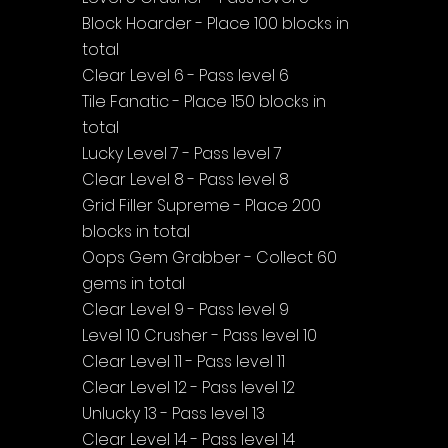
Block Hoarder - Place 100 blocks in 
total
Clear Level 6 - Pass level 6
Tile Fanatic - Place 150 blocks in 
total
Lucky Level 7 - Pass level 7
Clear Level 8 - Pass level 8
Grid Filler Supreme - Place 200 
blocks in total
Oops Gem Grabber - Collect 60 
gems in total
Clear Level 9 - Pass level 9
Level 10 Crusher - Pass level 10
Clear Level 11 - Pass level 11
Clear Level 12 - Pass level 12
Unlucky 13 - Pass level 13
Clear Level 14 - Pass level 14