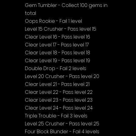
Gem Tumbler - Collect 100 gems in 
total
Oops Rookie - Fail 1 level
Level 15 Crusher - Pass level 15
Clear Level 16 - Pass level 16
Clear Level 17 - Pass level 17
Clear Level 18 - Pass level 18
Clear Level 19 - Pass level 19
Double Drop - Fail 2 levels
Level 20 Crusher - Pass level 20
Clear Level 21 - Pass level 21
Clear Level 22 - Pass level 22
Clear Level 23 - Pass level 23
Clear Level 24 - Pass level 24
Triple Trouble - Fail 3 levels
Level 25 Crusher - Pass level 25
Four Block Blunder - Fail 4 levels