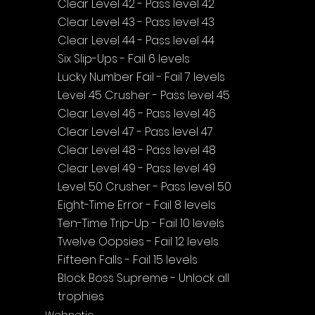
Clear Level 42 - Pass level 42
Clear Level 43 - Pass level 43
Clear Level 44 - Pass level 44
Six Slip-Ups - Fail 6 levels
Lucky Number Fail - Fail 7 levels
Level 45 Crusher - Pass level 45
Clear Level 46 - Pass level 46
Clear Level 47 - Pass level 47
Clear Level 48 - Pass level 48
Clear Level 49 - Pass level 49
Level 50 Crusher - Pass level 50
Eight-Time Error - Fail 8 levels
Ten-Time Trip-Up - Fail 10 levels
Twelve Oopsies - Fail 12 levels
Fifteen Falls - Fail 15 levels
Block Boss Supreme - Unlock all 
trophies
Webnetic