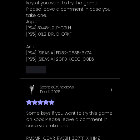
keys if you want to try the game. 
Please leave a comment in case you 
take one.
Japan
[PS4] 3X48-L9LP-C2LH
[PS5] KXL2-DRJQ-Q7KF
Asia
[PS4] [SIEASIA] FD82-D83B-6K74
[PS5] [SIEASIA] 2GF3-KQEQ-G8E6
Like
ScorpioOfShadows
Dec 11, 2025
Rated 5 out of 5 stars.
Some keys if you want to try this game 
on Xbox. Please leave a comment in 
case you take one
RM3MR-KJDVR-RV33H-3C7TF-XHHMZ