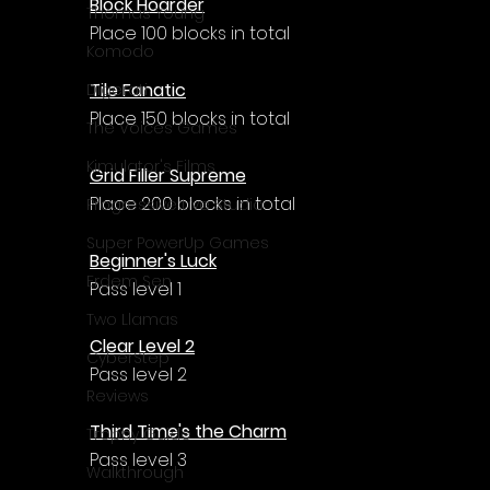
Block Hoarder
Thomas Young
Place 100 blocks in total
Komodo
Tile Fanatic
Digerati
Place 150 blocks in total
The Voices Games
Kimulator's Films
Grid Filler Supreme
Place 200 blocks in total
Progressive Live Studio
Super PowerUp Games
Beginner's Luck
Erdem Sen
Pass level 1
Two Llamas
Clear Level 2
CyberStep
Pass level 2
Reviews
Third Time's the Charm
Trophy Guide
Pass level 3
Walkthrough