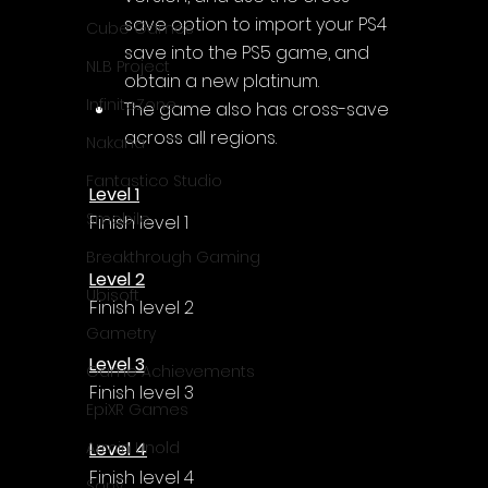
Γ
save option to import your PS4 
Cube Games
save into the PS5 game, and 
NLB Project
obtain a new platinum.
InfiniteZone
The game also has cross-save 
across all regions.
Nakana
Fantastico Studio
Level 1
Smobile
Finish level 1
Breakthrough Gaming
Level 2
Ubisoft
Finish level 2
Gametry
Level 3
Game Achievements
Finish level 3
EpiXR Games
Level 4
Armin Unold
Finish level 4
Sony