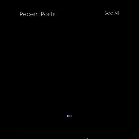
See All
Recent Posts