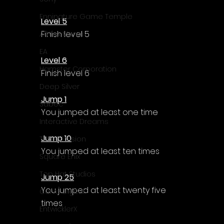
Enningture Game Temple
Level 5
Finish level 5
Artifex Mundi
EA
Level 6
Hamster Corporation
Finish level 6
Deep Silver
Jump 1
Sabec
You jumped at least one time
Interactive Dreams
Jump 10
Tunnel Vision
You jumped at least ten times
Square Enix
Top Hat Studios
Jump 25
You jumped at least twenty five 
Curve Digital
times
EntwicklerX