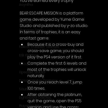
You've earned every trophy
Acyntha
BEAR ESCAPE MISSION is a platform 
2Awesome Studio
game developed by 
Yume Game 
Chroda
Studio and published by y-zo studio.
Stamina Zero
In terms of trophies, it is an easy 
and fast game:
FaGames Studio
Because it is a cross-buy and 
Fellow Traveller Games
cross-save game, you should 
Erik Games
play the PS4 version of it first.
Complete the first 6 levels and 
Orca Games
most of the trophies will unlock 
Upscale Studio
naturally.
Desert Water Games
Once you reach level 7, 
jump 
100 times.
Source Byte
After obtaining the platinum, 
Lightwood Games
quit the game, open the PS5 
Playstige Interactive
version, and use the cross-