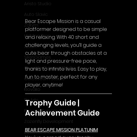
Aristo Studio
Auto Slavic
Bear Escape Mission is a casual 
Zakym
platformer designed to be simple 
Hidden Trap
and relaxing. With 40 short and 
challenging levels, you’ll guide a 
Xitilon
cute bear through obstacles at a 
SilenGames
light and pressure-free pace, 
Guarida Games Studio
thanks to infinite lives. Easy to play, 
fun to master; perfect for any 
Colosseum Studio
player, anytime!
Klovako
Pix Arts
Trophy Guide | 
Phoenix Reborn Games
Achievement Guide
Zazenfly Development
BEAR ESCAPE MISSION PLATUNIM
Dinomore Games