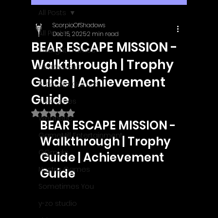
All Posts
ScorpioOfShadows
All Posts
Dec 15, 2025
2 min read
BEAR ESCAPE MISSION -
Outright Games
Walkthrough | Trophy
EastAsiaSoft
Guide | Achievement
Ratalaika Games
Guide
Afil Games
Rated NaN out of 5 stars.
Webnetic
BEAR ESCAPE MISSION - 
GameMill Entertainment
Walkthrough | Trophy 
GGmuks
Guide | Achievement 
Nostra Games
Guide
Sometimes You
y-zo studio