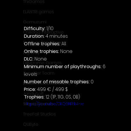
ThiGames
ELANTRI games
Gamuzumi
Difficulty: 
1/10
Chilidog Interactive
Duration: 
4 minutes
Penguin Pop Games
Offline trophies: 
All
Online trophies:
 None
Big Way
DLC: 
None
DillyFrame Games
Minimum number of playthroughs: 
6 
Xeneder Team
levels
Number of missable trophies:
 0
Dolores Entertainment
Price: 
4.99 € / 4.99 $
JanduSoft
Trophies:
 12 (1P, 11G, 0S, 0B)
https://youtu.be/0KQ5NRIk4-w
Silesia Games
TreeFall Studios
QUByte