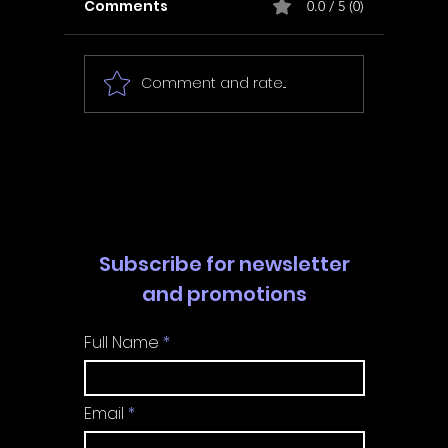
Comments
0.0 / 5 (0)
Comment and rate...
In Fair Spirits -
Unbox 
Walkthrough | Trophy
Walkth
Guide | Achievement
Guide 
Guide
Guide
Subscribe for newsletter
and promotions
Full Name
Email