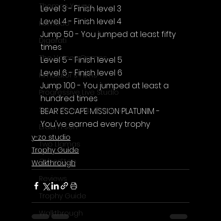
Thomas Young
Level 3 - Finish level 3
Level 4 - Finish level 4
Komodo
Jump 50 - You jumped at least fifty 
Digerati
times
The Voices Games
Level 5 - Finish level 5
Level 6 - Finish level 6
Kimulator's Films
Jump 100 - You jumped at least a 
Progressive Live Studio
hundred times
Super PowerUp Games
BEAR ESCAPE MISSION PLATUNIM - 
You've earned every trophy
Erdem Sen
y-zo studio
Two Llamas
Trophy Guide
CyberStep
Walkthrough
Reviews
Trophy Guide
Walkthrough