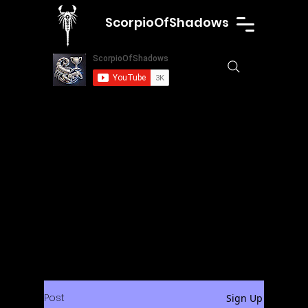
ScorpioOfShadows
Post
Sign Up