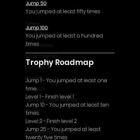
CrazySoft
Jump 50
You jumped at least fifty times
Otterific Games
Ternox
Jump 100
Yash Future Tech Solutions
You jumped at least a hundred 
times
Toth Games
Revulo Games
Trophy Roadmap
Somequest
Moesoft
Jump 1 - You jumped at least one 
time
Nextgo24
Level 1 - Finish level 1
Synnergy Circle Games
Jump 10 - You jumped at least ten 
PQube
times
Level 2 - Finish level 2
Blowfish Studios
Jump 25 - You jumped at least 
Ivanovich Games
twenty five times