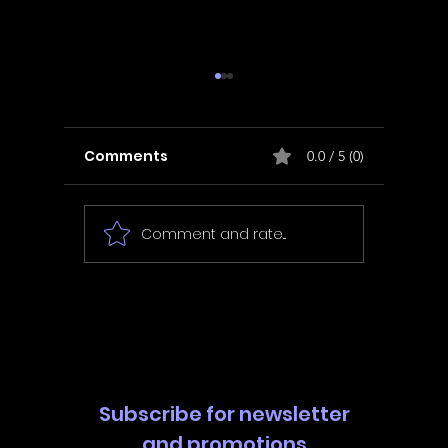
Comments
0.0 / 5 (0)
Comment and rate...
In Fair Spirits -
Unbox 
Walkthrough | Trophy
Walkth
Guide | Achievement
Guide 
Guide
Guide
Subscribe for newsletter
and promotions