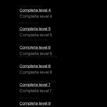
Cube Games
Complete level 4
NLB Project
Complete level 4
InfiniteZone
Complete level 5
Nakana
Complete level 5
Fantastico Studio
Complete level 6
Smobile
Complete level 6
Breakthrough Gaming
Ubisoft
Complete level 8
Complete level 8
Gametry
Game Achievements
Complete level 7
EpiXR Games
Complete level 7
Armin Unold
Complete level 9
Sony