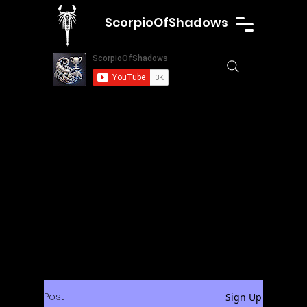
ScorpioOfShadows
Post
Sign Up