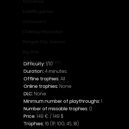
ThiGames
ELANTRI games
Gamuzumi
Chilidog Interactive
Penguin Pop Games
Big Way
DillyFrame Games
Difficulty: 
1/10
Duration: 
4 minutes
Xeneder Team
Offline trophies: 
All
Dolores Entertainment
Online trophies:
 None
JanduSoft
DLC: 
None
Minimum number of playthroughs:
 1
Silesia Games
Number of missable trophies:
 0
TreeFall Studios
Price: 
1.49 € / 1.49 $
QUByte
Trophies:
 16 (1P, 10G, 4S, 1B)