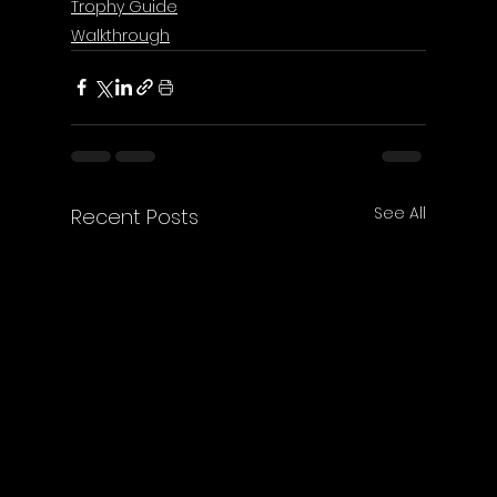
Trophy Guide
Walkthrough
See All
Recent Posts