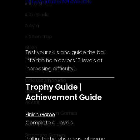
https://youtu.be/7KPhZWecDHs
Aristo Studio
Auto Slavic
Zakym
Hidden Trap
Xitilon
Test your skills and guide the ball 
SilenGames
into the hole across 15 levels of 
increasing difficulty!
Guarida Games Studio
Colosseum Studio
Trophy Guide | 
Klovako
Achievement Guide
Pix Arts
Phoenix Reborn Games
Finish Game
Complete all levels
Zazenfly Development
Dinomore Games
Ball in the hole! 
is a casual game 