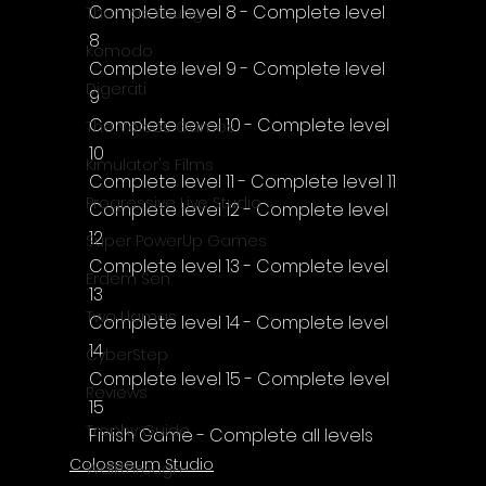
Complete level 8 - Complete level 
Thomas Young
8
Komodo
Complete level 9 - Complete level 
Digerati
9
Complete level 10 - Complete level 
The Voices Games
10
Kimulator's Films
Complete level 11 - Complete level 11
Progressive Live Studio
Complete level 12 - Complete level 
12
Super PowerUp Games
Complete level 13 - Complete level 
Erdem Sen
13
Two Llamas
Complete level 14 - Complete level 
14
CyberStep
Complete level 15 - Complete level 
Reviews
15
Trophy Guide
Finish Game - Complete all levels
Colosseum Studio
Walkthrough