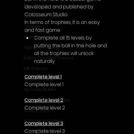
Acyntha
developed and published by 
Colosseum Studio.
2Awesome Studio
In terms of trophies, it is an easy 
Chroda
and fast game:
Stamina Zero
Complete all 15 levels by 
putting the ball in the hole and 
FaGames Studio
all the trophies will unlock 
Fellow Traveller Games
naturally.
Erik Games
Complete level 1
Orca Games
Complete level 1
Upscale Studio
Complete level 2
Desert Water Games
Complete level 2
Source Byte
Lightwood Games
Complete level 3
Complete level 3
Playstige Interactive