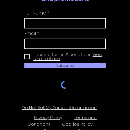
Full Name
Email
I accept terms & conditions
View
terms of use
Subscribe
Do Not Sell My Personal Information
Privacy Policy
Terms and
Conditions
Cookies Policy