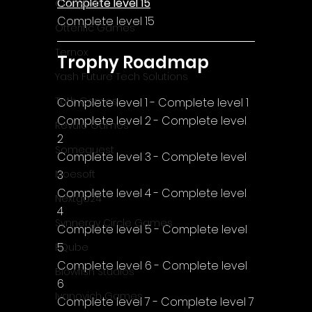
Complete level 15
CrazySoft
Complete level 15
Otterific Games
Ternox
Trophy Roadmap
Yash Future Tech Solutions
Toth Games
Complete level 1 - Complete level 1
Complete level 2 - Complete level 
Revulo Games
2
Somequest
Complete level 3 - Complete level 
3
Moesoft
Complete level 4 - Complete level 
Nextgo24
4
Synnergy Circle Games
Complete level 5 - Complete level 
5
PQube
Complete level 6 - Complete level 
Blowfish Studios
6
Ivanovich Games
Complete level 7 - Complete level 7