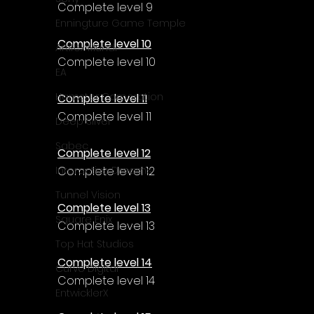
Γ
Complete level 9
Enningture Game Temple
Complete level 10
Artifex Mundi
Complete level 10
EA
Hamster Corporation
Complete level 11
Complete level 11
Deep Silver
Sabec
Complete level 12
Complete level 12
Interactive Dreams
Tunnel Vision
Complete level 13
Square Enix
Complete level 13
Top Hat Studios
Complete level 14
Curve Digital
Complete level 14
EntwicklerX