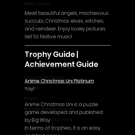
Aristo Studio
Meet beautiful angels, mischievous 
Auto Slavic
succubi, Christmas elves, witches, 
Zakym
and reindeer. Enjoy lovely pictures 
Hidden Trap
set to festive music!
Xitilon
Trophy Guide | 
SilenGames
Achievement Guide
Guarida Games Studio
Colosseum Studio
Anime Christmas Uni Platinum
Klovako
Yay!
Pix Arts
Anime Christmas Uni
 is a puzzle 
Phoenix Reborn Games
game developed and published 
by Big Way.
Zazenfly Development
In terms of trophies, it is an easy 
Dinomore Games