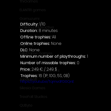
ThiGames
ELANTRI games
Gamuzumi
Difficulty: 
1/10
Chilidog Interactive
Duration: 
8 minutes
Penguin Pop Games
Offline trophies: 
All
Online trophies:
 None
Big Way
DLC: 
None
DillyFrame Games
Minimum number of playthroughs:
 1
Xeneder Team
Number of missable trophies:
 0
Price: 
2.49 € / 2.49 $
Dolores Entertainment
Trophies:
 16 (1P, 10G, 5S, 0B)
JanduSoft
https://youtu.be/TqmvdFD0QnE
Silesia Games
TreeFall Studios
QUByte