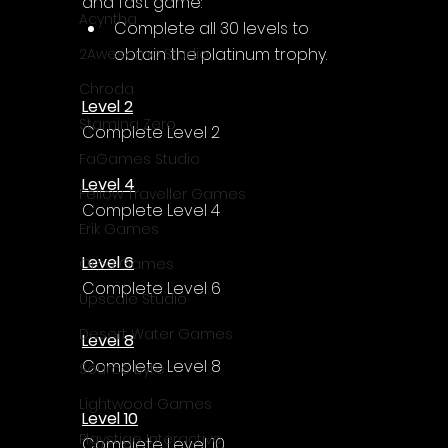
and fast game:
Acyntha
Complete all 30 levels to 
obtain the platinum trophy.
2Awesome Studio
Chroda
Level 2
Stamina Zero
Complete Level 2
FaGames Studio
Level 4
Fellow Traveller Games
Complete Level 4
Erik Games
Level 6
Orca Games
Complete Level 6
Upscale Studio
Desert Water Games
Level 8
Complete Level 8
Source Byte
Lightwood Games
Level 10
Playstige Interactive
Complete Level 10