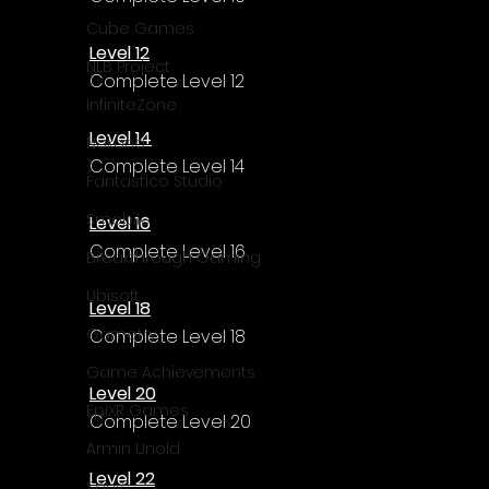
Γ
Cube Games
Level 12
NLB Project
Complete Level 12
InfiniteZone
Level 14
Nakana
Complete Level 14
Fantastico Studio
Smobile
Level 16
Complete Level 16
Breakthrough Gaming
Ubisoft
Level 18
Gametry
Complete Level 18
Game Achievements
Level 20
EpiXR Games
Complete Level 20
Armin Unold
Level 22
Sony