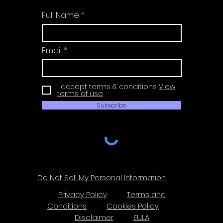
Full Name
Email
I accept terms & conditions
View
terms of use
Subscribe
Do Not Sell My Personal Information
Privacy Policy
Terms and
Conditions
Cookies Policy
Disclaimer
EULA