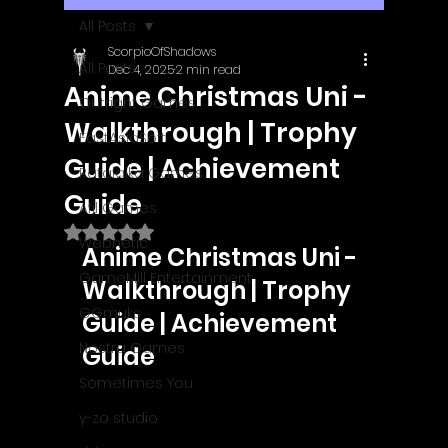
All Posts
ScorpioOfShadows
All Posts
Dec 4, 2025
2 min read
Anime Christmas Uni -
Outright Games
Walkthrough | Trophy
EastAsiaSoft
Guide | Achievement
Ratalaika Games
Guide
Afil Games
Rated NaN out of 5 stars.
Webnetic
Anime Christmas Uni - 
GameMill Entertainment
Walkthrough | Trophy 
GGmuks
Guide | Achievement 
Nostra Games
Guide
Sometimes You
y-zo studio