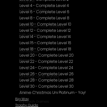
CrazySoft
Level 4 - Complete Level 4
Otterific Games
Level 6 - Complete Level 6
Level 8 - Complete Level 8
Ternox
Level 10 - Complete Level 10
Yash Future Tech Solutions
Level 12 - Complete Level 12
Toth Games
Level 14 - Complete Level 14
Level 16 - Complete Level 16
Revulo Games
Level 18 - Complete Level 18
Somequest
Level 20 - Complete Level 20
Moesoft
Level 22 - Complete Level 22
Level 24 - Complete Level 24
Nextgo24
Level 26 - Complete Level 26
Synnergy Circle Games
Level 28 - Complete Level 28
PQube
Level 30 - Complete Level 30
Anime Christmas Uni Platinum
 - Yay!
Blowfish Studios
Big Way
Ivanovich Games
Trophy Guide