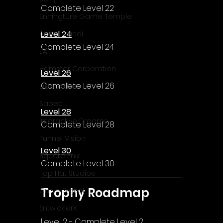
Complete Level 22
Enningture Game Temple
Level 24
Artifex Mundi
Complete Level 24
EA
Hamster Corporation
Level 26
Complete Level 26
Deep Silver
Sabec
Level 28
Interactive Dreams
Complete Level 28
Tunnel Vision
Level 30
Square Enix
Complete Level 30
Top Hat Studios
Trophy Roadmap
Curve Digital
EntwicklerX
Level 2 - Complete Level 2