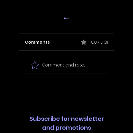
Comments
0.0 / 5 (0)
Comment and rate...
In Fair Spirits -
Unbox 
Walkthrough | Trophy
Walkth
Guide | Achievement
Guide 
Guide
Guide
Subscribe for newsletter
and promotions