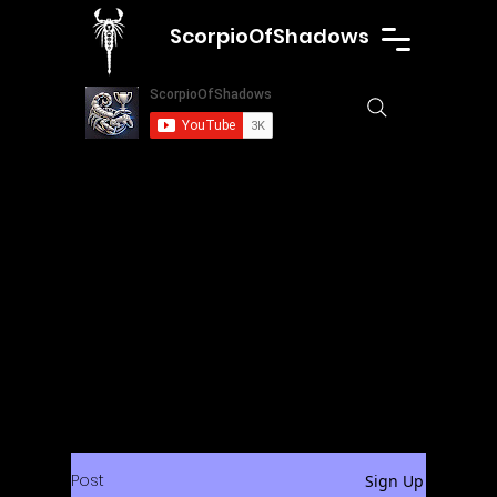
ScorpioOfShadows
Post
Sign Up