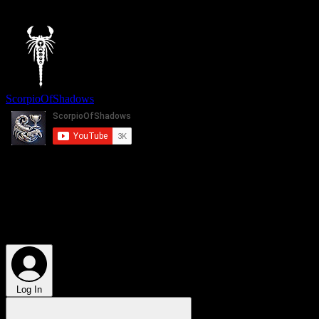
top of page
ScorpioOfShadows
More
Log In