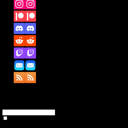
Full Name