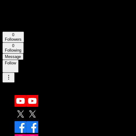
josettapasqualetti840
josettapasqualetti840
0
Followers
0
Following
Message
Follow
More actions
More