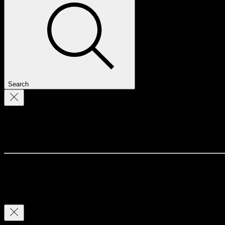
Search
Profile
Join date: Jul 1, 2022
There’s nothing to show here yet
When this member adds info about themselves, you’ll see it here.