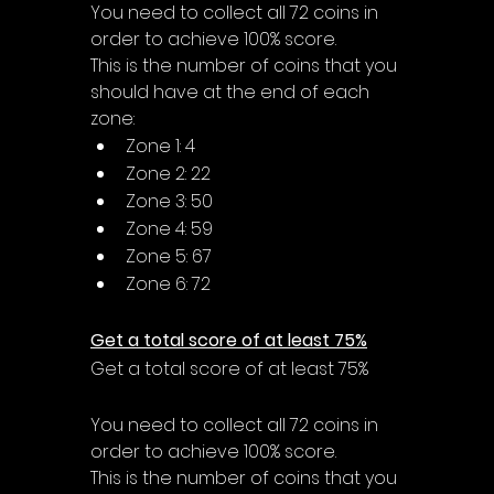
You need to collect all 72 coins in 
order to achieve 100% score.
This is the number of coins that you 
should have at the end of each 
zone:
Zone 1: 4
Zone 2: 22
Zone 3: 50
Zone 4: 59
Zone 5: 67
Zone 6: 72
Get a total score of at least 75%
Get a total score of at least 75%
You need to collect all 72 coins in 
order to achieve 100% score.
This is the number of coins that you 