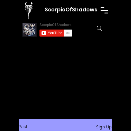
ScorpioOfShadows
Post
Sign Up