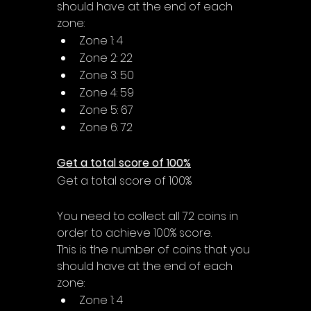
should have at the end of each 
zone:
Zone 1: 4
Zone 2: 22
Zone 3: 50
Zone 4: 59
Zone 5: 67
Zone 6: 72
Get a total score of 100%
Get a total score of 100%
You need to collect all 72 coins in 
order to achieve 100% score.
This is the number of coins that you 
should have at the end of each 
zone:
Zone 1: 4