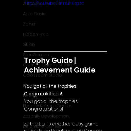
https://youtu.be/NiYmJhNzpzc
Aristo Studio
Auto Slavic
Zakym
Hidden Trap
Xitilon
SilenGames
Trophy Guide | 
Guarida Games Studio
Achievement Guide
Colosseum Studio
Klovako
You got all the trophies! 
Congratulations!
Pix Arts
You got all the trophies! 
Phoenix Reborn Games
Congratulations!
Zazenfly Development
ZJ the Ball is another easy game 
Dinomore Games
series from Breakthrough Gaming. 