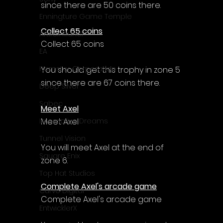
since there are 50 coins there.
Enningture Game Temple
Collect 65 coins
Artifex Mundi
Collect 65 coins
EA
Hamster Corporation
You should get this trophy in zone 5 
since there are 67 coins there.
Deep Silver
Sabec
Meet Axel
Meet Axel
Interactive Dreams
Tunnel Vision
You will meet Axel at the end of 
Square Enix
zone 6.
Top Hat Studios
Complete Axel's arcade game
Curve Digital
Complete Axel's arcade game
EntwicklerX