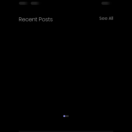
See All
Recent Posts