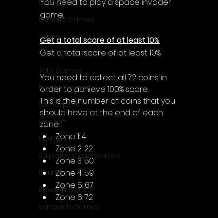
Γ
You need to play a space invader 
CrazySoft
game.
Otterific Games
Ternox
Get a total score of at least 10%
Get a total score of at least 10%
Yash Future Tech Solutions
Toth Games
You need to collect all 72 coins in 
Revulo Games
order to achieve 100% score.
This is the number of coins that you 
Somequest
should have at the end of each 
Moesoft
zone:
Zone 1: 4
Nextgo24
Zone 2: 22
Synnergy Circle Games
Zone 3: 50
Zone 4: 59
PQube
Zone 5: 67
Blowfish Studios
Zone 6: 72
Ivanovich Games