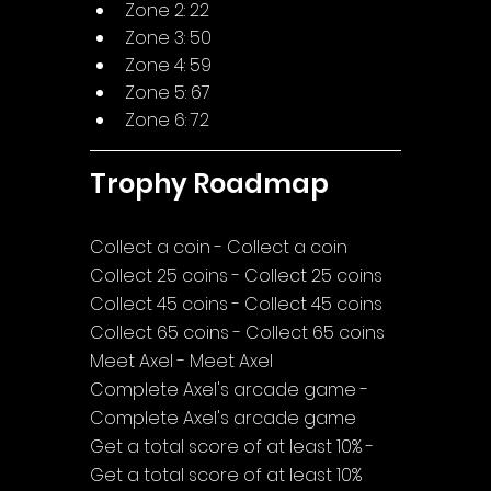
Zone 2: 22
Zone 3: 50
Zone 4: 59
Zone 5: 67
Zone 6: 72
Trophy Roadmap
Collect a coin - Collect a coin
Collect 25 coins - Collect 25 coins
Collect 45 coins - Collect 45 coins
Collect 65 coins - Collect 65 coins
Meet Axel - Meet Axel
Complete Axel's arcade game - 
Complete Axel's arcade game
Get a total score of at least 10% - 
Get a total score of at least 10%