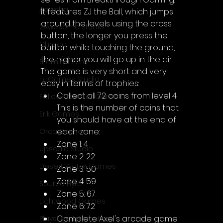
Acyntha
It features ZJ the Ball, which jumps 
around the levels using the cross 
2Awesome Studio
button, the longer you press the 
Chroda
button while touching the ground, 
the higher you will go up in the air.
Stamina Zero
The game is very short and very 
FaGames Studio
easy in terms of trophies:
Collect all 72 coins from level 4. 
Fellow Traveller Games
This is the number of coins that 
Erik Games
you should have at the end of 
each zone:
Orca Games
Zone 1: 4
Upscale Studio
Zone 2: 22
Desert Water Games
Zone 3: 50
Zone 4: 59
Source Byte
Zone 5: 67
Lightwood Games
Zone 6: 72
Complete Axel's arcade game
Playstige Interactive