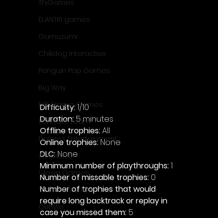
ThiGames
ELANTRI games
Gamuzumi
Chilidog Interactive
Penguin Pop Games
Big Way
DillyFrame Games
Difficulty: 
1/10
Duration: 
5 minutes
Xeneder Team
Offline trophies: 
All 
Dolores Entertainment
Online trophies:
 None
DLC: 
None 
JanduSoft
Minimum number of playthroughs: 
1
Silesia Games
Number of missable trophies:
 0
Number of trophies that would 
TreeFall Studios
require long backtrack or replay in 
QUByte
case you missed them: 
5