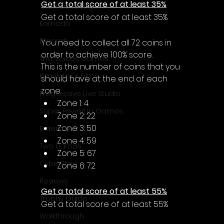
Get a total score of at least 35%
Thomas Young
Get a total score of at least 35%
Komodo
Digerati
You need to collect all 72 coins in 
order to achieve 100% score.
The Voices Games
This is the number of coins that you 
Kimulator's Films
should have at the end of each 
zone:
Progressive Live Studio
Zone 1: 4
Super PowerUp Games
Zone 2: 22
Zone 3: 50
Erdem Sen
Zone 4: 59
Two Llamas
Zone 5: 67
CyberStep
Zone 6: 72
Reviews
Get a total score of at least 55%
Trophy Guide
Get a total score of at least 55%
Walkthrough