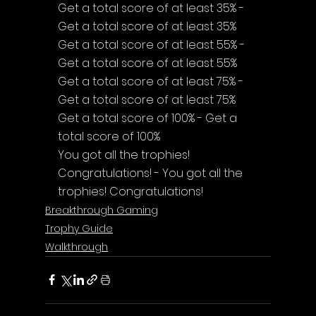
Get a total score of at least 35% - 
Get a total score of at least 35%
Get a total score of at least 55% - 
Get a total score of at least 55%
Get a total score of at least 75% - 
Get a total score of at least 75%
Get a total score of 100% - Get a 
total score of 100%
You got all the trophies! 
Congratulations! - You got all the 
trophies! Congratulations!
Breakthrough Gaming
Trophy Guide
Walkthrough