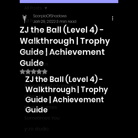
All Posts
ScorpioOfShadows
All Posts
Jan 29, 2022
3 min read
ZJ the Ball (Level 4) -
Outright Games
Walkthrough | Trophy
EastAsiaSoft
Guide | Achievement
Ratalaika Games
Guide
Afil Games
Rated NaN out of 5 stars.
Webnetic
ZJ the Ball (Level 4) - 
GameMill Entertainment
Walkthrough | Trophy 
GGmuks
Guide | Achievement 
Nostra Games
Guide
Sometimes You
y-zo studio