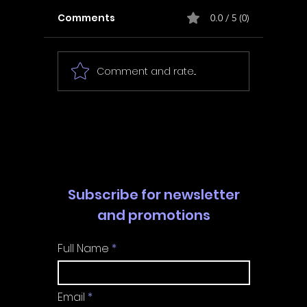
Comments
0.0 / 5 (0)
Comment and rate...
In Fair Spirits -
Unbox 
Walkthrough | Trophy
Walkth
Guide | Achievement
Guide 
Guide
Guide
Subscribe for newsletter
and promotions
Full Name
Email