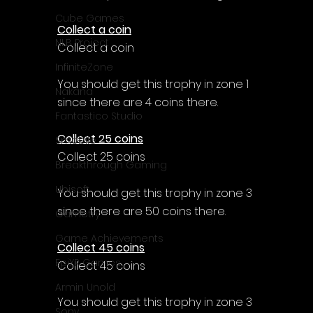
Cube Games
Collect a coin
NLB Project
Collect a coin
InfiniteZone
You should get this trophy in zone 1 
Nakana
since there are 4 coins there.
Fantastico Studio
Collect 25 coins
Smobile
Collect 25 coins
Breakthrough Gaming
Ubisoft
You should get this trophy in zone 3 
since there are 50 coins there.
Gametry
Game Achievements
Collect 45 coins
EpiXR Games
Collect 45 coins
Armin Unold
You should get this trophy in zone 3 
Sony