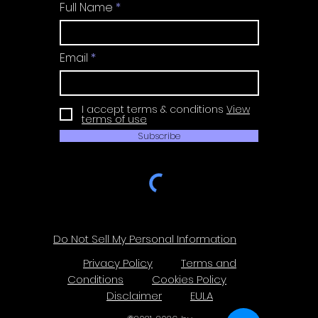
Full Name
Email
I accept terms & conditions
View
terms of use
Subscribe
Do Not Sell My Personal Information
Privacy Policy
Terms and
Conditions
Cookies Policy
Disclaimer
EULA