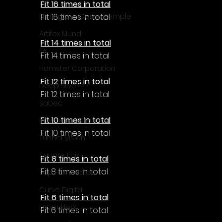
Γ
Fit 16 times in total
Fit 16 times in total
Enningture Game Temple
Artifex Mundi
Fit 14 times in total
EA
Fit 14 times in total
Hamster Corporation
Fit 12 times in total
Deep Silver
Fit 12 times in total
Sabec
Fit 10 times in total
Interactive Dreams
Fit 10 times in total
Tunnel Vision
Square Enix
Fit 8 times in total
Fit 8 times in total
Top Hat Studios
Curve Digital
Fit 6 times in total
EntwicklerX
Fit 6 times in total