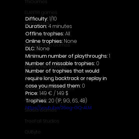
ThiGames
ELANTRI games
Difficulty: 
1/10
Gamuzumi
Duration: 
4 minutes
Offline trophies: 
All 
Chilidog Interactive
Online trophies:
 None
Penguin Pop Games
DLC: 
None 
Minimum number of playthroughs: 
1
Big Way
Number of missable trophies:
 0
DillyFrame Games
Number of trophies that would 
Xeneder Team
require long backtrack or replay in 
case you missed them: 
0
Dolores Entertainment
Price: 
1.49 € / 1.49 $
JanduSoft
Trophies:
 20 (1P, 9G, 6S, 4B)
https://youtu.be/26eg-GQ-ALM
Silesia Games
TreeFall Studios
QUByte