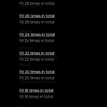
Fit 28 times in total
Cube Games
NLB Project
Fit 26 times in total
Fit 26 times in total
InfiniteZone
Nakana
Fit 24 times in total
Fantastico Studio
Fit 24 times in total
Smobile
Fit 22 times in total
Breakthrough Gaming
Fit 22 times in total
Ubisoft
Fit 20 times in total
Gametry
Fit 20 times in total
Game Achievements
EpiXR Games
Fit 18 times in total
Fit 18 times in total
Armin Unold
Sony