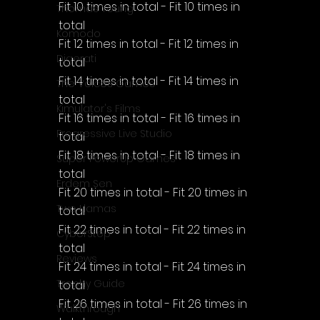
Fit 10 times in total - Fit 10 times in 
Thomas Young
total
Komodo
Fit 12 times in total - Fit 12 times in 
Digerati
total
Fit 14 times in total - Fit 14 times in 
The Voices Games
total
Kimulator's Films
Fit 16 times in total - Fit 16 times in 
Progressive Live Studio
total
Fit 18 times in total - Fit 18 times in 
Super PowerUp Games
total
Erdem Sen
Fit 20 times in total - Fit 20 times in 
Two Llamas
total
Fit 22 times in total - Fit 22 times in 
CyberStep
total
Reviews
Fit 24 times in total - Fit 24 times in 
Trophy Guide
total
Fit 26 times in total - Fit 26 times in 
Walkthrough