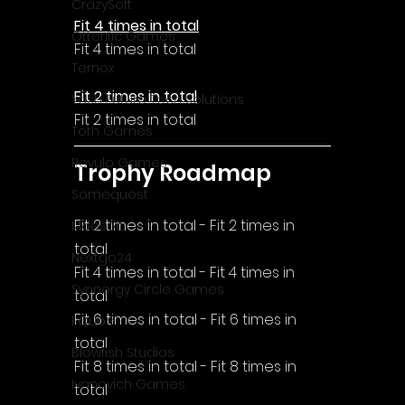
CrazySoft
Fit 4 times in total
Otterific Games
Fit 4 times in total
Ternox
Fit 2 times in total
Yash Future Tech Solutions
Fit 2 times in total
Toth Games
Revulo Games
Trophy Roadmap
Somequest
Fit 2 times in total - Fit 2 times in 
Moesoft
total
Nextgo24
Fit 4 times in total - Fit 4 times in 
Synnergy Circle Games
total
Fit 6 times in total - Fit 6 times in 
PQube
total
Blowfish Studios
Fit 8 times in total - Fit 8 times in 
Ivanovich Games
total