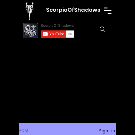
ScorpioOfShadows
Post
Sign Up