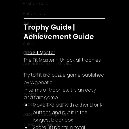
Aristo Studio
Auto Slavic
Zakym
Trophy Guide | 
Hidden Trap
Achievement Guide
Xitilon
The Fit Master
SilenGames
The Fit Master – Unlock all trophies
Guarida Games Studio
Colosseum Studio
Try to Fit is a puzzle game published 
by Webnetic.
Klovako
In terms of trophies, it is an easy 
Pix Arts
and fast game:
Phoenix Reborn Games
Move the ball with either L1 or R1 
buttons and put it in the 
Zazenfly Development
longest black box
Dinomore Games
Score 38 points in total