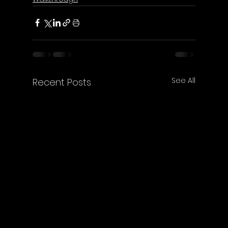
See All
Recent Posts