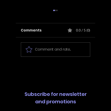
Comments
0.0 / 5 (0)
Comment and rate...
In Fair Spirits -
Unbox 
Walkthrough | Trophy
Walkth
Guide | Achievement
Guide 
Guide
Guide
Subscribe for newsletter
and promotions