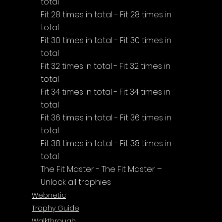
total
Fit 28 times in total - Fit 28 times in 
total
Fit 30 times in total - Fit 30 times in 
total
Fit 32 times in total - Fit 32 times in 
total
Fit 34 times in total - Fit 34 times in 
total
Fit 36 times in total - Fit 36 times in 
total
Fit 38 times in total - Fit 38 times in 
total
The Fit Master - The Fit Master – 
Unlock all trophies
Webnetic
Trophy Guide
Walkthrough