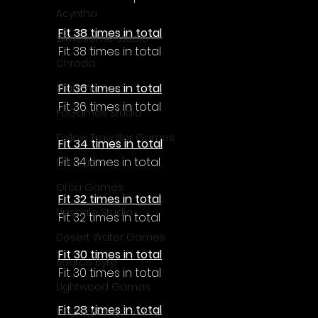
Acyntha
Fit 38 times in total
2Awesome Studio
Fit 38 times in total
Chroda
Fit 36 times in total
Stamina Zero
Fit 36 times in total
FaGames Studio
Fellow Traveller Games
Fit 34 times in total
Fit 34 times in total
Erik Games
Orca Games
Fit 32 times in total
Upscale Studio
Fit 32 times in total
Desert Water Games
Fit 30 times in total
Source Byte
Fit 30 times in total
Lightwood Games
Fit 28 times in total
Playstige Interactive