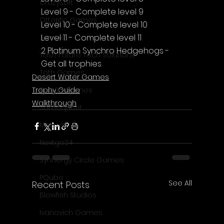
CrazySoft
Level 9 - Complete level 9
Otterific Games
Level 10 - Complete level 10
Level 11 - Complete level 11
Ternox
2 Platinum Synchro Hedgehogs - 
Yash Future Tech Solutions
Get all trophies
Toth Games
Desert Water Games
Trophy Guide
Revulo Games
Walkthrough
Somequest
Moesoft
Nextgo24
Synnergy Circle Games
PQube
See All
Recent Posts
Blowfish Studios
Ivanovich Games