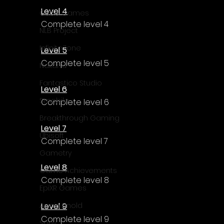
Level 4
Cube Games
Complete level 4
NLB Project
InfiniteZone
Level 5
Complete level 5
Nakana
Fantastico Studio
Level 6
Smobile
Complete level 6
Breakthrough Gaming
Level 7
Ubisoft
Complete level 7
Gametry
Level 8
Game Achievements
Complete level 8
EpiXR Games
Level 9
Armin Unold
Complete level 9
Sony