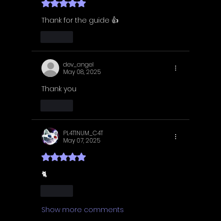
Rated 5 out of 5 stars.
Thank for the guide 👍
Like
dev_angel
May 08, 2025
Thank you 
Like
PL4T1NUM_C4T
May 07, 2025
Rated 5 out of 5 stars.
🐈
Like
Show more comments