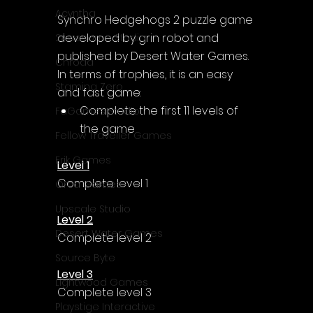
Acyntha
Synchro Hedgehogs 2
 puzzle game 
developed by grin robot and 
2Awesome Studio
published by Desert Water Games.
Chroda
In terms of trophies, it is an easy 
Stamina Zero
and fast game:
Complete the first 11 levels of 
FaGames Studio
the game
Fellow Traveller Games
Erik Games
Level 1
Complete level 1
Orca Games
Upscale Studio
Level 2
Desert Water Games
Complete level 2
Source Byte
Level 3
Lightwood Games
Complete level 3
Playstige Interactive