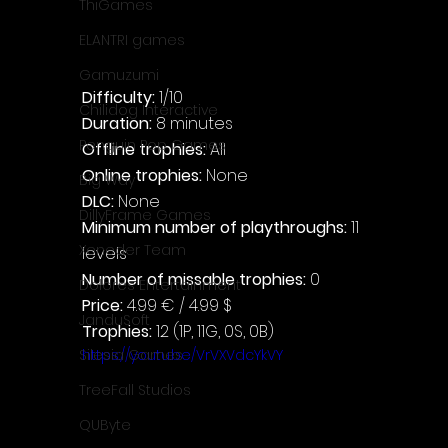
ThiGames
ELANTRI games
Gamuzumi
Difficulty: 
1/10
Chilidog Interactive
Duration: 
8 minutes
Penguin Pop Games
Offline trophies: 
All
Online trophies:
 None
Big Way
DLC: 
None
DillyFrame Games
Minimum number of playthroughs:
 11 
Xeneder Team
levels
Number of missable trophies:
 0
Dolores Entertainment
Price: 
4.99 € / 4.99 $
JanduSoft
Trophies:
 12 (1P, 11G, 0S, 0B)
https://youtu.be/VrVXVdcYkVY
Silesia Games
TreeFall Studios
QUByte