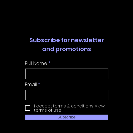
Subscribe for newsletter
and promotions
Full Name
Email
I accept terms & conditions
View
terms of use
Subscribe