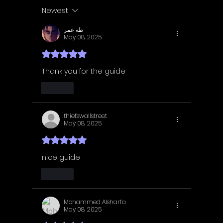
Guide | Achievement
Guide 
Newest
Guide
Guide
طه عمر
May 08, 2025
Rated 5 out of 5 stars.
Thank you for the guide
Like
thiefswallstreet
May 08, 2025
Rated 5 out of 5 stars.
nice guide
Like
Mohammed Alsharfa
May 08, 2025