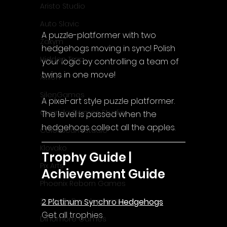
Aristo Studio
Auto Slavic
A puzzle-platformer with two 
Zakym
hedgehogs moving in sync! Polish 
Hidden Trap
your logic by controlling a team of 
twins in one move!
Xitilon
SilenGames
A pixel-art style puzzle platformer.
Guarida Games Studio
The level is passed when the 
hedgehogs collect all the apples.
Colosseum Studio
Klovako
Trophy Guide | 
Pix Arts
Achievement Guide
Phoenix Reborn Games
2 Platinum Synchro Hedgehogs
Zazenfly Development
Get all trophies
Dinomore Games