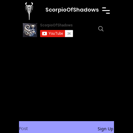
ScorpioOfShadows
Post
Sign Up