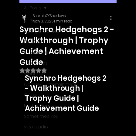
All Posts
ScorpioOfShadows
All Posts
May 3, 2025
1 min read
Synchro Hedgehogs 2 -
Outright Games
Walkthrough | Trophy
EastAsiaSoft
Guide | Achievement
Ratalaika Games
Guide
Afil Games
Rated NaN out of 5 stars.
Webnetic
Synchro Hedgehogs 2 
GameMill Entertainment
- Walkthrough | 
GGmuks
Trophy Guide | 
Nostra Games
Achievement Guide
Sometimes You
y-zo studio