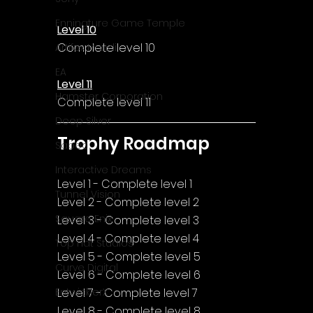
Γ
Enningture Game Temple
Level 10
Complete level 10
Artifex Mundi
EA
Level 11
Hamster Corporation
Complete level 11
Deep Silver
Trophy Roadmap
Sabec
Interactive Dreams
Level 1 - Complete level 1
Tunnel Vision
Level 2 - Complete level 2
Square Enix
Level 3 - Complete level 3
Level 4 - Complete level 4
Top Hat Studios
Level 5 - Complete level 5
Curve Digital
Level 6 - Complete level 6
Level 7 - Complete level 7
EntwicklerX
Level 8 - Complete level 8