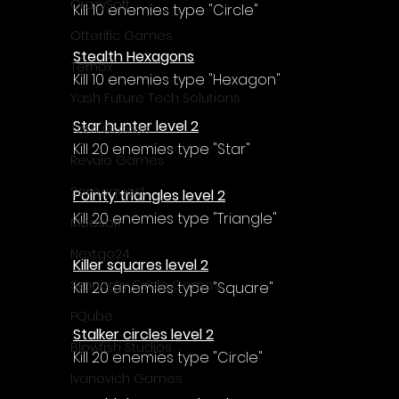
Γ
CrazySoft
Kill 10 enemies type "Circle"
Otterific Games
Stealth Hexagons
Ternox
Kill 10 enemies type "Hexagon"
Yash Future Tech Solutions
Star hunter level 2
Toth Games
Kill 20 enemies type "Star"
Revulo Games
Somequest
Pointy triangles level 2
Kill 20 enemies type "Triangle"
Moesoft
Nextgo24
Killer squares level 2
Synnergy Circle Games
Kill 20 enemies type "Square"
PQube
Stalker circles level 2
Blowfish Studios
Kill 20 enemies type "Circle"
Ivanovich Games