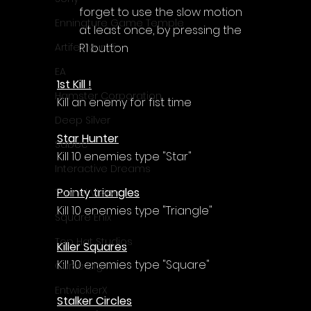
forget to use the slow motion 
Enningture Game Temple
at least once, by pressing the 
R1 button
Artifex Mundi
EA
1st Kill !
Hamster Corporation
Kill an enemy for fist time
Deep Silver
Star Hunter
Sabec
Kill 10 enemies type "Star"
Interactive Dreams
Pointy triangles
Tunnel Vision
Kill 10 enemies type "Triangle"
Square Enix
Top Hat Studios
Killer Squares
Kill 10 enemies type "Square"
Curve Digital
EntwicklerX
Stalker Circles