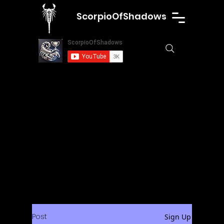
ScorpioOfShadows
Post
Sign Up