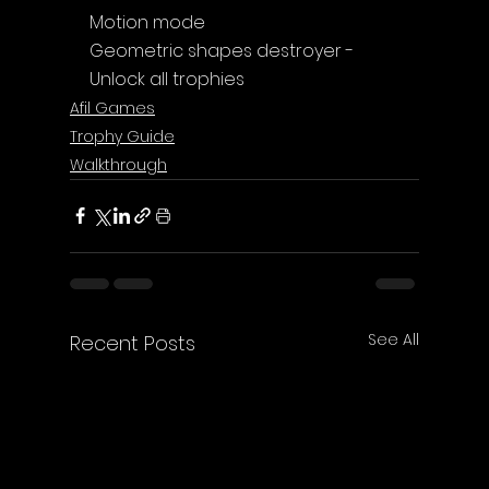
Motion mode
Geometric shapes destroyer - 
Unlock all trophies
Afil Games
Trophy Guide
Walkthrough
See All
Recent Posts