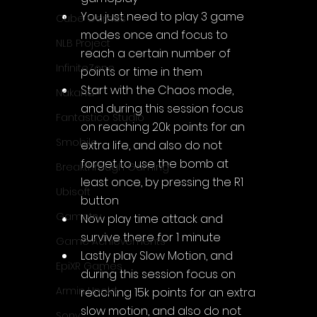
You just need to play 3 game 
Cube Games
modes once and focus to 
NLB Project
reach a certain number of 
InfiniteZone
points or time in them
Start with the Chaos mode, 
Nakana
and during this session focus 
Fantastico Studio
on reaching 20k points for an 
Smobile
extra life, and also do not 
forget to use the bomb at 
Breakthrough Gaming
least once, by pressing the R1 
Ubisoft
button
Gametry
Now play time attack and 
survive there for 1 minute
Game Achievements
Lastly play Slow Motion, and 
EpiXR Games
during this session focus on 
Armin Unold
reaching 15k points for an extra 
slow motion, and also do not 
Sony