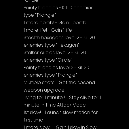
"Circle"
Pointy triangles - Kill 10 enemies 
type "Triangle"
1 more bomb! - Gain 1 bomb
1 more life! - Gain 1 life.
Stealth hexagons level 2 - Kill 20 
enemies type "Hexagon"
Stalker circles level 2 - Kill 20 
enemies type "Circle"
Pointy triangles level 2 - Kill 20 
enemies type "Triangle"
Multiple shots - Get the second 
weapon upgrade
Living for 1 minute ! - Stay alive for 1 
minute in Time Attack Mode
1st slow! - Launch slow motion for 
first time
1 more slow ! - Gain 1 slow in Slow 