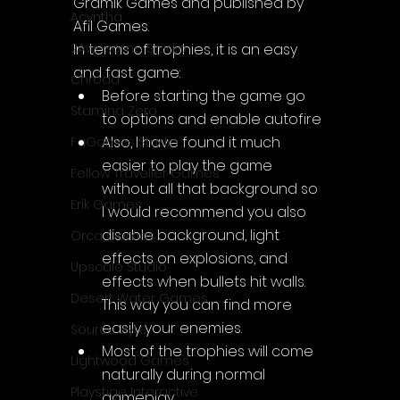
Gramik Games and published by 
Acyntha
Afil Games.
In terms of trophies, it is an easy 
2Awesome Studio
and fast game:
Chroda
Before starting the game go 
Stamina Zero
to options and enable autofire
Also, I have found it much 
FaGames Studio
easier to play the game 
Fellow Traveller Games
without all that background so 
Erik Games
I would recommend you also 
disable background, light 
Orca Games
effects on explosions, and 
Upscale Studio
effects when bullets hit walls. 
Desert Water Games
This way you can find more 
easily your enemies.
Source Byte
Most of the trophies will come 
Lightwood Games
naturally during normal 
Playstige Interactive
gameplay