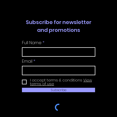
Subscribe for newsletter
and promotions
Full Name
Email
I accept terms & conditions
View
terms of use
Subscribe