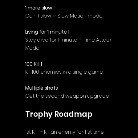
1 more slow !
Gain 1 slow in Slow Motion mode
Living for 1 minute !
Stay alive for 1 minute in Time Attack 
Mode
100 Kill !
Kill 100 enemies in a single game
Multiple shots
Get the second weapon upgrade
Trophy Roadmap
1st Kill ! - Kill an enemy for fist time