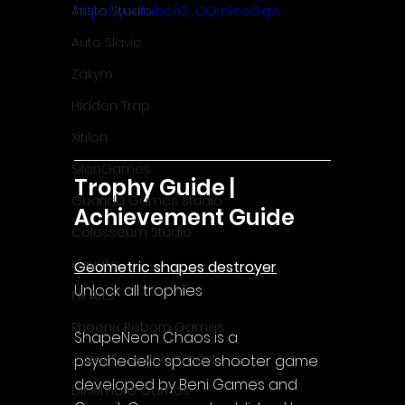
Aristo Studio
https://youtu.be/O_CQm1coGqw
Auto Slavic
Zakym
Hidden Trap
Xitilon
SilenGames
Trophy Guide | 
Guarida Games Studio
Achievement Guide
Colosseum Studio
Klovako
Geometric shapes destroyer
Unlock all trophies
Pix Arts
Phoenix Reborn Games
ShapeNeon Chaos is a 
Zazenfly Development
psychedelic space shooter game 
developed by Beni Games and 
Dinomore Games