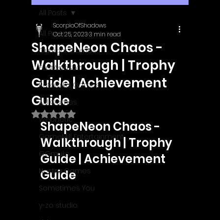
All Posts
ScorpioOfShadows
All Posts
Oct 25, 2023
3 min read
ShapeNeon Chaos -
Outright Games
Walkthrough | Trophy
EastAsiaSoft
Guide | Achievement
Ratalaika Games
Guide
Afil Games
Rated NaN out of 5 stars.
Webnetic
ShapeNeon Chaos - 
GameMill Entertainment
Walkthrough | Trophy 
GGmuks
Guide | Achievement 
Nostra Games
Guide
Sometimes You
y-zo studio