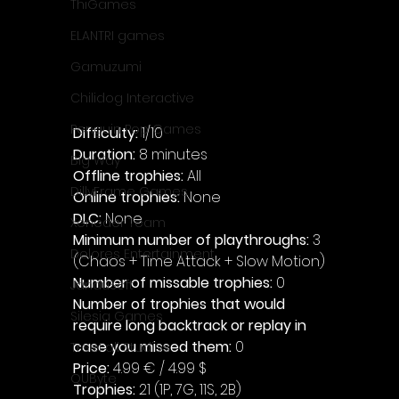
ThiGames
ELANTRI games
Gamuzumi
Chilidog Interactive
Penguin Pop Games
Difficulty: 
1/10
Duration: 
8 minutes
Big Way
Offline trophies: 
All
DillyFrame Games
Online trophies:
 None
DLC: 
None 
Xeneder Team
Minimum number of playthroughs:
 3 
Dolores Entertainment
(Chaos + Time Attack + Slow Motion)
Number of missable trophies:
 0
JanduSoft
Number of trophies that would 
Silesia Games
require long backtrack or replay in 
case you missed them: 
0
TreeFall Studios
Price: 
4.99 € / 4.99 $
QUByte
Trophies:
 21 (1P, 7G, 11S, 2B)