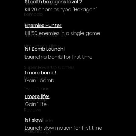
Stealth hexagons level 2
Thomas Young
Kill 20 enemies type "Hexagon"
Komodo
Enemies Hunter
Digerati
Kill 50 enemies in a single game
The Voices Games
Kimulator's Films
1st Bomb Launch!
Launch a bomb for first time
Progressive Live Studio
Super PowerUp Games
1 more bomb!
Erdem Sen
Gain 1 bomb
Two Llamas
1 more life!
CyberStep
Gain 1 life.
Reviews
1st slow!
Trophy Guide
Launch slow motion for first time
Walkthrough