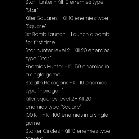
Star Hunter - Kill 10 enemies type 
"Star"
Killer Squares - Kill 10 enemies type 
"Square"
1st Bomb Launch! - Launch a bomb 
for first time
Star hunter level 2 - Kill 20 enemies 
type "Star"
Enemies Hunter - Kill 50 enemies in 
a single game
Stealth Hexagons - Kill 10 enemies 
type "Hexagon"
Killer squares level 2 - Kill 20 
enemies type "Square"
100 Kill ! - Kill 100 enemies in a single 
game
Stalker Circles - Kill 10 enemies type 