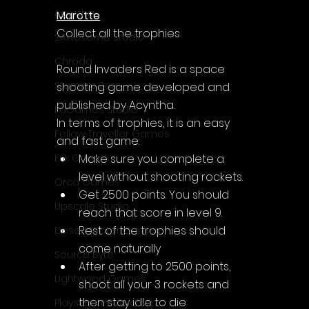
Acyntha
Marotte
Collect all the trophies
2Awesome Studio
Chroda
Round Invaders Red is a space 
Stamina Zero
shooting game developed and 
published by Acyntha.
FaGames Studio
In terms of trophies, it is an easy 
Fellow Traveller Games
and fast game: 
Make sure you complete a 
Erik Games
level without shooting rockets.
Orca Games
Get 2500 points. You should 
Upscale Studio
reach that score in level 9.
Rest of the trophies should 
Desert Water Games
come naturally
Source Byte
After getting to 2500 points, 
Lightwood Games
shoot all your 3 rockets and 
then stay idle to die
Playstige Interactive