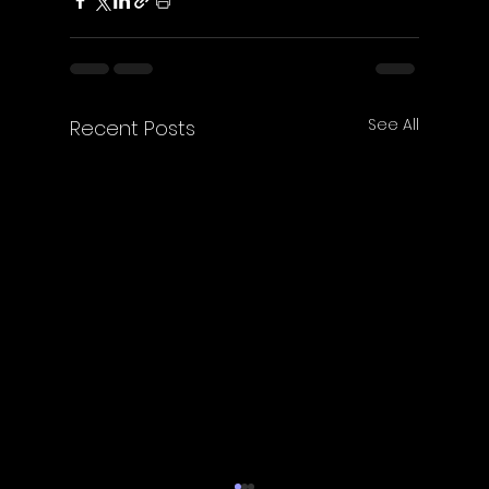
See All
Recent Posts