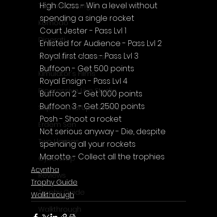
High Class - Win a level without 
Thomas Young
spending a single rocket
Komodo
Court Jester - Pass Lvl 1
Digerati
Enlisted for Audience - Pass Lvl 2
Royal first class - Pass Lvl 3
The Voices Games
Buffoon - Get 500 points
Kimulator's Films
Royal Ensign - Pass Lvl 4
Progressive Live Studio
Buffoon 2 - Get 1000 points
Buffoon 3 - Get 2500 points
Super PowerUp Games
Posh - Shoot a rocket
Erdem Sen
Not serious anyway - Die, despite 
Two Llamas
spending all your rockets
Marotte - Collect all the trophies
CyberStep
Acyntha
Reviews
Trophy Guide
Trophy Guide
Walkthrough
Walkthrough