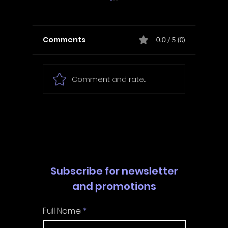
Comments
0.0 / 5 (0)
Comment and rate...
In Fair Spirits -
Unbox 
Walkthrough | Trophy
Walkth
Guide | Achievement
Guide 
Guide
Guide
Subscribe for newsletter
and promotions
Full Name