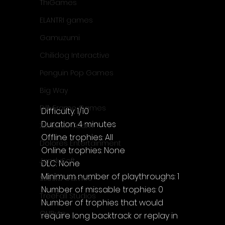
ThiGames
ELANTRI games
Gamuzumi
Chilidog Interactive
Penguin Pop Games
Big Way
DillyFrame Games
Difficulty: 1/10
Duration: 4 minutes
Xeneder Team
Offline trophies: All
Dolores Entertainment
Online trophies: None
JanduSoft
DLC: None
Minimum number of playthroughs: 1
Silesia Games
Number of missable trophies: 0
TreeFall Studios
Number of trophies that would 
QUByte
require long backtrack or replay in 