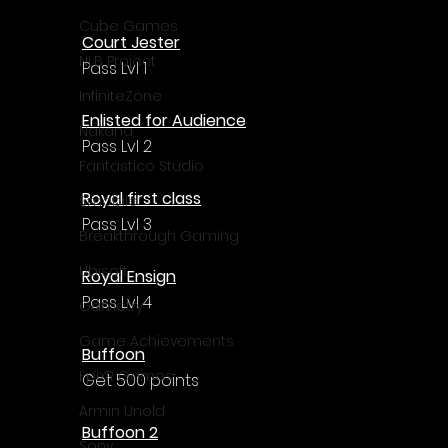
Γ
Cube Games
Court Jester
NLB Project
Pass Lvl 1
InfiniteZone
Enlisted for Audience
Nakana
Pass Lvl 2
Fantastico Studio
Royal first class
Smobile
Pass Lvl 3
Breakthrough Gaming
Ubisoft
Royal Ensign
Pass Lvl 4
Gametry
Game Achievements
Buffoon
EpiXR Games
Get 500 points
Armin Unold
Buffoon 2
Sony