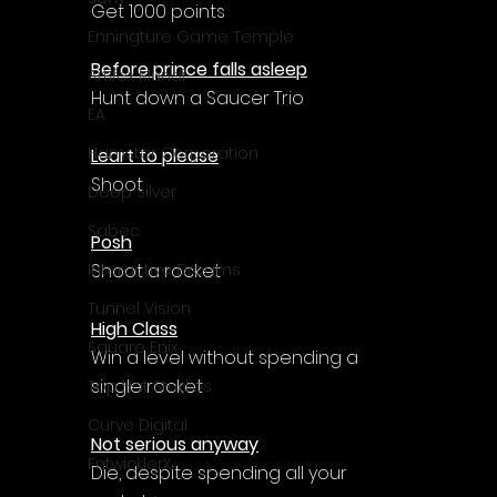
Get 1000 points
Enningture Game Temple
Before prince falls asleep
Artifex Mundi
Hunt down a Saucer Trio
EA
Hamster Corporation
Leart to please
Shoot
Deep Silver
Sabec
Posh
Shoot a rocket
Interactive Dreams
Tunnel Vision
High Class
Square Enix
Win a level without spending a 
single rocket
Top Hat Studios
Curve Digital
Not serious anyway
EntwicklerX
Die, despite spending all your 