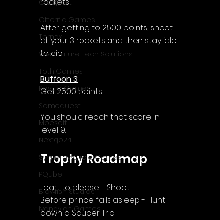
rockets
CrazySoft
Otterific Games
After getting to 2500 points, shoot 
Ternox
all your 3 rockets and then stay idle 
to die
Yash Future Tech Solutions
Toth Games
Buffoon 3
Revulo Games
Get 2500 points
Somequest
You should reach that score in 
Moesoft
level 9.
Nextgo24
Trophy Roadmap
Synnergy Circle Games
PQube
Leart to please - Shoot
Blowfish Studios
Before prince falls asleep - Hunt 
Ivanovich Games
down a Saucer Trio