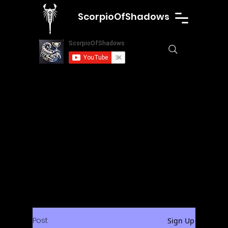
ScorpioOfShadows
Post
Sign Up