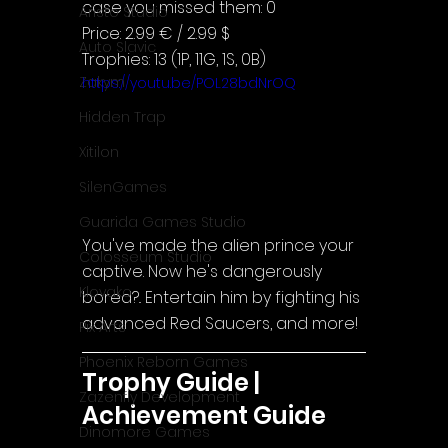
case you missed them: 0
Aristo Studio
Price: 2.99 € / 2.99 $
Auto Slavic
Trophies: 13 (1P, 11G, 1S, 0B)
Zakym
https://youtu.be/POL28bdNrOQ
Hidden Trap
Xitilon
SilenGames
Guarida Games Studio
You've made the alien prince your 
Colosseum Studio
captive. Now he's dangerously 
Klovako
bored?.. Entertain him by fighting his 
advanced Red Saucers, and more!
Pix Arts
Phoenix Reborn Games
Trophy Guide | 
Zazenfly Development
Achievement Guide
Dinomore Games