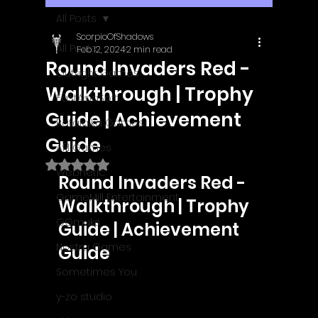
All Posts
ScorpioOfShadows
All Posts
Feb 12, 2024
2 min read
Round Invaders Red -
Outright Games
Walkthrough | Trophy
EastAsiaSoft
Guide | Achievement
Ratalaika Games
Guide
Afil Games
Rated NaN out of 5 stars.
Webnetic
Round Invaders Red - 
GameMill Entertainment
Walkthrough | Trophy 
GGmuks
Guide | Achievement 
Nostra Games
Guide
Sometimes You
y-zo studio