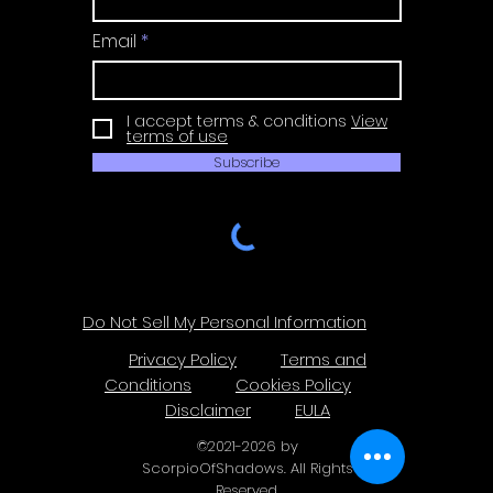
Email
I accept terms & conditions
View
terms of use
Subscribe
Do Not Sell My Personal Information
Privacy Policy
Terms and
Conditions
Cookies Policy
Disclaimer
EULA
©
2021-2026
by
ScorpioOfShadows. All Rights
Reserved.