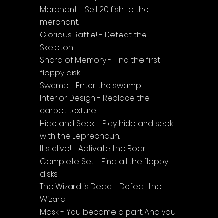
Merchant - Sell 20 fish to the 
merchant.
Glorious Battle! - Defeat the 
Skeleton.
Shard of Memory - Find the first 
floppy disk.
Swamp - Enter the swamp.
Interior Design - Replace the 
carpet texture.
Hide and Seek - Play hide and seek 
with the Leprechaun.
It's alive! - Activate the Boar.
Complete Set - Find all the floppy 
disks.
The Wizard is Dead - Defeat the 
Wizard.
Mask - You became a part. And you 