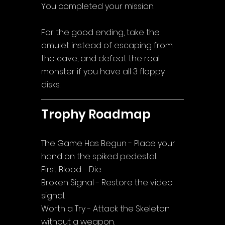
You completed your mission.
For the good ending, take the 
amulet instead of escaping from 
the cave, and defeat the real 
monster if you have all 3 floppy 
disks.
Trophy Roadmap
The Game Has Begun - Place your 
hand on the spiked pedestal.
First Blood - Die.
Broken Signal - Restore the video 
signal.
Worth a Try - Attack the Skeleton 
without a weapon.