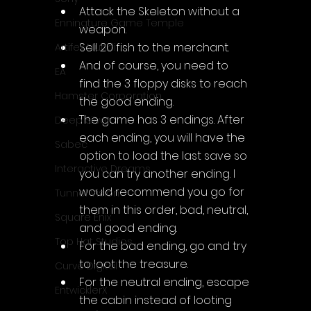
Attack the Skeleton without a 
Enningture Game Temple
weapon.
Sell 20 fish to the merchant.
Artifex Mundi
And of course, you need to 
EA
find the 3 floppy disks to reach 
Hamster Corporation
the good ending.
The game has 3 endings. After 
Deep Silver
each ending, you will have the 
Sabec
option to load the last save so 
Interactive Dreams
you can try another ending. I 
would recommend you go for 
Tunnel Vision
them in this order, bad, neutral, 
Square Enix
and good ending.
Top Hat Studios
For the bad ending, go and try 
to loot the treasure.
Curve Digital
For the neutral ending, escape 
EntwicklerX
the cabin instead of looting 