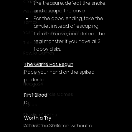
CrazySoft
the treasure, defeat the snake, 
and escape the cave.
Otterific Games
For the good ending, take the 
Ternox
amulet instead of escaping 
Yash Future Tech Solutions
from the cave, and defeat the 
real monster if you have all 3 
Toth Games
floppy disks.
Revulo Games
Somequest
The Game Has Begun
Place your hand on the spiked 
Moesoft
pedestal.
Nextgo24
Synnergy Circle Games
First Blood
Die.
PQube
Blowfish Studios
Worth a Try
Attack the Skeleton without a 
Ivanovich Games