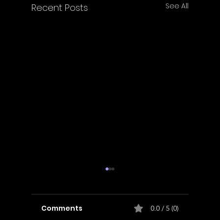
See All
Recent Posts
Comments
0.0 / 5 (0)