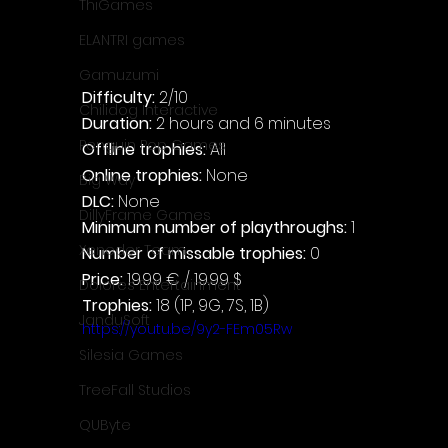
ThiGames
ELANTRI games
Gamuzumi
Difficulty: 
2/10
Chilidog Interactive
Duration: 
2 hours and 6 minutes
Penguin Pop Games
Offline trophies: 
All
Online trophies:
 None
Big Way
DLC: 
None
DillyFrame Games
Minimum number of playthroughs:
 1
Xeneder Team
Number of missable trophies:
 0
Price: 
19.99 € / 19.99 $
Dolores Entertainment
Trophies:
 18 (1P, 9G, 7S, 1B)
JanduSoft
https://youtu.be/9y2-FEm05Rw
Silesia Games
TreeFall Studios
QUByte