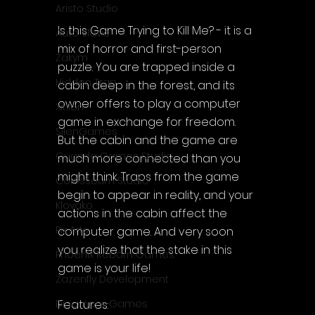
Aristo Studio
Is this Game Trying to Kill Me? - it is a 
Auto Slavic
mix of horror and first-person 
Zakym
puzzle. You are trapped inside a 
Hidden Trap
cabin deep in the forest, and its 
owner offers to play a computer 
Xitilon
game in exchange for freedom. 
SilenGames
But the cabin and the game are 
Guarida Games Studio
much more connected than you 
might think. Traps from the game 
Colosseum Studio
begin to appear in reality, and your 
Klovako
actions in the cabin affect the 
Pix Arts
computer game. And very soon 
you realize that the stake in this 
Phoenix Reborn Games
game is your life!
Zazenfly Development
Features:
Dinomore Games