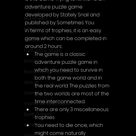
adventure puzzle game 
Cube Games
developed by Stately Snail and 
NLB Project
published by Sometimes You.
InfiniteZone
In terms of trophies, it is an easy 
game which can be completed in 
Nakana
around 2 hours:
Fantastico Studio
The game is a classic 
Smobile
adventure puzzle game in 
which you need to survive in 
Breakthrough Gaming
both the game world and in 
Ubisoft
the real world. The puzzles from 
Gametry
the two worlds are most of the 
time interconnected.
Game Achievements
There are only 3 miscellaneous 
EpiXR Games
trophies
You need to die once, which 
Armin Unold
might come naturally
Sony