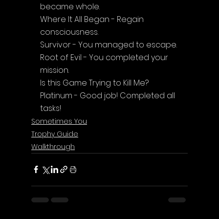
became whole.
Where It All Began - Regain 
consciousness.
Survivor - You managed to escape.
Root of Evil - You completed your 
mission.
Is this Game Trying to Kill Me? 
Platinum - Good job! Completed all 
tasks!
Sometimes You
Trophy Guide
Walkthrough