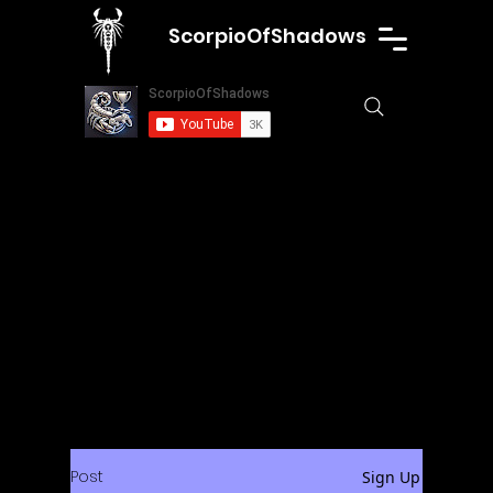
ScorpioOfShadows
Post
Sign Up