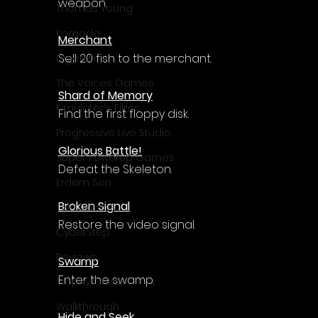
Γ
weapon.
Thomas Young
Komodo
Merchant
Sell 20 fish to the merchant.
Digerati
The Voices Games
Shard of Memory
Kimulator's Films
Find the first floppy disk.
Progressive Live Studio
Glorious Battle!
Super PowerUp Games
Defeat the Skeleton.
Erdem Sen
Broken Signal
Two Llamas
Restore the video signal.
CyberStep
Reviews
Swamp
Enter the swamp.
Trophy Guide
Walkthrough
Hide and Seek