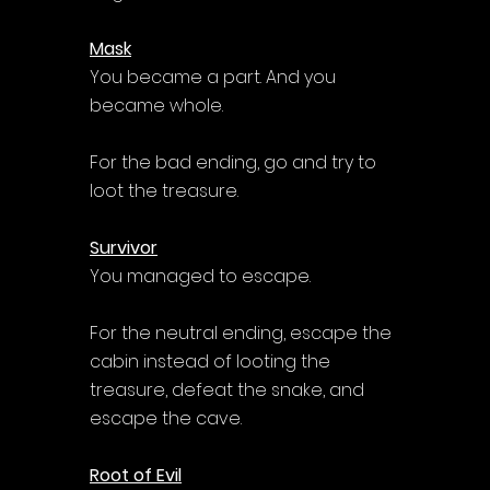
Mask
You became a part. And you 
became whole.
For the bad ending, go and try to 
loot the treasure.
Survivor
You managed to escape.
For the neutral ending, escape the 
cabin instead of looting the 
treasure, defeat the snake, and 
escape the cave.
Root of Evil