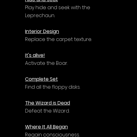
Play hide and seek with the 
Leprechaun.
Interior Design
Replace the carpet texture.
It's alive!
Activate the Boar.
Complete Set
Find all the floppy disks.
The Wizard is Dead
Defeat the Wizard.
Where It All Began
Regain consciousness.