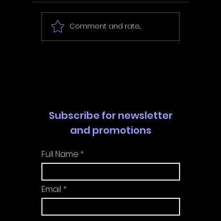
Comment and rate...
In Fair Spirits -
Unbox 
Walkthrough | Trophy
Walkth
Guide | Achievement
Guide 
Guide
Guide
Subscribe for newsletter
and promotions
Full Name
Email