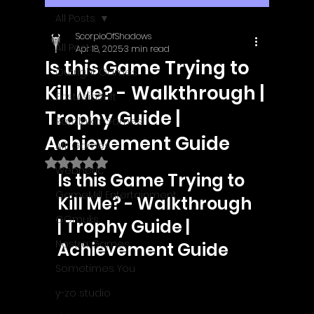
All Posts
ScorpioOfShadows
All Posts
Apr 18, 2025
3 min read
Is this Game Trying to
Outright Games
Kill Me? - Walkthrough |
EastAsiaSoft
Trophy Guide |
Ratalaika Games
Achievement Guide
Afil Games
Rated NaN out of 5 stars.
Webnetic
Is this Game Trying to 
GameMill Entertainment
Kill Me? - Walkthrough 
GGmuks
| Trophy Guide | 
Nostra Games
Achievement Guide
Sometimes You
y-zo studio