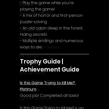
- Play the game while you're 
Acyntha
playing the game!
2Awesome Studio
- A mix of horror and first-person 
puzzle-solving
Chroda
- An old cabin deep in the forest, 
Stamina Zero
hiding secrets
FaGames Studio
- Multiple endings and numerous 
ways to die
Fellow Traveller Games
Erik Games
Trophy Guide | 
Orca Games
Achievement Guide
Upscale Studio
Desert Water Games
Is this Game Trying to Kill Me? 
Platinum
Source Byte
Good job! Completed all tasks!
Lightwood Games
Playstige Interactive
Is this Game Trying to Kill Me? is an 