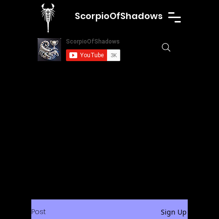
ScorpioOfShadows
Post
Sign Up