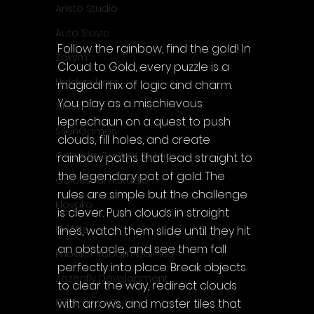
Aristo Studio
Auto Slavic
Follow the rainbow, find the gold! In 
Zakym
Cloud to Gold, every puzzle is a 
Hidden Trap
magical mix of logic and charm. 
You play as a mischievous 
Xitilon
leprechaun on a quest to push 
SilenGames
clouds, fill holes, and create 
Guarida Games Studio
rainbow paths that lead straight to 
the legendary pot of gold. The 
Colosseum Studio
rules are simple but the challenge 
Klovako
is clever. Push clouds in straight 
Pix Arts
lines, watch them slide until they hit 
an obstacle, and see them fall 
Phoenix Reborn Games
perfectly into place. Break objects 
Zazenfly Development
to clear the way, redirect clouds 
with arrows, and master tiles that 
Dinomore Games