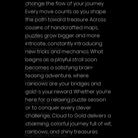
change the flow of your journey. 
Acyntha
Every move counts as you shape 
2Awesome Studio
the path toward treasure. Across 
dozens of handcrafted maps, 
Chroda
puzzles grow bigger and more 
Stamina Zero
intricate, constantly introducing 
FaGames Studio
new tricks and mechanics. What 
begins as a playful stroll soon 
Fellow Traveller Games
becomes a satisfying brain-
Erik Games
teasing adventure, where 
Orca Games
rainbows are your bridges and 
gold is your reward. Whether you’re 
Upscale Studio
here for a relaxing puzzle session 
Desert Water Games
or to conquer every clever 
Source Byte
challenge, Cloud to Gold delivers a 
charming, colorful journey full of wit, 
Lightwood Games
rainbows, and shiny treasures.
Playstige Interactive