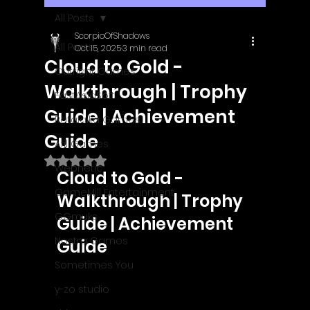
All Posts
ScorpioOfShadows
All Posts
Oct 15, 2025
3 min read
Cloud to Gold -
Outright Games
Walkthrough | Trophy
EastAsiaSoft
Guide | Achievement
Ratalaika Games
Guide
Afil Games
Rated NaN out of 5 stars.
Webnetic
Cloud to Gold - 
GameMill Entertainment
Walkthrough | Trophy 
GGmuks
Guide | Achievement 
Nostra Games
Guide
Sometimes You
y-zo studio