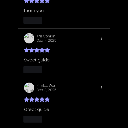
Rated 5 out of 5 stars.
thank you
Like
Kris Conklin
Dec 14, 2025
Rated 5 out of 5 stars.
Sweet guide! 
Like
Kimlee Won
Dec 13, 2025
Rated 5 out of 5 stars.
Great guide 
Like