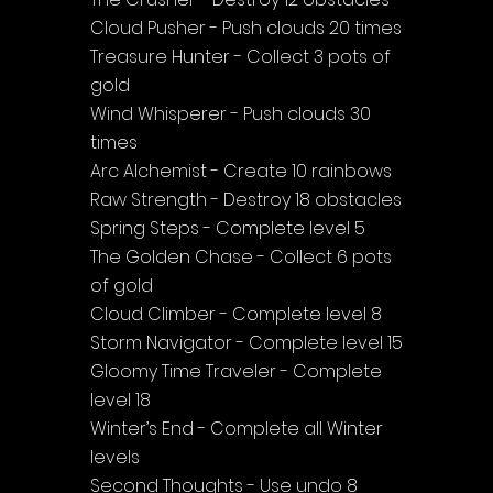
Cloud Pusher - Push clouds 20 times
Treasure Hunter - Collect 3 pots of 
gold
Wind Whisperer - Push clouds 30 
times
Arc Alchemist - Create 10 rainbows
Raw Strength - Destroy 18 obstacles
Spring Steps - Complete level 5
The Golden Chase - Collect 6 pots 
of gold
Cloud Climber - Complete level 8
Storm Navigator - Complete level 15
Gloomy Time Traveler - Complete 
level 18
Winter’s End - Complete all Winter 
levels
Second Thoughts - Use undo 8 