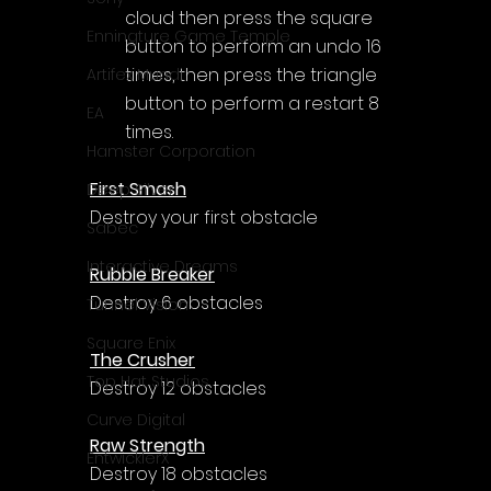
cloud then press the square 
Enningture Game Temple
button to perform an undo 16 
times, then press the triangle 
Artifex Mundi
button to perform a restart 8 
EA
times.
Hamster Corporation
First Smash
Deep Silver
Destroy your first obstacle
Sabec
Interactive Dreams
Rubble Breaker
Destroy 6 obstacles
Tunnel Vision
Square Enix
The Crusher
Top Hat Studios
Destroy 12 obstacles
Curve Digital
Raw Strength
EntwicklerX
Destroy 18 obstacles