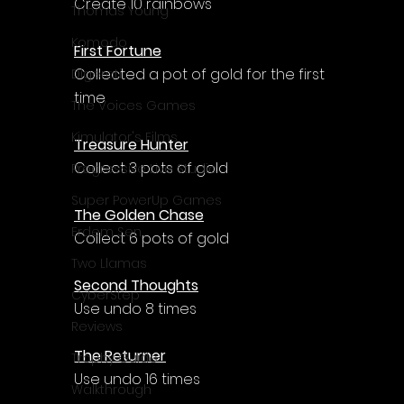
Γ
Create 10 rainbows
Thomas Young
Komodo
First Fortune
Collected a pot of gold for the first 
Digerati
time
The Voices Games
Kimulator's Films
Treasure Hunter
Collect 3 pots of gold
Progressive Live Studio
Super PowerUp Games
The Golden Chase
Erdem Sen
Collect 6 pots of gold
Two Llamas
Second Thoughts
CyberStep
Use undo 8 times
Reviews
The Returner
Trophy Guide
Use undo 16 times
Walkthrough