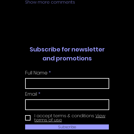
Show more comments
Subscribe for newsletter
and promotions
Full Name
Email
I accept terms & conditions
View
terms of use
Subscribe