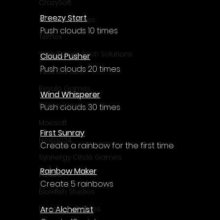
CrazySoft
Breezy Start
Otterific Games
Push clouds 10 times
Ternox
Yash Future Tech Solutions
Cloud Pusher
Push clouds 20 times
Toth Games
Revulo Games
Wind Whisperer
Somequest
Push clouds 30 times
Moesoft
First Sunray
Nextgo24
Create a rainbow for the first time
Synnergy Circle Games
Rainbow Maker
PQube
Create 5 rainbows
Blowfish Studios
Arc Alchemist
Ivanovich Games