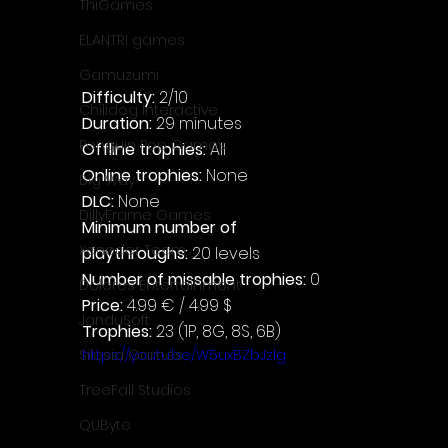
ThiGames
ELANTRI games
Gamuzumi
Difficulty: 
2/10
Chilidog Interactive
Duration: 
29 minutes
Penguin Pop Games
Offline trophies: 
All
Online trophies:
 None
Big Way
DLC: 
None
DillyFrame Games
Minimum number of 
Xeneder Team
playthroughs:
 20 levels
Number of missable trophies:
 0
Dolores Entertainment
Price: 
4.99 € / 4.99 $
JanduSoft
Trophies:
 23 (1P, 8G, 8S, 6B)
https://youtu.be/W5uxBZbJzlg
Silesia Games
TreeFall Studios
QUByte