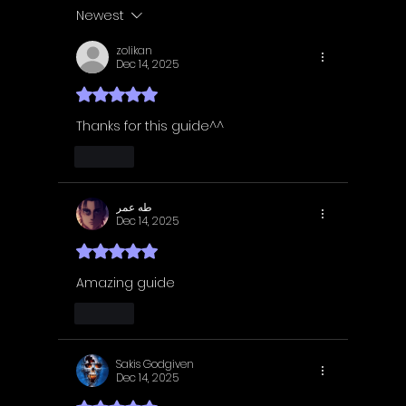
Guide | Achievement
Guide 
Newest
Guide
Guide
zolikan
Dec 14, 2025
Rated 5 out of 5 stars.
Thanks for this guide^^
Like
طه عمر
Dec 14, 2025
Rated 5 out of 5 stars.
Amazing guide
Like
Sakis Godgiven
Dec 14, 2025