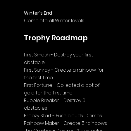
Winter’s End
Complete all Winter levels
Trophy Roadmap
First Smash - Destroy your first 
obstacle
First Sunray - Create a rainbow for 
the first time
First Fortune - Collected a pot of 
gold for the first time
Rubble Breaker - Destroy 6 
obstacles
Breezy Start - Push clouds 10 times
Rainbow Maker - Create 5 rainbows
The Crusher - Destroy 12 obstacles