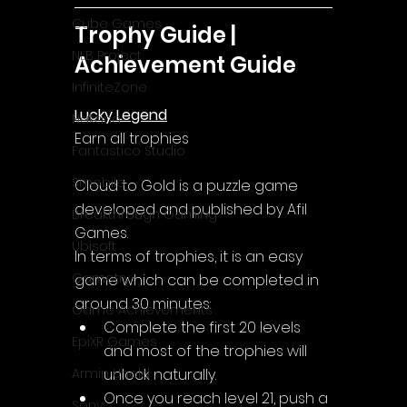
Cube Games
Trophy Guide | 
NLB Project
Achievement Guide
InfiniteZone
Lucky Legend
Nakana
Earn all trophies
Fantastico Studio
Smobile
Cloud to Gold
 is a puzzle game 
developed and published by Afil 
Breakthrough Gaming
Games.
Ubisoft
In terms of trophies, it is an easy 
Gametry
game which can be completed in 
around 30 minutes:
Game Achievements
Complete the first 20 levels 
EpiXR Games
and most of the trophies will 
unlock naturally.
Armin Unold
Once you reach level 21, push a 
Sony