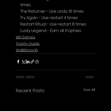
times
The Returner - Use undo 16 times
Try Again - Use restart 4 times
Restart Ritual - Use restart 8 times
Lucky Legend - Earn all trophies
Afil Games
Trophy Guide
Walkthrough
See All
Recent Posts