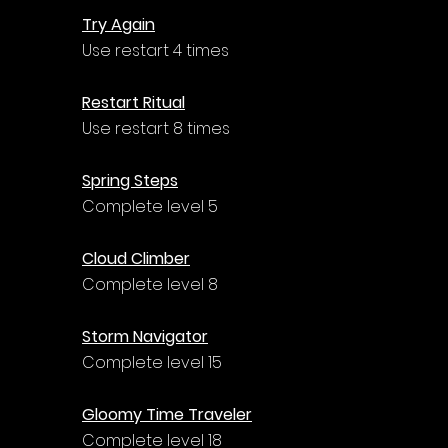
Try Again
Use restart 4 times
Restart Ritual
Use restart 8 times
Spring Steps
Complete level 5
Cloud Climber
Complete level 8
Storm Navigator
Complete level 15
Gloomy Time Traveler
Complete level 18