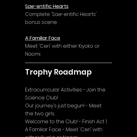
Sae-entific Hearts
Complete 'Sae-entific Hearts' 
bonus scene.
A Familiar Face
Meet 'Ceri' with either Kiyoko or 
Naomi.
Trophy Roadmap
Extracurricular Activities - Join the 
Science Club!
Our journey's just begun! - Meet 
the two girls.
Welcome to the Club! - Finish Act 1.
A Familiar Face - Meet 'Ceri' with 