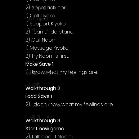
2) Approach her.
Cube Games
1) Call Kiyoko
NLB Project
1) Support Kiyoko.
InfiniteZone
2) I can understand.
2) Call Naomi
Nakana
1) Message Kiyoko
Fantastico Studio
2) Try Naomi's first.
Smobile
Make Save 1
1) I know what my feelings are.
Breakthrough Gaming
Ubisoft
Walkthrough 2
Gametry
Load Save 1
2) I don't know what my feelings are.
Game Achievements
EpiXR Games
Walkthrough 3
Armin Unold
Start new game
2) Talk about Naomi.
Sony