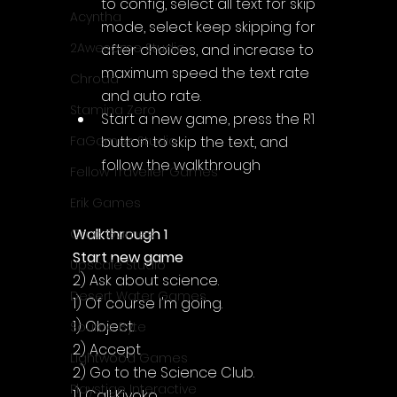
to config, select all text for skip 
Acyntha
mode, select keep skipping for 
2Awesome Studio
after choices, and increase to 
maximum speed the text rate 
Chroda
and auto rate.
Stamina Zero
Start a new game, press the R1 
button to skip the text, and 
FaGames Studio
follow the walkthrough
Fellow Traveller Games
Erik Games
Walkthrough 1
Orca Games
Start new game
Upscale Studio
2) Ask about science.
Desert Water Games
1) Of course I'm going.
1) Object.
Source Byte
2) Accept
Lightwood Games
2) Go to the Science Club.
Playstige Interactive
1) Call Kiyoko