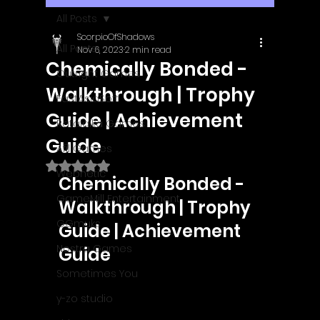
All Posts
ScorpioOfShadows
All Posts
Nov 6, 2023
2 min read
Chemically Bonded -
Outright Games
Walkthrough | Trophy
EastAsiaSoft
Guide | Achievement
Ratalaika Games
Guide
Afil Games
Rated NaN out of 5 stars.
Webnetic
Chemically Bonded - 
GameMill Entertainment
Walkthrough | Trophy 
GGmuks
Guide | Achievement 
Nostra Games
Guide
Sometimes You
y-zo studio