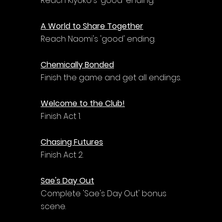
Reach Kiyoko's 'good' ending.
A World to Share Together
Reach Naomi's 'good' ending.
Chemically Bonded
Finish the game and get all endings.
Welcome to the Club!
Finish Act 1.
Chasing Futures
Finish Act 2.
Sae's Day Out
Complete 'Sae's Day Out' bonus 
scene.