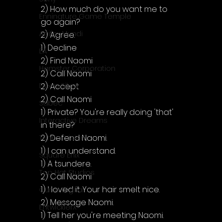
2) How much do you want me to 
Enningture Game Temple
go again?
Artifex Mundi
2) Agree.
1) Decline
EA
2) Find Naomi
Hamster Corporation
2) Call Naomi
2) Accept
Deep Silver
2) Call Naomi
Sabec
1) Private? You're really doing 'that' 
Interactive Dreams
in there?
2) Defend Naomi.
Tunnel Vision
1) I can understand.
Square Enix
1) A tsundere.
Top Hat Studios
2) Call Naomi
1) I loved it. Your hair smelt nice.
Curve Digital
2) Message Naomi.
EntwicklerX
1) Tell her you're meeting Naomi.