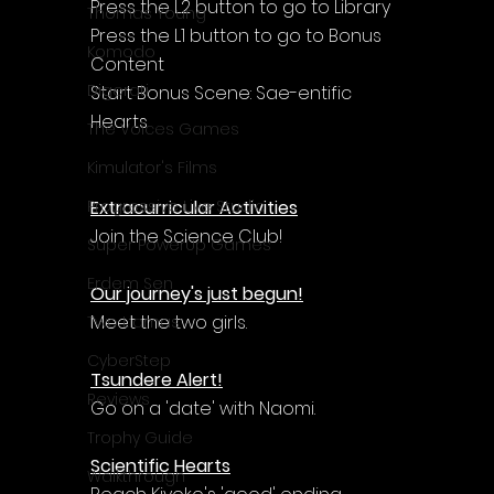
Press the L2 button to go to Library
Thomas Young
Press the L1 button to go to Bonus 
Komodo
Content
Digerati
Start Bonus Scene: Sae-entific 
Hearts
The Voices Games
Kimulator's Films
Extracurricular Activities
Progressive Live Studio
Join the Science Club!
Super PowerUp Games
Erdem Sen
Our journey's just begun!
Meet the two girls.
Two Llamas
CyberStep
Tsundere Alert!
Reviews
Go on a 'date' with Naomi.
Trophy Guide
Scientific Hearts
Walkthrough