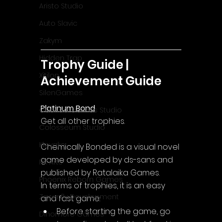
Aristo Studio
Auto Slavic
Zakym
Hidden Trap
Trophy Guide | 
Xitilon
Achievement Guide
SilenGames
Platinum Bond
Guarida Games Studio
Get all other trophies.
Colosseum Studio
Klovako
Chemically Bonded is a visual novel 
game developed by ds-sans and 
Pix Arts
published by Ratalaika Games.
Phoenix Reborn Games
In terms of trophies, it is an easy 
Zazenfly Development
and fast game:
Before starting the game, go 
Dinomore Games