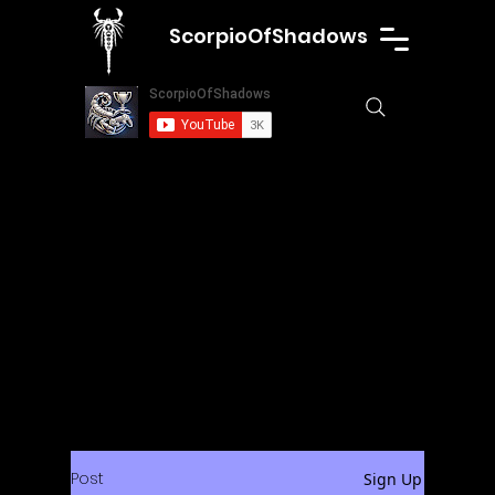
ScorpioOfShadows
Post
Sign Up