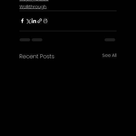
Walkthrough
See All
Recent Posts