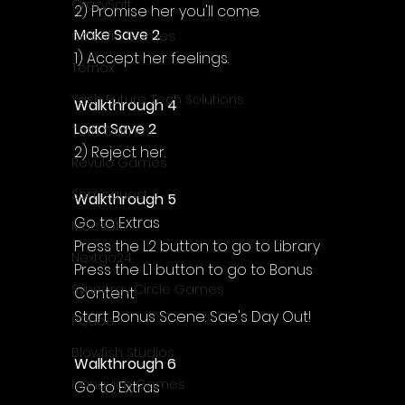
Γ
CrazySoft
2) Promise her you'll come.
Make Save 2
Otterific Games
1) Accept her feelings.
Ternox
Yash Future Tech Solutions
Walkthrough 4
Load Save 2
Toth Games
2) Reject her.
Revulo Games
Somequest
Walkthrough 5
Go to Extras
Moesoft
Press the L2 button to go to Library
Nextgo24
Press the L1 button to go to Bonus 
Synnergy Circle Games
Content
Start Bonus Scene: Sae's Day Out!
PQube
Blowfish Studios
Walkthrough 6
Ivanovich Games
Go to Extras