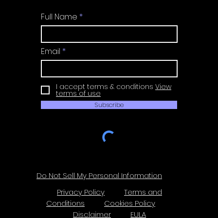
Full Name
Email
I accept terms & conditions
View
terms of use
Subscribe
Do Not Sell My Personal Information
Privacy Policy
Terms and
Conditions
Cookies Policy
Disclaimer
EULA