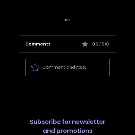
Comments
0.0 / 5 (0)
Comment and rate...
In Fair Spirits -
Unbox 
Walkthrough | Trophy
Walkth
Guide | Achievement
Guide 
Guide
Guide
Subscribe for newsletter
and promotions