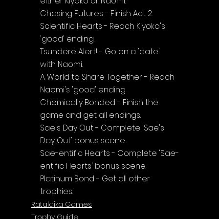
either Kiyoko or Naomi.
Chasing Futures - Finish Act 2.
Scientific Hearts - Reach Kiyoko's 
'good' ending.
Tsundere Alert! - Go on a 'date' 
with Naomi.
A World to Share Together - Reach 
Naomi's 'good' ending.
Chemically Bonded - Finish the 
game and get all endings.
Sae's Day Out - Complete 'Sae's 
Day Out' bonus scene.
Sae-entific Hearts - Complete 'Sae-
entific Hearts' bonus scene.
Platinum Bond - Get all other 
trophies.
Ratalaika Games
Trophy Guide