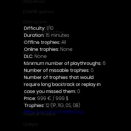
ThiGames
ELANTRI games
Gamuzumi
Difficulty: 
1/10
Chilidog Interactive
Duration: 
15 minutes
Offline trophies: 
All
Penguin Pop Games
Online trophies:
 None
Big Way
DLC: 
None 
Minimum number of playthroughs:
 6
DillyFrame Games
Number of missable trophies:
 0
Xeneder Team
Number of trophies that would 
Dolores Entertainment
require long backtrack or replay in 
case you missed them: 
0
JanduSoft
Price: 
9.99 € / 9.99 $
Silesia Games
Trophies:
 12 (1P, 11G, 0S, 0B)
https://youtu.be/cT3k7NYuZo0
TreeFall Studios
QUByte