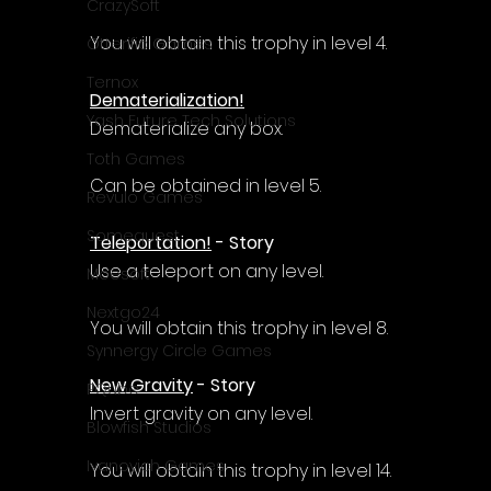
Γ
CrazySoft
You will obtain this trophy in level 4.
Otterific Games
Ternox
Dematerialization!
Yash Future Tech Solutions
Dematerialize any box.
Toth Games
Can be obtained in level 5.
Revulo Games
Somequest
Teleportation!
 - Story
Use a teleport on any level.
Moesoft
Nextgo24
You will obtain this trophy in level 8.
Synnergy Circle Games
New Gravity
 - Story
PQube
Invert gravity on any level.
Blowfish Studios
Ivanovich Games
You will obtain this trophy in level 14.