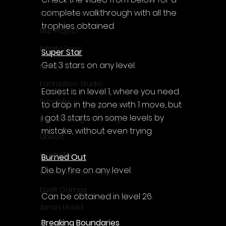
complete walkthrough with all the 
Cube Games
trophies obtained.
NLB Project
InfiniteZone
Super Star
Get 3 stars on any level.
Nakana
Fantastico Studio
Easiest is in level 1, where you need 
Smobile
to drop in the zone with 1 move, but 
i got 3 starts on some levels by 
Breakthrough Gaming
mistake, without even trying.
Ubisoft
Gametry
Burned Out
Die by fire on any level.
Game Achievements
EpiXR Games
Can be obtained in level 26.
Armin Unold
Breaking Boundaries
Sony