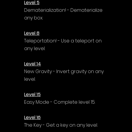
Level 5
Dematerialization! - Dematerialize 
any box.
Level 8
Teleportation! - Use a teleport on 
any level.
Level 14
New Gravity - Invert gravity on any 
level.
Level 15
Easy Mode - Complete level 15.
Level 16
The Key - Get a key on any level.