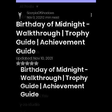
All Posts
ScorpioOfShadows
All Posts
Nov 3, 2021
2 min read
Birthday of Midnight -
Outright Games
Walkthrough | Trophy
EastAsiaSoft
Guide | Achievement
Ratalaika Games
Guide
Afil Games
Updated:
Nov 10, 2021
Webnetic
Rated NaN out of 5 stars.
Birthday of Midnight - 
GameMill Entertainment
Walkthrough | Trophy 
GGmuks
Guide | Achievement 
Nostra Games
Guide
Sometimes You
y-zo studio