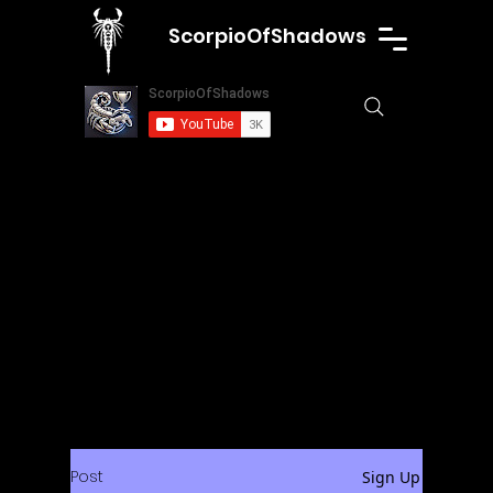
ScorpioOfShadows
Post
Sign Up