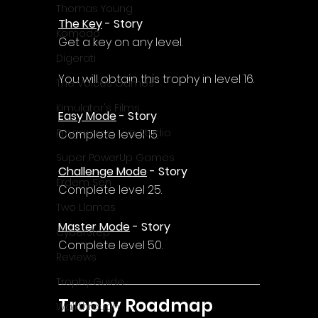
Thomas Young
The Key
 - Story
Komodo
Get a key on any level.
Digerati
You will obtain this trophy in level 16.
The Voices Games
Kimulator's Films
Easy Mode
 - Story
Progressive Live Studio
Complete level 15.
Super PowerUp Games
Challenge Mode
 - Story
Erdem Sen
Complete level 25.
Two Llamas
Master Mode
 - Story
CyberStep
Complete level 50.
Reviews
Trophy Guide
Trophy Roadmap
Walkthrough