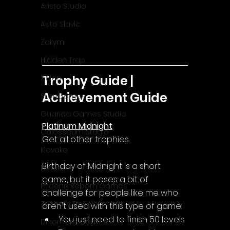
Aristo Studio
Auto Slavic
Zakym
Hidden Trap
Trophy Guide | 
Xitilon
Achievement Guide
SilenGames
Guarida Games Studio
Platinum Midnight
Colosseum Studio
Get all other trophies.
Klovako
Birthday of Midnight is a short 
Pix Arts
game, but it poses a bit of 
Phoenix Reborn Games
challenge for people like me who 
Zazenfly Development
aren't used with this type of game:
You just need to finish 50 levels
Dinomore Games