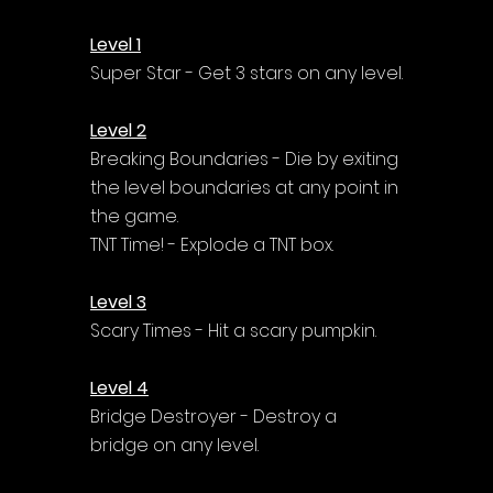
Level 1
Super Star - Get 3 stars on any level.
Level 2
Breaking Boundaries - Die by exiting 
the level boundaries at any point in 
the game.
TNT Time! - Explode a TNT box.
Level 3
Scary Times - Hit a scary pumpkin.
Level 4
Bridge Destroyer - Destroy a 
bridge on any level.