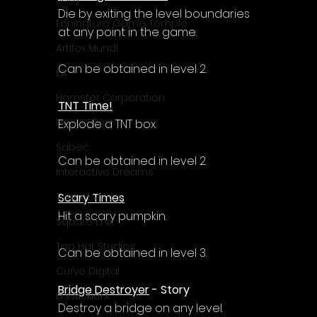
Die by exiting the level boundaries 
Enningture Game Temple
at any point in the game.
Artifex Mundi
Can be obtained in level 2.
EA
Hamster Corporation
TNT Time!
Deep Silver
Explode a TNT box.
Sabec
Can be obtained in level 2.
Interactive Dreams
Scary Times
Tunnel Vision
Hit a scary pumpkin.
Square Enix
Top Hat Studios
Can be obtained in level 3.
Curve Digital
Bridge Destroyer
 - Story
EntwicklerX
Destroy a bridge on any level.