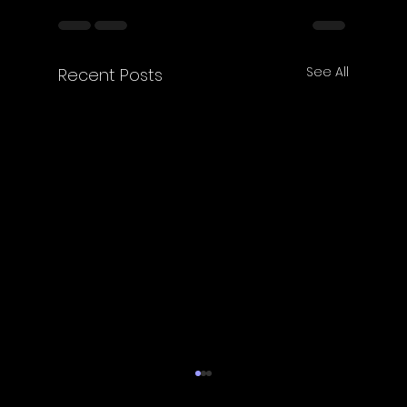
See All
Recent Posts