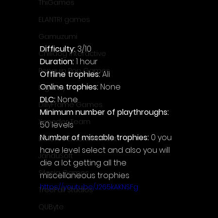
ThiGames
ELANTRI games
Gamuzumi
Difficulty: 
3/10
Chilidog Interactive
Duration: 
1 hour
Penguin Pop Games
Offline trophies: 
All
Online trophies:
 None
Big Way
DLC: 
None
DillyFrame Games
Minimum number of playthroughs: 
Xeneder Team
50 levels
Number of missable trophies:
 0 you 
Dolores Entertainment
have level select and also you will 
JanduSoft
die a lot getting all the 
Silesia Games
miscellaneous trophies
https://youtu.be/J265kAKNSFg
TreeFall Studios
QUByte