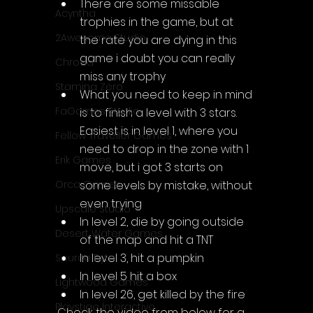
There are some missable 
Acyntha
trophies in the game, but at 
2Awesome Studio
the rate you are dying in this 
game i doubt you can really 
Chroda
miss any trophy
Stamina Zero
What you need to keep in mind 
FaGames Studio
is to finish a level with 3 stars. 
Easiest is in level 1, where you 
Fellow Traveller Games
need to drop in the zone with 1 
Erik Games
move, but i got 3 starts on 
some levels by mistake, without 
Orca Games
even trying
Upscale Studio
In level 2, die by going outside 
Desert Water Games
of the map and hit a TNT
In level 3, hit a pumpkin
Source Byte
In level 5 hit a box
Lightwood Games
In level 26, get killed by the fire
Playstige Interactive
Check the video from below for a 