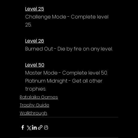
Level 25
Challenge Mode - Complete level 
25.
Level 26
Burned Out - Die by fire on any level.
Level 50
Master Mode - Complete level 50.
Platinum Midnight - Get all other 
trophies.
Ratalaika Games
Trophy Guide
Walkthrough