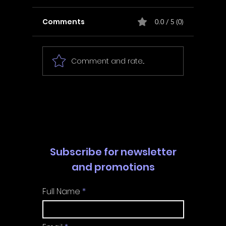
Comments
0.0 / 5 (0)
Comment and rate...
In Fair Spirits -
Unbox 
Walkthrough | Trophy
Walkth
Guide | Achievement
Guide 
Guide
Guide
Subscribe for newsletter
and promotions
Full Name