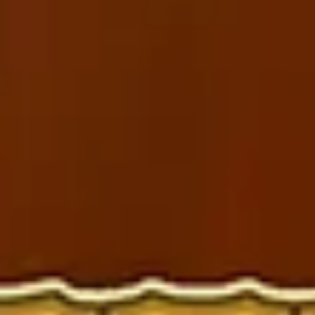
d by Dolores Entertainment.
hours depending on your luck:
1 focus on getting win 10 rounds in one play and unlock all image of ga
these 2 objectives.
play I would recommend you bet only 10% of the total coins that you ha
hing, you have the chance to choose Red or Black and if you choose co
are 26 images.
 on getting 30k coins. This will be totally random, and luck based. Y
pins with the potential winning using the previous amount that you used 