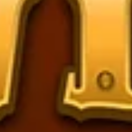
u can extend your gameplay as much as possible.