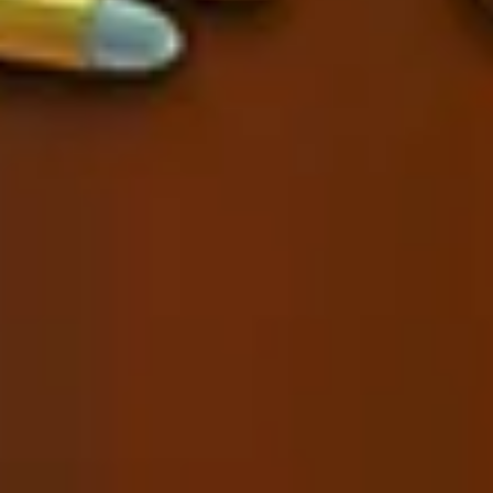
Minimum number of playthroughs:
2
Number of missable trophies:
0
Number of trophies that would require long backtrack or replay
Price:
3.99 € / 3.99 $
Trophies:
12 (1P, 11G, 0S, 0B)
https://youtu.be/jUYXCjjPMQQ
Feel lucky today! Now, you can play the best wild casino slot anywh
Experience the real thrill of Las Vegas! Enjoy all the fun of a Western
Today, luck is on your side. Develop a good strategy and achieve vict
Trophy Guide | Achievement Guide