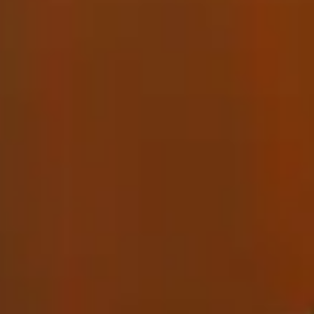
Search
All Posts
Outright Games
EastAsiaSoft
Ratalaika Games
Afil Games
Webnetic
GameMill Entertainment
GGmuks
Nostra Games
Sometimes You
y-zo studio
ThiGames
ELANTRI games
Gamuzumi