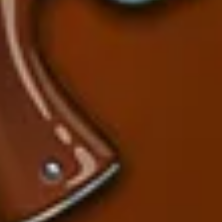
ophy Guide | Achievement Guide