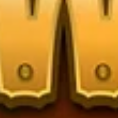
ld recommend you bet only 10% of the total coins that you have, so yo