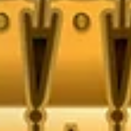
r the winnings, if the winning was too much, I preferred to take it in and 