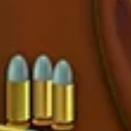
ScorpioOfShadows
Dec 24, 2023
3 min read
Rated NaN out of 5 stars.
Western Slot Machine - Walkthrough | Tr
Difficulty:
2/10
Duration:
1 hour and 36 minutes
Offline trophies:
All
Online trophies:
None
DLC:
None