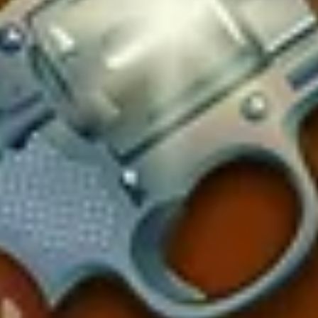
 | Achievement Guide