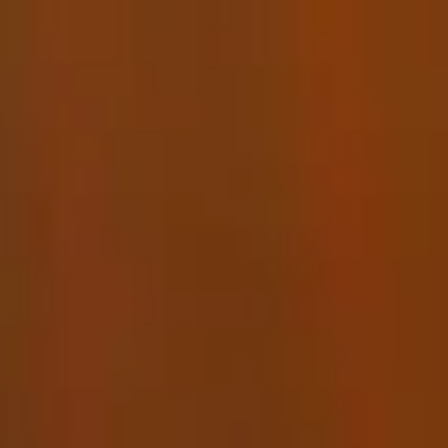
top of page
ScorpioOfShadows
More
Log In