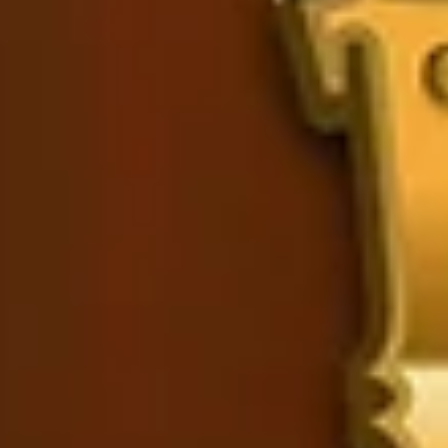
on that line. I would prioritize scatter over hat and wild. Fo
First win
Obtain your first revenue
Correct card
Select the correct color of card
Hold
Use the buttons "HOLD"
Free spins
Obtain free spins