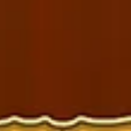
llery, and for walkthrough 2 focus on collecting 30000 coins
ve, so you can extend your gameplay as much as possible.
rrectly, you will double your payout and unlock an image, but if
ou should spin with around 500 coins, and your goal would be to get
to spin. So, whenever you are seeing, scatter, hat or wild, press hold