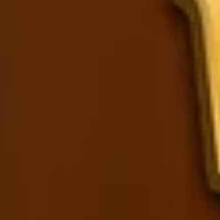
Take money
Take your money
Rich man
Collect 15,000 coins
Afluent man
Collect 20.000 coins
Gallery
Unlock all image of gallery
To unlock all images of gallery and win 10 rounds in one play I wou