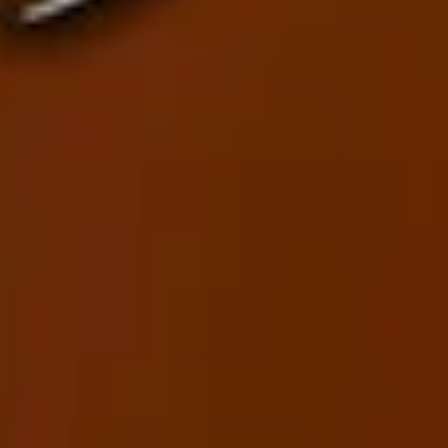
 in case you missed them:
0
ere and anytime.
 slot machine in your hand. Place your bet, spin, and win big prizes!
ory!