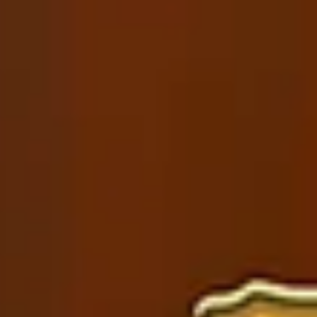
Casino man
Obtain all trophies
Western Slot Machine is a slot machine game developed and publishe
In terms of trophies, it is an easy game which will take around 1 - 2 
You should try to split the game into 2 parts: walkthrough 
The rest of the trophies will come naturally while going for 
To unlock all images of gallery and win 10 rounds in one 
To unlock an image for the gallery, whenever you win somet
you choose wrong, you will lose your earned coins. There 
After you unlock all the images, bet all your coins.
Now start the second walkthrough in which you should focus
as many free spins as possible, because those will be free s