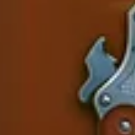
Chilidog Interactive
Penguin Pop Games
Big Way
DillyFrame Games
Xeneder Team
Dolores Entertainment
JanduSoft
Silesia Games
TreeFall Studios
QUByte
Aristo Studio
Auto Slavic
Zakym
Hidden Trap
Xitilon
SilenGames
Guarida Games Studio
Search
Log in / Sign up
Western Slot Machine - Walkthrough | Trophy Guide