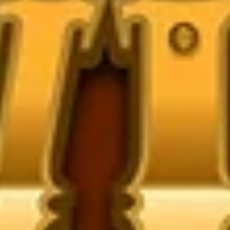
not risk doubling it or losing it. Best of luck getting the platinum.