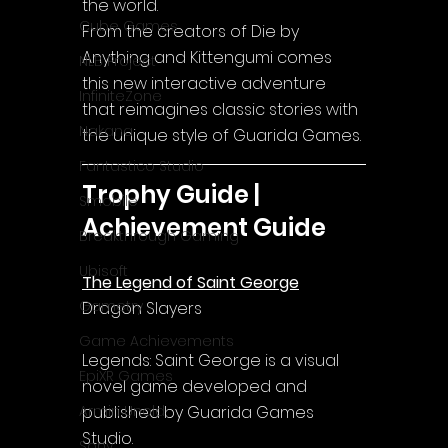
the world.
Cube Games
From the creators of Die by 
Anything and Kittengumi comes 
NLB Project
this new interactive adventure 
InfiniteZone
that reimagines classic stories with 
Nakana
the unique style of Guarida Games.
Fantastico Studio
Trophy Guide | 
Smobile
Achievement Guide
Breakthrough Gaming
Ubisoft
The Legend of Saint George
Gametry
Dragon Slayers
Game Achievements
Legends: Saint George is a visual 
EpiXR Games
novel game developed and 
published by Guarida Games 
Armin Unold
Studio.
Sony