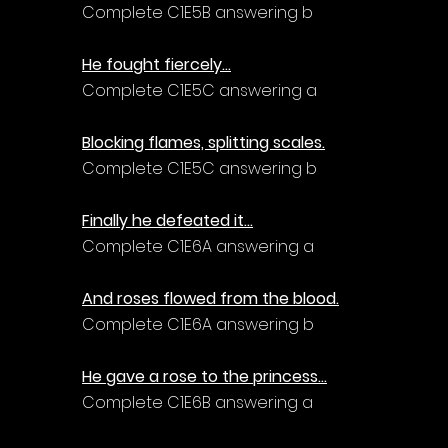
Complete C1E5B answering b
He fought fiercely...
Complete C1E5C answering a
Blocking flames, splitting scales.
Complete C1E5C answering b
Finally he defeated it...
Complete C1E6A answering a
And roses flowed from the blood.
Complete C1E6A answering b
He gave a rose to the princess...
Complete C1E6B answering a