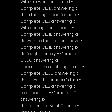
With his sword and shield. - 
Complete C1E4A answering c
Then the King asked for help... - 
Complete C1E3 answering a
With courage and speed... - 
Complete C1E4B answering a
He went to the dragon's cave. - 
Complete C1E4B answering b
He fought fiercely... - Complete 
C1E5C answering a
Blocking flames, splitting scales. - 
Complete C1E5C answering b
Until it was the princess's turn. - 
Complete C1E2 answering b
To appease it... - Complete C1E1 
answering b
The Legend of Saint George - 