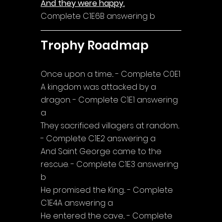
And they were happy.
Complete C1E6B answering b
Trophy Roadmap
Once upon a time... - Complete C0E1
A kingdom was attacked by a 
dragon. - Complete C1E1 answering 
a
They sacrificed villagers at random... 
- Complete C1E2 answering a
And Saint George came to the 
rescue. - Complete C1E3 answering 
b
He promised the King... - Complete 
C1E4A answering a
He entered the cave... - Complete 