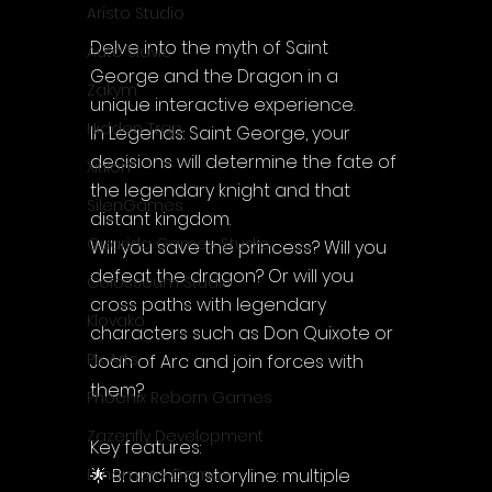
Aristo Studio
Delve into the myth of Saint 
Auto Slavic
George and the Dragon in a 
Zakym
unique interactive experience.
Hidden Trap
In Legends: Saint George, your 
decisions will determine the fate of 
Xitilon
the legendary knight and that 
SilenGames
distant kingdom.
Guarida Games Studio
Will you save the princess? Will you 
defeat the dragon? Or will you 
Colosseum Studio
cross paths with legendary 
Klovako
characters such as Don Quixote or 
Pix Arts
Joan of Arc and join forces with 
them?
Phoenix Reborn Games
Zazenfly Development
Key features:
🌟 Branching storyline: multiple 
Dinomore Games