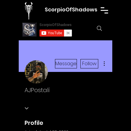
ScorpioOfShadows
More actions
Message
Follow
AJPostali
Profile