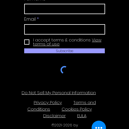
Email
I accept terms & conditions
View
terms of use
Subscribe
Do Not Sell My Personal Information
Privacy Policy
Terms and
Conditions
Cookies Policy
Disclaimer
EULA
©
2021-2026
by