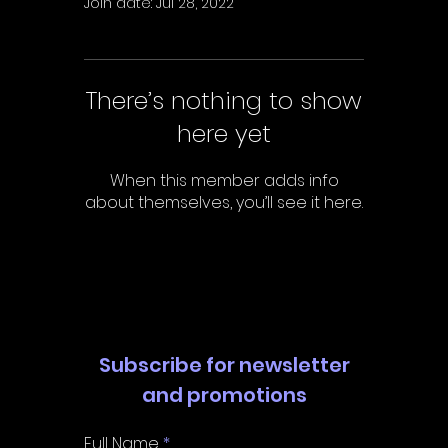
Γ
Join date: Jul 28, 2022
There’s nothing to show
here yet
When this member adds info
about themselves, you’ll see it here.
Subscribe for newsletter
and promotions
Full Name